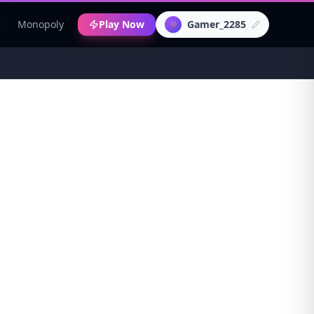
c
Monopoly
Play Now
Gamer_2285
👾