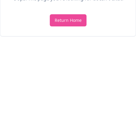
Return Home