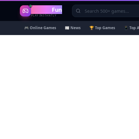
Gaming
Fun
PLAY INSTANTLY
🎮 Online Games
📰 News
🏆 Top Games
📱 Top 