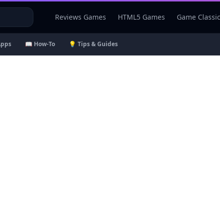
Reviews Games
HTML5 Games
Game Classi
Apps
📖 How-To
💡 Tips & Guides