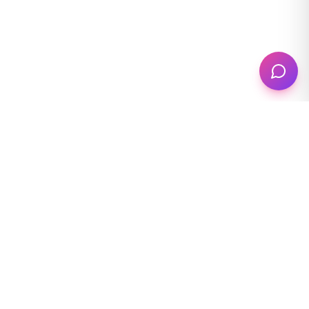
Follow us
Stay updated with the latest games and
gaming news!