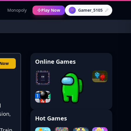
c
Monopoly
Play Now
Gamer_5105
👾
Online Games
 Now
d
sion,
Hot Games
 Train