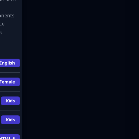
ponents
ice
k
English
Female
Kids
Kids
HTML 5