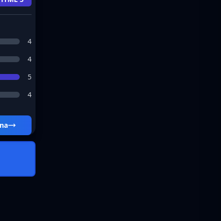
4
4
5
4
ena