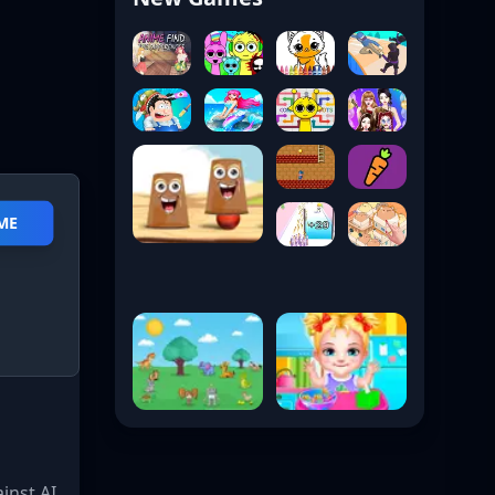
AME
inst AI