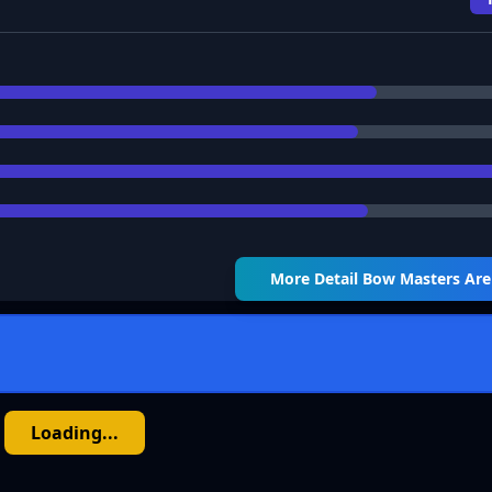
More Detail
Bow Masters Ar
Loading...