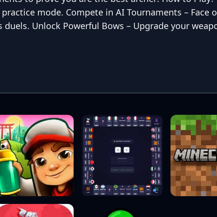
in practice mode. Compete in AI Tournaments – Face o
kes duels. Unlock Powerful Bows – Upgrade your weap