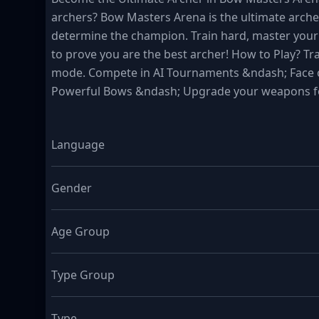
archers? Bow Masters Arena is the ultimate arche
determine the champion. Train hard, master your s
to prove you are the best archer! How to Play? Tra
mode. Compete in AI Tournaments &ndash; Face off
Powerful Bows &ndash; Upgrade your weapons fo
Language
Gender
Age Group
Type Group
Type