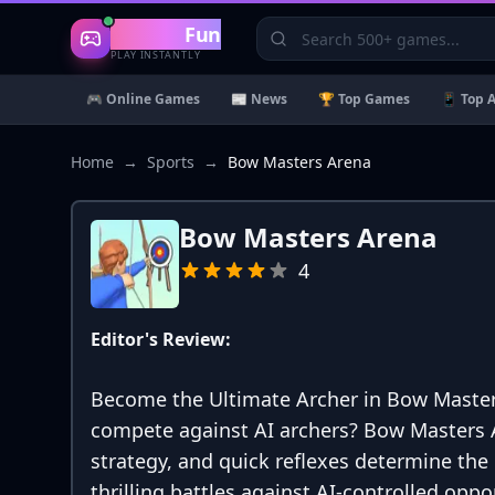
Gaming
Fun
PLAY INSTANTLY
🎮 Online Games
📰 News
🏆 Top Games
📱 Top 
Home
→
Sports
→
Bow Masters Arena
Bow Masters Arena
4
Editor's Review:
Become the Ultimate Archer in Bow Masters 
compete against AI archers? Bow Masters 
strategy, and quick reflexes determine the
thrilling battles against AI-controlled opp