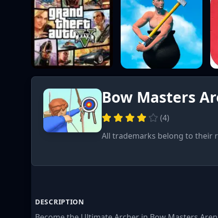
Bow Masters A
(
4
)
All trademarks belong to their 
DESCRIPTION
Become the Ultimate Archer in Bow Masters Arena!