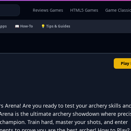
Reviews Games
HTML5 Games
Game Classi
Apps
📖 How-To
💡 Tips & Guides
Play
Arena! Are you ready to test your archery skills an
Arena is the ultimate archery showdown where preci
 champion. Train hard, master your shots, and enter
onents to prove you are the best archer! How to Play?