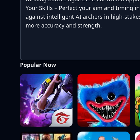
Your Skills – Perfect your aim and timing 
against intelligent AI archers in high-sta
more accuracy and strength.
Popular Now