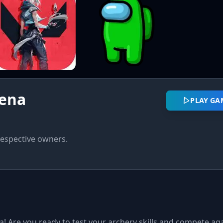
rena
PLAY G
respective owners.
 Are you ready to test your archery skills and compete aga