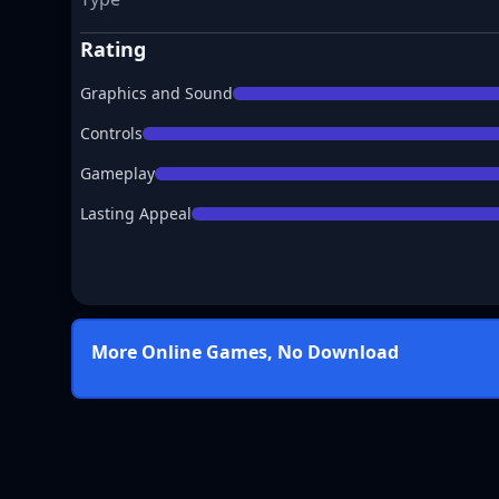
Rating
Graphics and Sound
Controls
Gameplay
Lasting Appeal
More Online Games, No Download