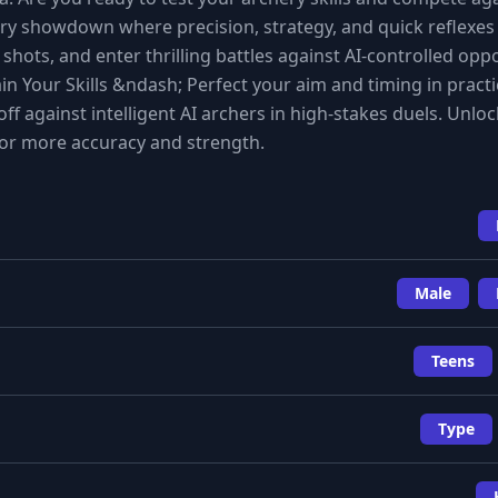
ry showdown where precision, strategy, and quick reflexes
hots, and enter thrilling battles against AI-controlled op
in Your Skills &ndash; Perfect your aim and timing in pract
 against intelligent AI archers in high-stakes duels. Unloc
r more accuracy and strength.
Male
Teens
Type