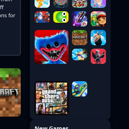
ff
ons for
New Games