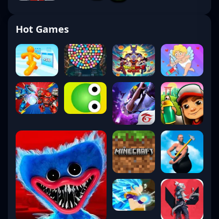
Hot Games