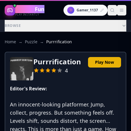
Gaming
Fun
👾
Gamer_1137
PLAY INSTANTLY
BROWSE
Home
→
Puzzle
→
Purrrification
Purrrification
Play Now
4
Editor's Review:
An innocent-looking platformer. Jump,
collect, progress. But something feels off.
Levels shift, sounds distort, the screen...
reacts. This is more than just a game. How