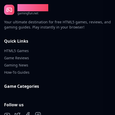
Gaming Fun
gamingfun.net
Your ultimate destination for free HTML5 games, reviews, and
gaming guides. Play instantly in your browser!
Quick Links
HTML5 Games
Game Reviews
Gaming News
How-To Guides
Game Categories
Follow us