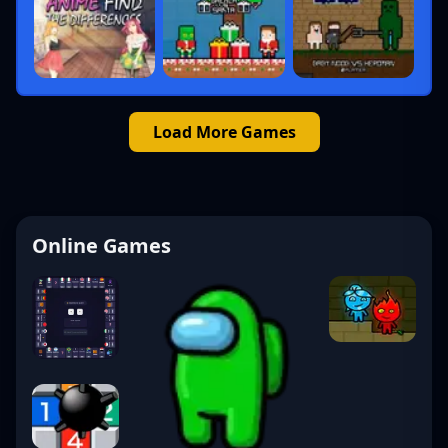
Load More Games
Online Games