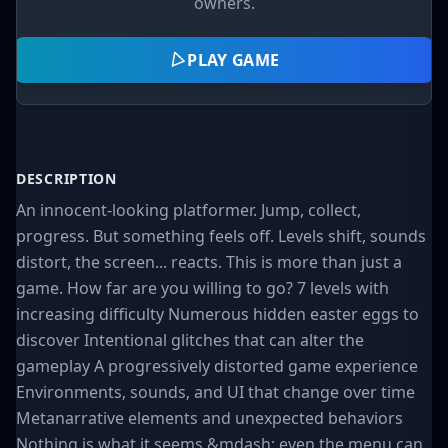
owners.
PLAY GAME
DESCRIPTION
An innocent-looking platformer. Jump, collect,
progress. But something feels off. Levels shift, sounds
distort, the screen... reacts. This is more than just a
game. How far are you willing to go? 7 levels with
increasing difficulty Numerous hidden easter eggs to
discover Intentional glitches that can alter the
gameplay A progressively distorted game experience
Environments, sounds, and UI that change over time
Metanarrative elements and unexpected behaviors
Nothing is what it seems &mdash; even the menu can