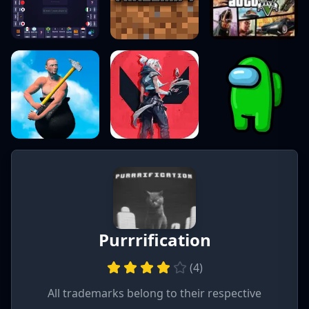
Purrrification
(
4
)
All trademarks belong to their respective