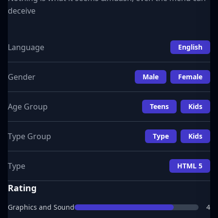
deceive
Language
English
Gender
Male
Female
Age Group
Teens
Kids
Type Group
Type
Kids
Type
HTML 5
Rating
Graphics and Sound
4