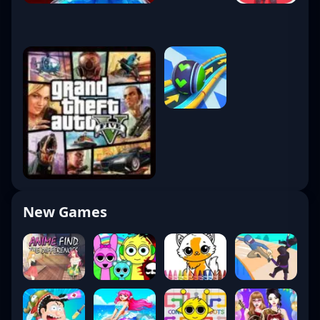
New Games