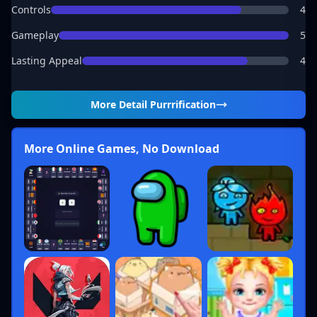
Controls
4
Gameplay
5
Lasting Appeal
4
More Detail
Purrrification
More Online Games, No Download