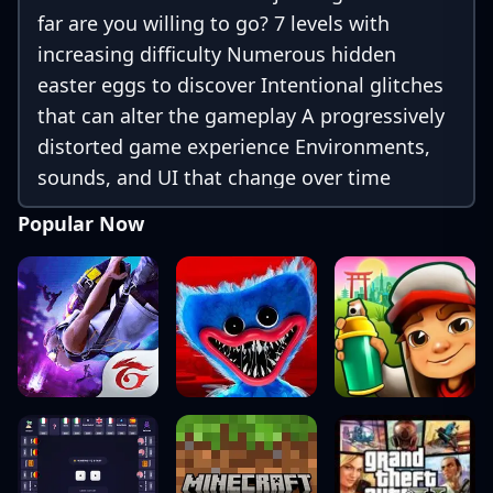
far are you willing to go? 7 levels with
increasing difficulty Numerous hidden
easter eggs to discover Intentional glitches
that can alter the gameplay A progressively
distorted game experience Environments,
sounds, and UI that change over time
Metanarrative elements and unexpected
Popular Now
behaviors Nothing is what it seems — even
the menu can deceive