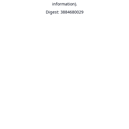
information).
Digest: 3884680029