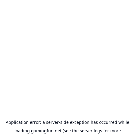
Application error: a
server
-side exception has occurred while
loading
gamingfun.net
(see the
server logs
for more