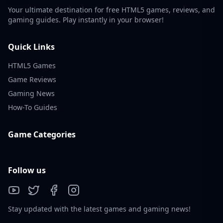
Your ultimate destination for free HTML5 games, reviews, and
gaming guides. Play instantly in your browser!
Quick Links
HTML5 Games
Game Reviews
Gaming News
How-To Guides
Game Categories
Follow us
Stay updated with the latest games and gaming news!