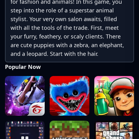
for fashion and animals! In this game, you
step into the role of a superstar animal
stylist. Your very own salon awaits, filled
with all the tools of the trade. First, meet
your furry, feathery, or scaly clients. There
are cute puppies with a zebra, an elephant,
and a leopard. Start with the hair.
Popular Now