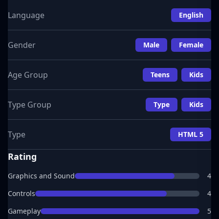
Language
English
Gender
Male
Female
Age Group
Teens
Kids
Type Group
Type
Kids
Type
HTML 5
Rating
Graphics and Sound
4
Controls
4
Gameplay
5