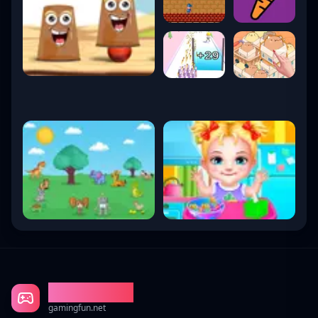
Gaming Fun
gamingfun.net