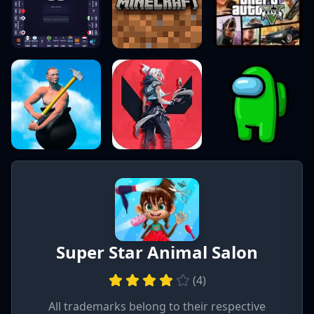
Super Star Animal Salon
(
4
)
All trademarks belong to their respective