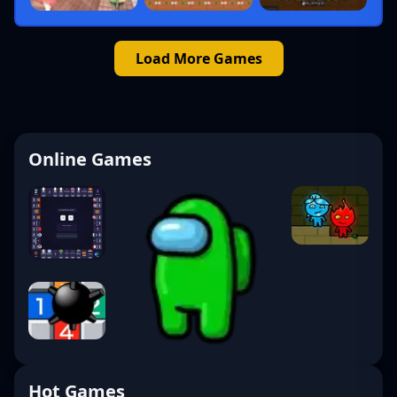
Load More Games
Online Games
Hot Games