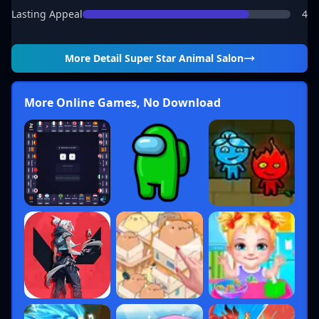
Lasting Appeal
4
More Detail
Super Star Animal Salon
More Online Games, No Download