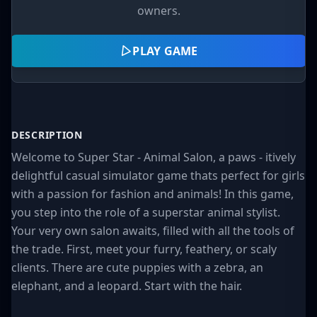
owners.
PLAY GAME
DESCRIPTION
Welcome to Super Star - Animal Salon, a paws - itively
delightful casual simulator game thats perfect for girls
with a passion for fashion and animals! In this game,
you step into the role of a superstar animal stylist.
Your very own salon awaits, filled with all the tools of
the trade. First, meet your furry, feathery, or scaly
clients. There are cute puppies with a zebra, an
elephant, and a leopard. Start with the hair.