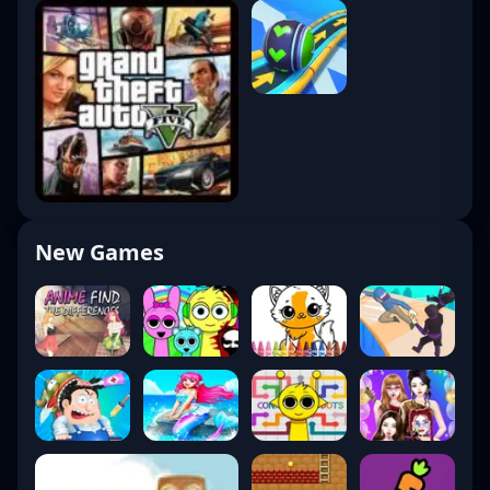
New Games