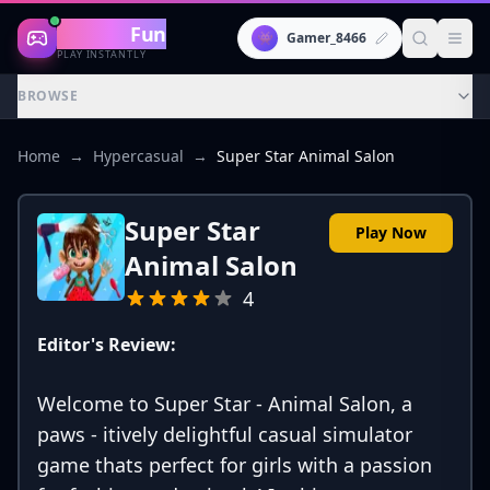
Gaming
Fun
👾
Gamer_8466
PLAY INSTANTLY
BROWSE
Home
→
Hypercasual
→
Super Star Animal Salon
Super Star
Play Now
Animal Salon
4
Editor's Review:
Welcome to Super Star - Animal Salon, a
paws - itively delightful casual simulator
game thats perfect for girls with a passion