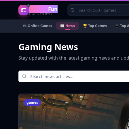
Gaming
Fun
PLAY INSTANTLY
🎮 Online Games
📰 News
🏆 Top Games
📱 Top 
Gaming News
Stay updated with the latest gaming news and up
games