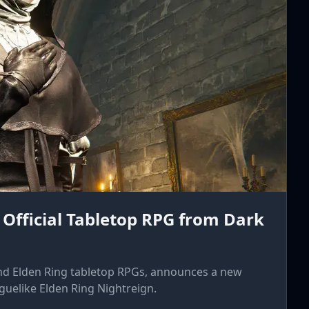
 Official Tabletop RPG from Dark
nd Elden Ring tabletop RPGs, announces a new
uelike Elden Ring Nightreign.