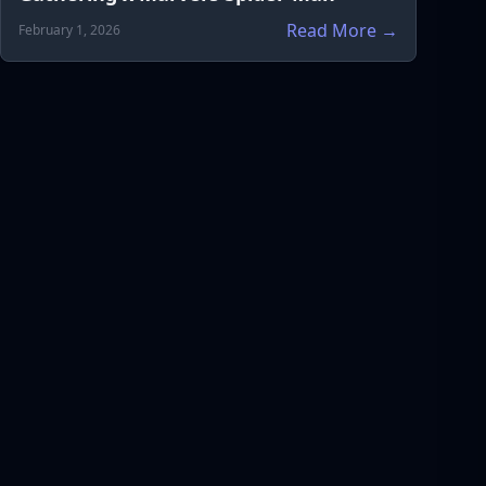
Read More →
February 1, 2026