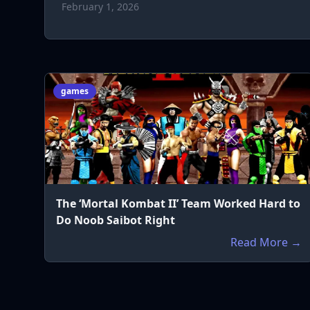
February 1, 2026
games
The ‘Mortal Kombat II’ Team Worked Hard to
Do Noob Saibot Right
Read More →