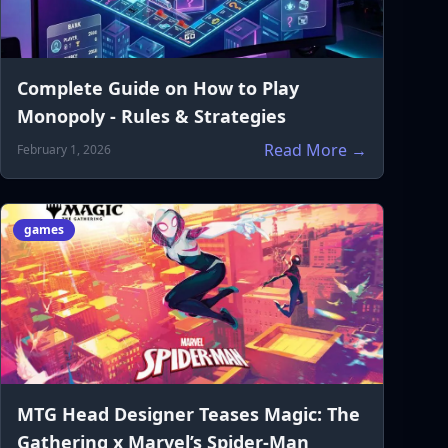
Complete Guide on How to Play
Monopoly - Rules & Strategies
Read More →
February 1, 2026
games
MTG Head Designer Teases Magic: The
Gathering x Marvel’s Spider-Man