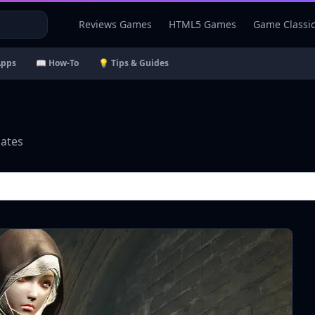
Reviews Games
HTML5 Games
Game Classi
Apps
📖 How-To
💡 Tips & Guides
dates