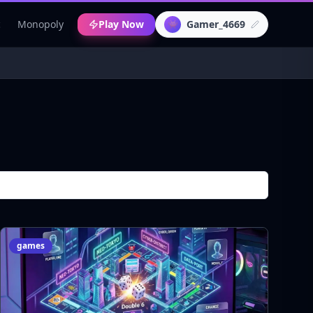
c
Monopoly
Play Now
Gamer_4669
👾
games