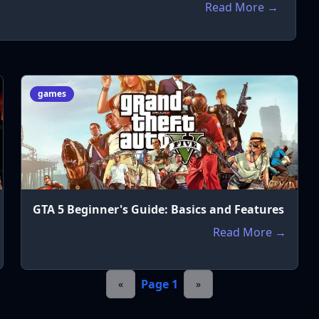
Read More →
games
GTA 5 Beginner's Guide: Basics and Features
Read More →
Page
1
«
»