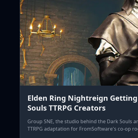
Elden Ring Nightreign Getting
Souls TTRPG Creators
Group SNE, the studio behind the Dark Souls a
TTRPG adaptation for FromSoftware's co-op rog