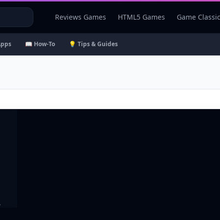
Reviews Games
HTML5 Games
Game Classi
Apps
📖 How-To
💡 Tips & Guides
.