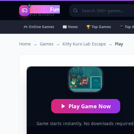
Gaming
Fun
PLAY INSTANTLY
🎮 Online Games
📰 News
🏆 Top Games
📱 Top 
Home
→
Games
→
Kitty Kuro Lab Escape
→
Play
Play Game Now
Game starts instantly. No downloads required