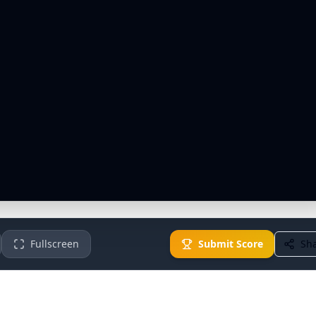
Fullscreen
Submit Score
Sh