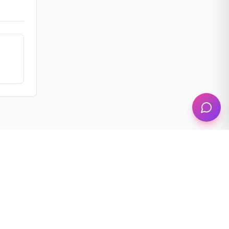
Follow us