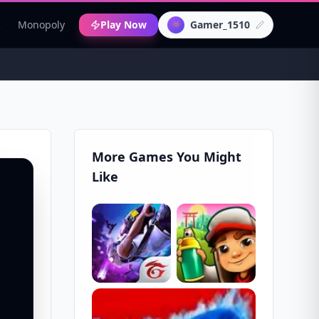
c
Monopoly
Play Now
Gamer_1510
👾
More Games You Might
Like