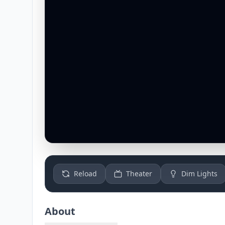
Reload
Theater
Dim Lights
About