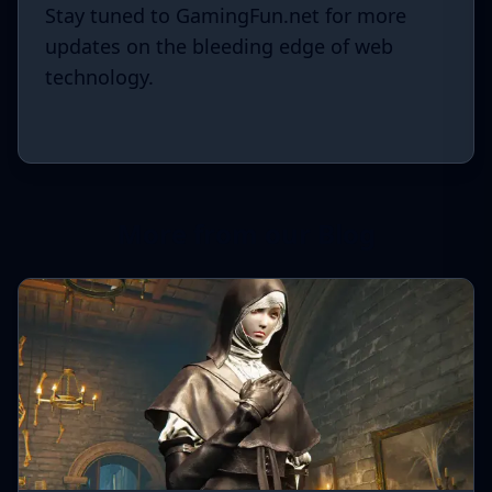
Stay tuned to GamingFun.net for more
updates on the bleeding edge of web
technology.
More from our Blog