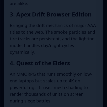
are alike.
3. Apex Drift Browser Edition
Bringing the drift mechanics of major AAA
titles to the web. The smoke particles and
tire tracks are persistent, and the lighting
model handles day/night cycles
dynamically.
4. Quest of the Elders
An MMORPG that runs smoothly on low-
end laptops but scales up to 4K on
powerful rigs. It uses mesh shading to
render thousands of units on screen
during siege battles.