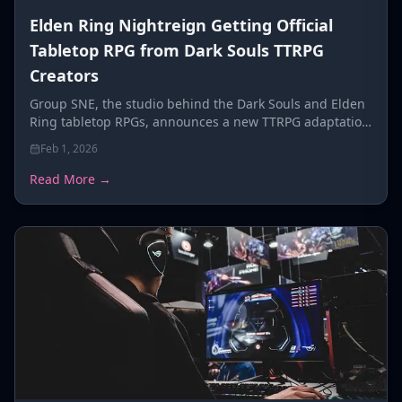
Elden Ring Nightreign Getting Official
Tabletop RPG from Dark Souls TTRPG
Creators
Group SNE, the studio behind the Dark Souls and Elden
Ring tabletop RPGs, announces a new TTRPG adaptation
for FromSoftware's co-op roguelike Elden Ring
Feb 1, 2026
Nightreign.
Read More →