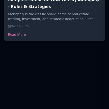
- Rules & Strategies
Monopoly is the classic board game of real estate
trading, investment, and strategic negotiation. First
published in 1935
Dec 14, 2025
Read More →