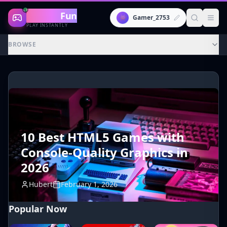
Gaming
Fun
👾
Gamer_2753
PLAY INSTANTLY
BROWSE
10 Best HTML5 Games with
Console-Quality Graphics in
2026
Hubert
February 1, 2026
Popular Now