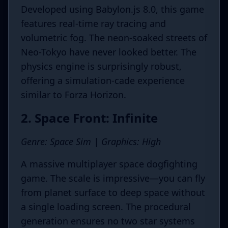
Developed using Babylon.js 8.0, this game
features real-time ray tracing and
volumetric fog. The neon-soaked streets of
Neo-Tokyo have never looked better. The
physics engine is surprisingly robust,
offering a simulation-cade experience
similar to Forza Horizon.
2. Space Front: Infinite
Genre: Space Sim | Graphics: High
A massive multiplayer space dogfighting
game. The scale is impressive—you can fly
from planet surface to deep space without
a single loading screen. The procedural
generation ensures no two star systems