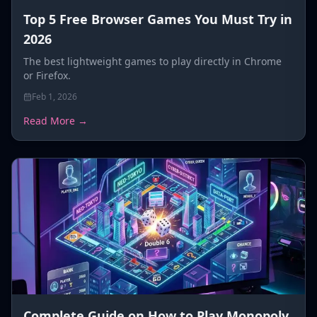
Top 5 Free Browser Games You Must Try in
2026
The best lightweight games to play directly in Chrome
or Firefox.
Feb 1, 2026
Read More →
Complete Guide on How to Play Monopoly