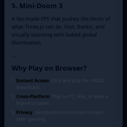
5. Mini-Doom 3
A fan-made FPS that pushes the limits of
what Three.js can do. Fast, frantic, and
visually stunning with baked global
illumination.
...
Why Play on Browser?
Instant Access
: Click and play. No 100GB
downloads.
Cross-Platform
: Play on PC, Mac, or even a
high-end tablet.
Privacy
: Sandboxed environments mean
safer gaming.