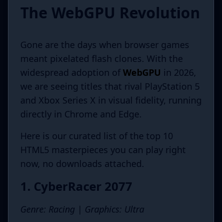
The WebGPU Revolution
Gone are the days when browser games
meant pixelated flash clones. With the
widespread adoption of
WebGPU
in 2026,
we are seeing titles that rival PlayStation 5
and Xbox Series X in visual fidelity, running
directly in Chrome and Edge.
Here is our curated list of the top 10
HTML5 masterpieces you can play right
now, no downloads attached.
1. CyberRacer 2077
Genre: Racing | Graphics: Ultra