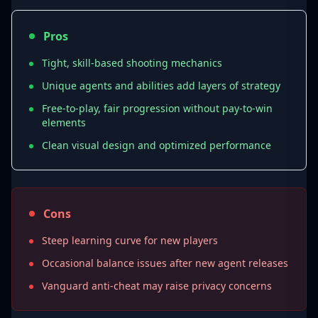
Abilities include:
Pros
Smokes (vision blockers)
Recon tools
Tight, skill-based shooting mechanics
Flash utilities
Unique agents and abilities add layers of strategy
Mobility boosts
Free-to-play, fair progression without pay-to-win
elements
This creates a dynamic balance between
Clean visual design and optimized performance
raw aim skill
and
strategic ability usage
.
Cons
3. Agent Roles and Team
Steep learning curve for new players
Composition
Occasional balance issues after new agent releases
By 2025, Valorant features
25+ agents
,
Vanguard anti-cheat may raise privacy concerns
grouped into four roles: