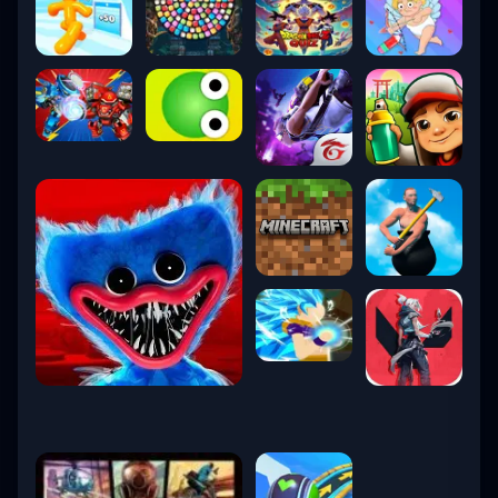
7. Vanguard Anti-Cheat
Riot’s
Vanguard system
is kernel-level
software designed to protect competitive
integrity.
Activates at system boot
Blocks cheating tools
Updated continuously
Transparent ban policies
Though controversial at launch, it’s now one
of the most trusted anti-cheat systems in
esports.