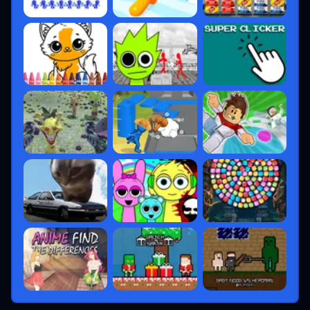
MMR-based matchmaking
Promotions depend on wins + round
performance
Rank resets each
Episode
(about every 2
months)
Premier Mode
Riot introduced
Premier Mode
, allowing
players to:
Form teams
Join weekly tournaments
Qualify for pro-level events
This bridges the gap between casual ranked
play and professional esports.