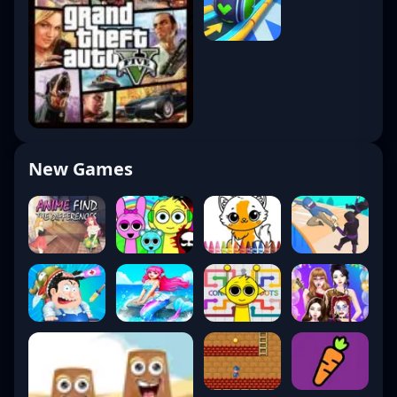
8. Esports: Valorant
Champions Tour (VCT)
The
VCT
has become a global esports
powerhouse.
New Games
Structure
Challengers
– Regional competition
Ascension
– Pathway to pro play
International Leagues
– Americas, EMEA,
Pacific
Champions
– Annual global finals
Top Teams (2025)