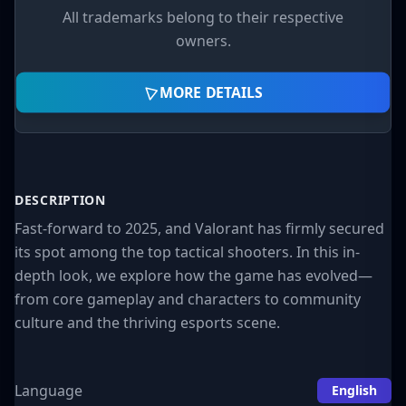
laying a strong competitive foundation.
All trademarks belong to their respective
Reception
owners.
Critics praised the blend of
sharp gunplay and
MORE DETAILS
tactical depth
.
Despite doubts about competing with CS:GO,
Valorant carved out its own niche.
DESCRIPTION
Fast-forward to 2025, and Valorant has firmly secured
2. Gameplay Overview:
its spot among the top tactical shooters. In this in-
Strategy Meets Precision
depth look, we explore how the game has evolved—
from core gameplay and characters to community
At its core, Valorant is a
5v5 round-based
culture and the thriving esports scene.
tactical shooter
. One team plants a bomb
(the
spike
), while the other defends or
Language
English
defuses it. Matches can last up to 25