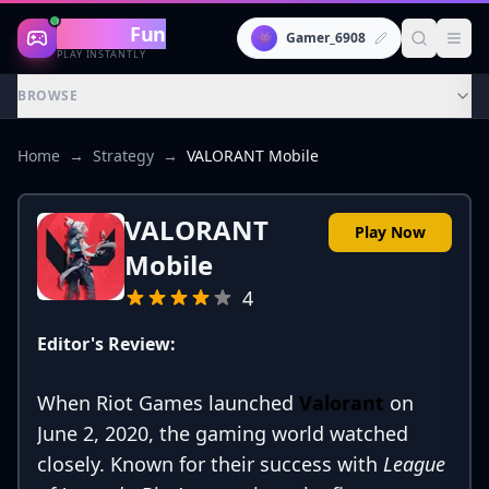
Gaming
Fun
👾
Gamer_6908
PLAY INSTANTLY
BROWSE
Home
→
Strategy
→
VALORANT Mobile
VALORANT
Play Now
Mobile
4
Editor's Review:
When Riot Games launched
Valorant
on
June 2, 2020, the gaming world watched
closely. Known for their success with
League