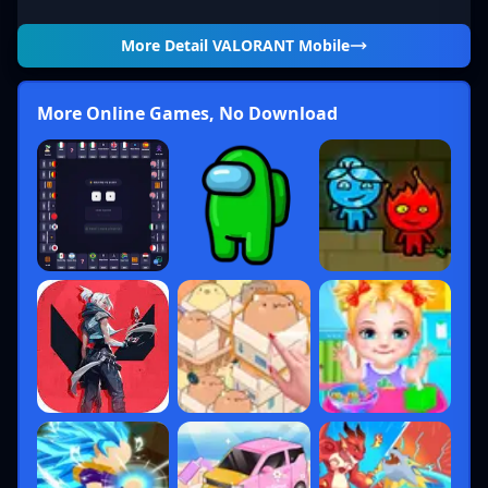
Notable
More Detail
VALORANT Mobile
Role
Description
Agents
Frag-heavy,
Jett,
More Online Games, No Download
Duelists
self-sufficient
Reyna,
entries
Phoenix
Disrupt
Sova,
Initiators
defenses,
Skye,
gather intel
Breach
Map control
Viper,
Controllers
with
Omen,
smokes/walls
Brimstone
Defense and
Sage,
Sentinels
lockdown
Killjoy,
specialists
Cypher