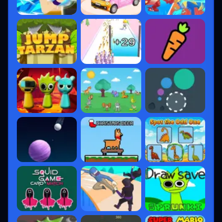
Each new agent shifts the competitive meta,
ensuring strategies remain fresh.
4. Maps That Define
Strategy
Valorant maps are designed for
deep
tactical gameplay
, encouraging
coordination and creativity.
Current Map Pool (2025)
Haven
– Only map with 3 bomb sites
Ascent
– Mid-control is critical