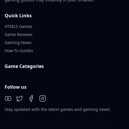
Valorant thrives thanks to a diverse, active
community.
Quick Links
Popular Content
HTML5 Games
Game Reviews
Agent guides & breakdowns
Gaming News
Weapon skin showcases
How-To Guides
Highlight reels and clutches
Game Categories
Memes and parodies
Community Vibes
Follow us
Strong female and LGBTQ+ representation
Riot frequently highlights fan art and
community creations
Stay updated with the latest games and gaming news!
Active communication via dev blogs, Reddit, and
livestreams