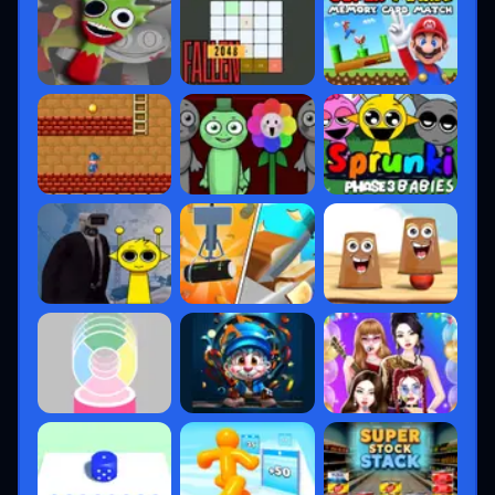
Split
– Heavy on vertical movement
Bind
– Unique teleporters
Breeze, Lotus, Pearl, Sunset
, and more
Regular rotations keep the ranked
experience fresh and force players to adapt.
5. Ranked System &
Competitive Structure
The ranked ladder spans from
Iron →
Radiant
, with tiers like
Ascendant
and
Immortal
for finer skill separation.
How Ranking Works