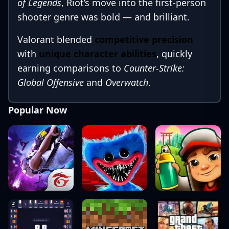
of Legends
, Riot’s move into the first-person
shooter genre was bold — and brilliant.
Valorant blended
competitive precision
with
unique character abilities
, quickly
earning comparisons to
Counter-Strike:
Global Offensive
and
Overwatch
.
Fast-forward to 2025, and Valorant has
Popular Now
firmly secured its spot among the
top
tactical shooters
. This in-depth review
explores how the game has evolved — from
core gameplay and characters to
community culture and the thriving esports
scene.