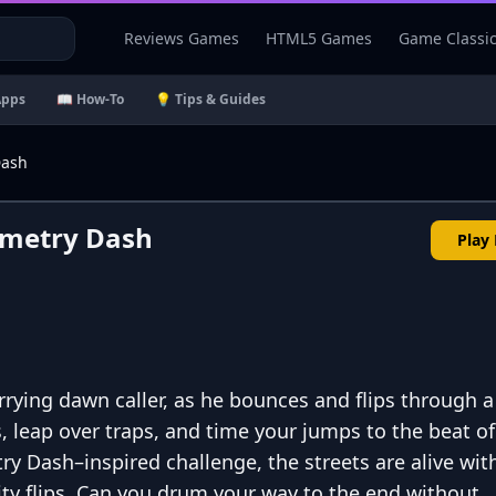
Reviews Games
HTML5 Games
Game Classi
Apps
📖 How-To
💡 Tips & Guides
Dash
ometry Dash
Play
rying dawn caller, as he bounces and flips through 
, leap over traps, and time your jumps to the beat of
try Dash–inspired challenge, the streets are alive wit
ity flips. Can you drum your way to the end without