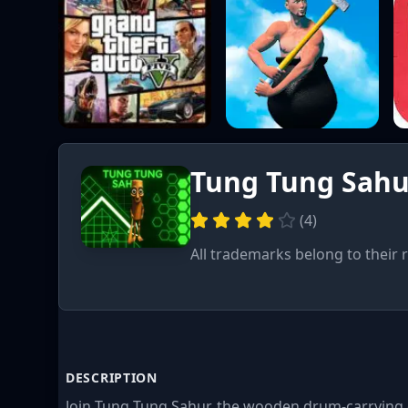
Tung Tung Sahu
(
4
)
All trademarks belong to their 
DESCRIPTION
Join Tung Tung Sahur, the wooden drum-carrying d