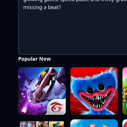
missing a beat?
Popular Now