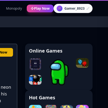
c
Monopoly
Play Now
Gamer_8923
👾
Online Games
 Now
a neon
 his
Hot Games
h