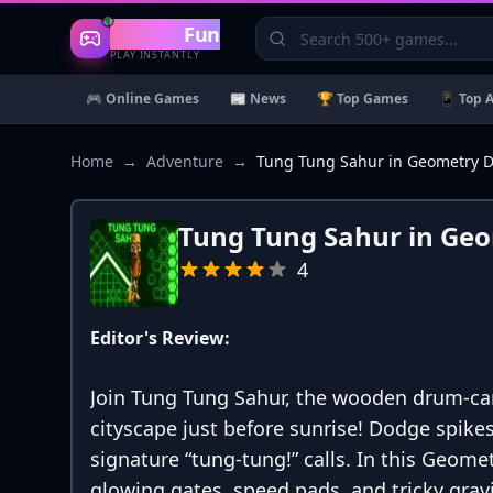
Gaming
Fun
PLAY INSTANTLY
🎮 Online Games
📰 News
🏆 Top Games
📱 Top 
Home
→
Adventure
→
Tung Tung Sahur in Geometry 
Tung Tung Sahur in Ge
4
Editor's Review:
Join Tung Tung Sahur, the wooden drum-car
cityscape just before sunrise! Dodge spikes
signature “tung-tung!” calls. In this Geome
glowing gates, speed pads, and tricky grav