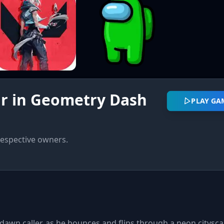
r in Geometry Dash
PLAY GA
respective owners.
awn caller, as he bounces and flips through a neon citysca