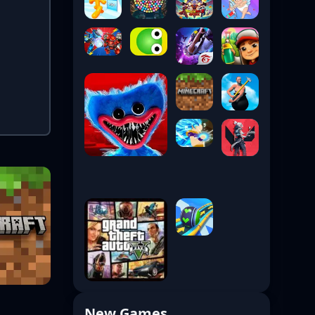
New Games