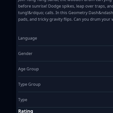
before sunrise! Dodge spikes, leap over traps, an
tung!&rdquo; calls. In this Geometry Dash&ndash;i
pads, and tricky gravity flips. Can you drum your
Language
Gender
Age Group
Type Group
Type
Rating