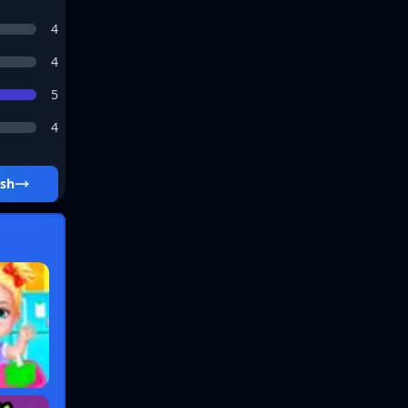
4
4
5
4
ash