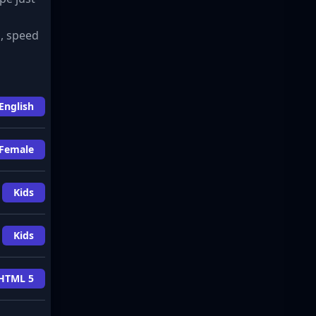
s, speed
English
Female
Kids
Kids
HTML 5