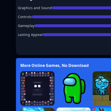
Graphics and Sound
Controls
Gameplay
Lasting Appeal
More Online Games, No Download