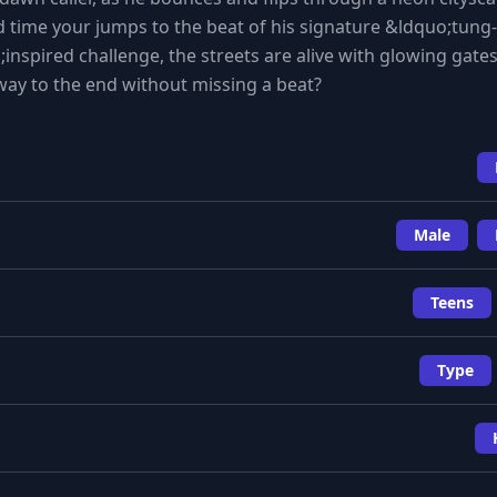
d time your jumps to the beat of his signature &ldquo;tung-
nspired challenge, the streets are alive with glowing gate
 way to the end without missing a beat?
Male
Teens
Type