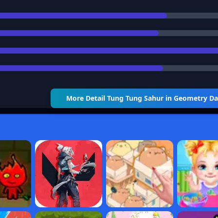
More Detail
Tung Tung Sahur in Geometry D