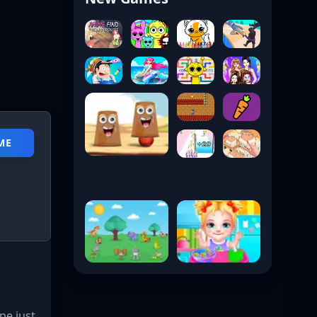
ME
pe just