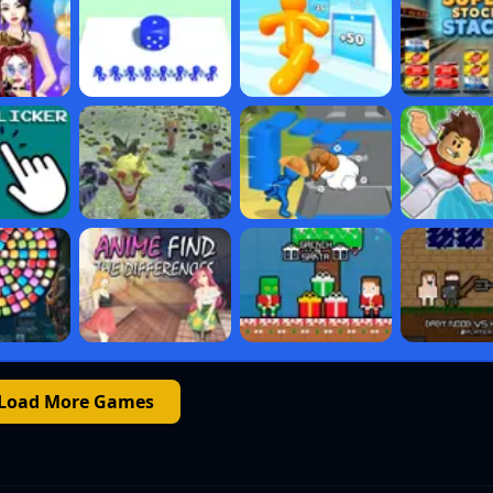
Load More Games