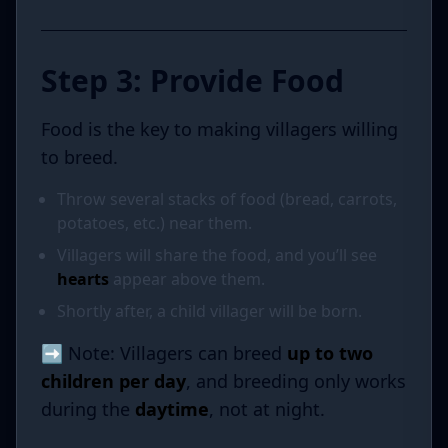
Step 3: Provide Food
Food is the key to making villagers willing
to breed.
Throw several stacks of food (bread, carrots,
potatoes, etc.) near them.
Villagers will share the food, and you’ll see
hearts
appear above them.
Shortly after, a child villager will be born.
➡️ Note: Villagers can breed
up to two
children per day
, and breeding only works
during the
daytime
, not at night.