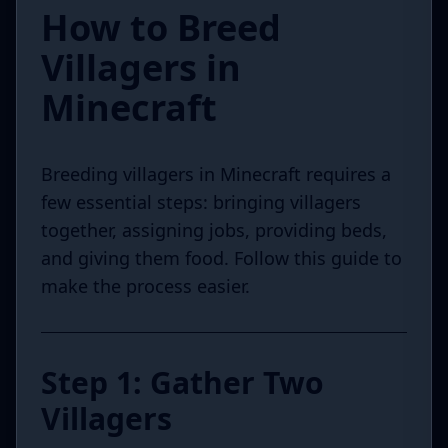
How to Breed
Villagers in
Minecraft
Breeding villagers in Minecraft requires a
few essential steps: bringing villagers
together, assigning jobs, providing beds,
and giving them food. Follow this guide to
make the process easier.
Step 1: Gather Two
Villagers