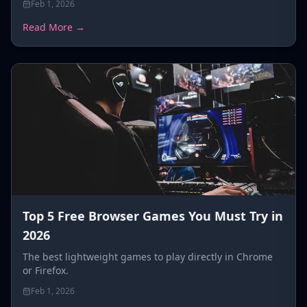
Feb 1, 2026
Read More →
Top 5 Free Browser Games You Must Try in
2026
The best lightweight games to play directly in Chrome
or Firefox.
Feb 1, 2026