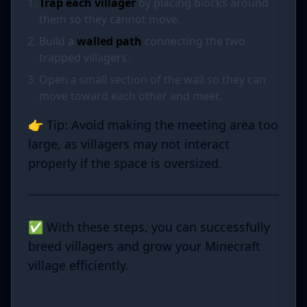
Trap each villager
by placing blocks around
them so they cannot move.
Build a
walled path
connecting the two
trapped villagers.
Open a small section of the wall so they can
move toward each other and meet.
👉 Tip: Avoid making the meeting area too
large, as villagers may not interact
properly if the space is oversized.
✅ With these steps, you can successfully
breed villagers and grow your Minecraft
village efficiently.