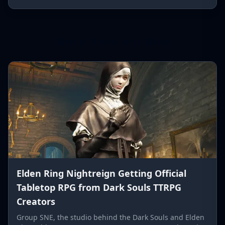
More from our Blog
Elden Ring Nightreign Getting Official
Tabletop RPG from Dark Souls TTRPG
Creators
Group SNE, the studio behind the Dark Souls and Elden