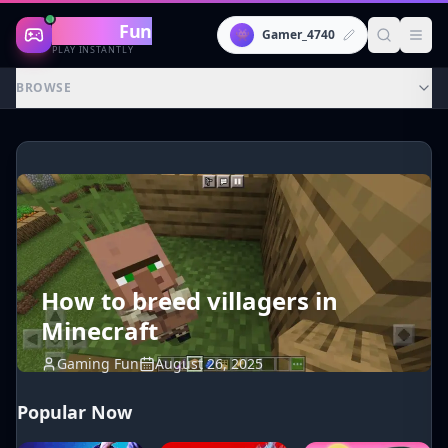
Gaming
Fun
👾
Gamer_4740
PLAY INSTANTLY
BROWSE
How to breed villagers in
Minecraft
Gaming Fun
August 26, 2025
Popular Now