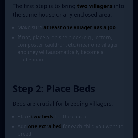
The first step is to bring
two villagers
into
the same house or any enclosed area.
Make sure
at least one villager has a job
.
If not, place a job site block (e.g., lectern,
composter, cauldron, etc.) near one villager,
and they will automatically become a
tradesman.
Step 2: Place Beds
Beds are crucial for breeding villagers.
Place
two beds
for the couple.
Add
one extra bed
for each child you want to
breed.