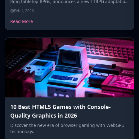
Ring tabletop RPGs, announces a new TTRPG adaptation
for FromSoftware's co-op roguelike Elden Ring
Feb 1, 2026
Nightreign.
Read More →
10 Best HTML5 Games with Console-
Quality Graphics in 2026
Discover the new era of browser gaming with WebGPU
technology.