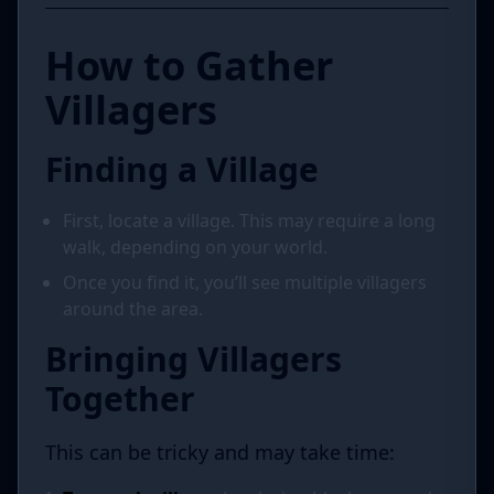
How to Gather
Villagers
Finding a Village
First, locate a village. This may require a long
walk, depending on your world.
Once you find it, you’ll see multiple villagers
around the area.
Bringing Villagers
Together
This can be tricky and may take time: