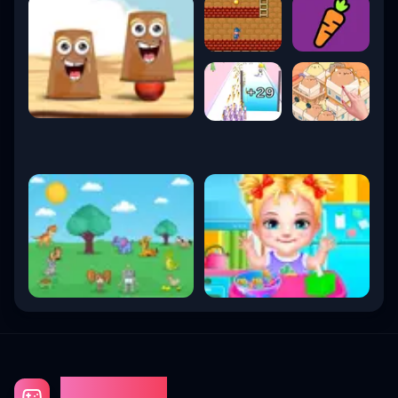
Gaming Fun