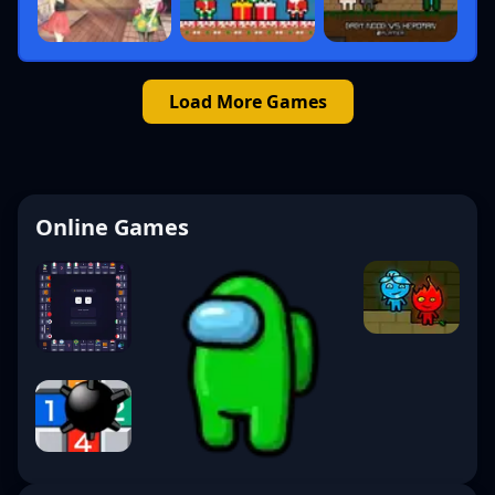
Load More Games
Online Games