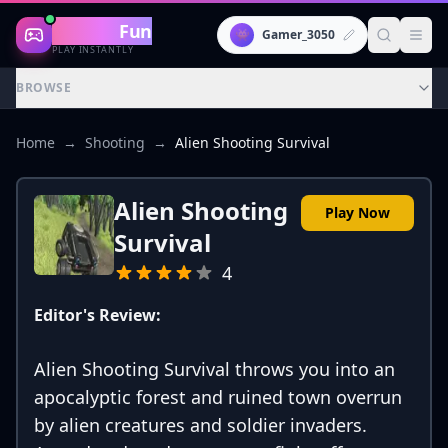
Gaming
Fun
👾
Gamer_3050
PLAY INSTANTLY
BROWSE
Home
→
Shooting
→
Alien Shooting Survival
Alien Shooting
Play Now
Survival
4
Editor's Review:
Alien Shooting Survival throws you into an
apocalyptic forest and ruined town overrun
by alien creatures and soldier invaders.