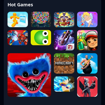
Hot Games