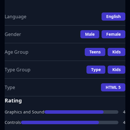
Language
English
Gender
Male
Female
Age Group
Teens
Kids
Type Group
Type
Kids
Type
HTML 5
Rating
Graphics and Sound
4
Controls
4