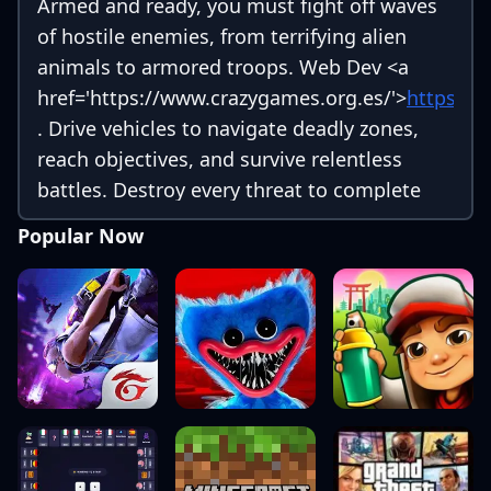
Armed and ready, you must fight off waves
of hostile enemies, from terrifying alien
animals to armored troops. Web Dev
<a
href='https://www.crazygames.org.es/'>
https://
. Drive vehicles to navigate deadly zones,
reach objectives, and survive relentless
battles. Destroy every threat to complete
your mission!
Popular Now