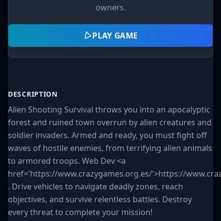
owners.
PLAY GAME
DESCRIPTION
Alien Shooting Survival throws you into an apocalyptic
forest and ruined town overrun by alien creatures and
soldier invaders. Armed and ready, you must fight off
waves of hostile enemies, from terrifying alien animals
to armored troops. Web Dev <a
href='https://www.crazygames.org.es/'>https://www.cra
. Drive vehicles to navigate deadly zones, reach
objectives, and survive relentless battles. Destroy
every threat to complete your mission!