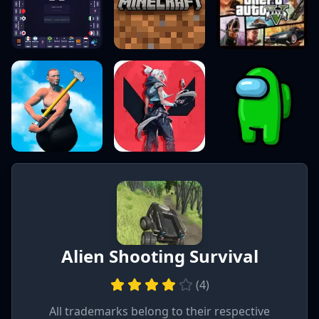
Alien Shooting Survival
(
4
)
All trademarks belong to their respective