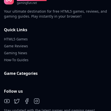
gamingfun.net
Your ultimate destination for free HTML5 games, reviews, and
gaming guides. Play instantly in your browser!
Quick Links
HTML5 Games
Game Reviews
Gaming News
How-To Guides
Game Categories
Follow us
Stay updated with the latest games and gaming news!