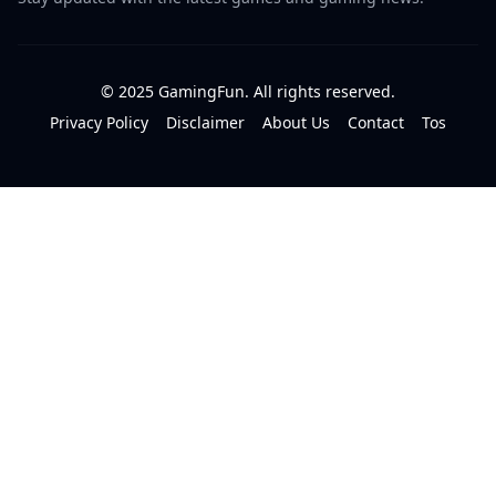
© 2025 GamingFun. All rights reserved.
Privacy Policy
Disclaimer
About Us
Contact
Tos