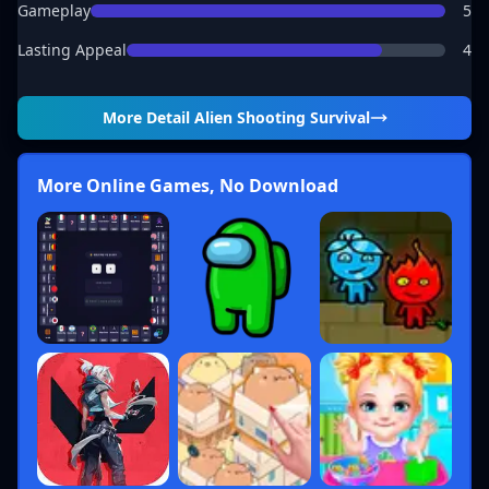
Gameplay
5
Lasting Appeal
4
More Detail
Alien Shooting Survival
More Online Games, No Download