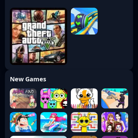
New Games