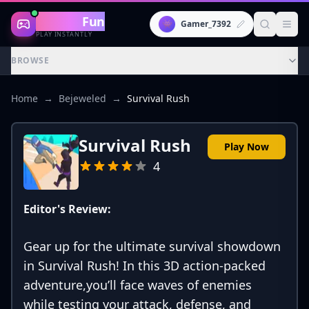
Gaming
Fun
👾
Gamer_7392
PLAY INSTANTLY
BROWSE
Home
→
Bejeweled
→
Survival Rush
Survival Rush
Play Now
4
Editor's Review:
Gear up for the ultimate survival showdown
in Survival Rush! In this 3D action-packed
adventure,you’ll face waves of enemies
while testing your attack, defense, and