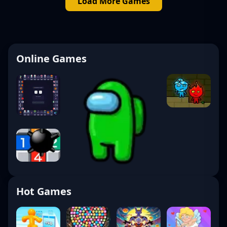
Load More Games
Online Games
Hot Games