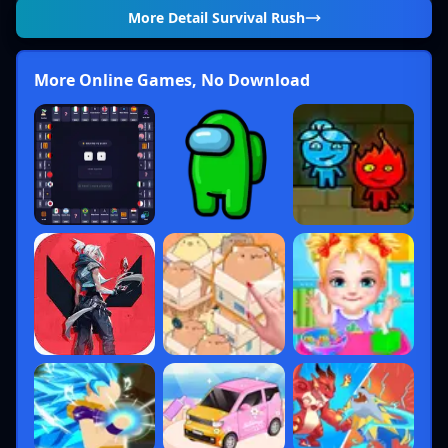
More Detail
Survival Rush
More Online Games, No Download