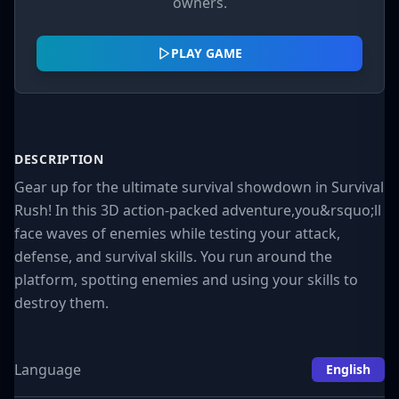
owners.
PLAY GAME
DESCRIPTION
Gear up for the ultimate survival showdown in Survival
Rush! In this 3D action-packed adventure,you&rsquo;ll
face waves of enemies while testing your attack,
defense, and survival skills. You run around the
platform, spotting enemies and using your skills to
destroy them.
Language
English