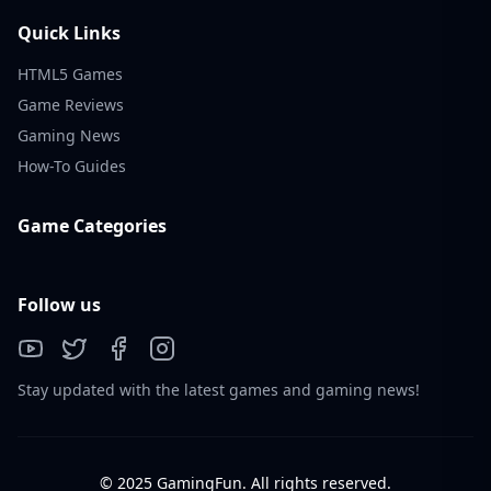
Quick Links
HTML5 Games
Game Reviews
Gaming News
How-To Guides
Game Categories
Follow us
Stay updated with the latest games and gaming news!
© 2025 GamingFun. All rights reserved.