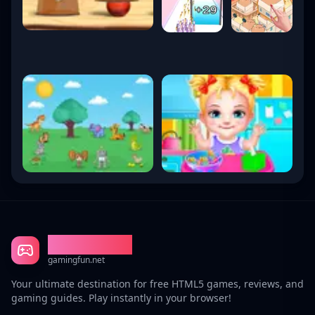
Gaming Fun
gamingfun.net
Your ultimate destination for free HTML5 games, reviews, and
gaming guides. Play instantly in your browser!