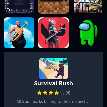
Survival Rush
(
4
)
All trademarks belong to their respective