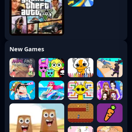
New Games