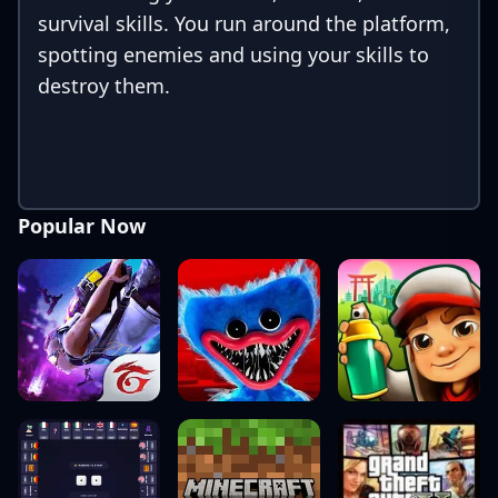
survival skills. You run around the platform,
spotting enemies and using your skills to
destroy them.
Popular Now