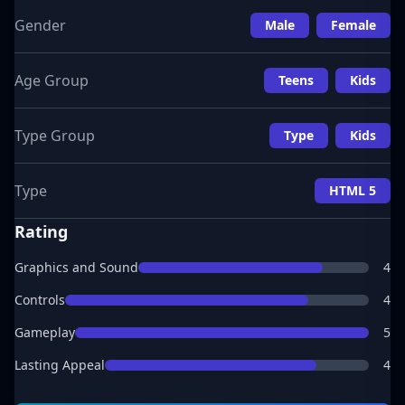
Gender
Male
Female
Age Group
Teens
Kids
Type Group
Type
Kids
Type
HTML 5
Rating
Graphics and Sound
4
Controls
4
Gameplay
5
Lasting Appeal
4