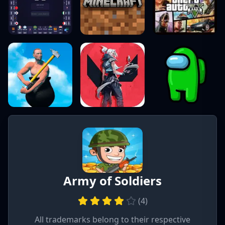
Army of Soldiers
(
4
)
All trademarks belong to their respective