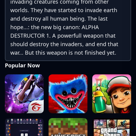
invading creatures coming from other
worlds. They have started to invade earth
and destroy all human being. The last
hope...: the new big canon: ALPHA
DESTRUCTOR 1. A powerfull weapon that
should destroy the invaders, and end that
war... But this weapon is not finished yet.
You must protect ALPHA DESTRUCTOR 1
Popular Now
from the invaders