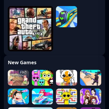
New Games