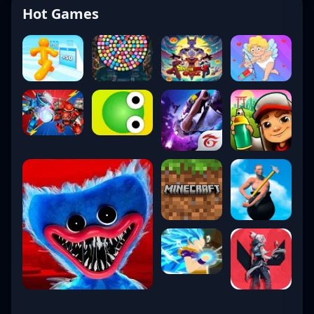
Hot Games