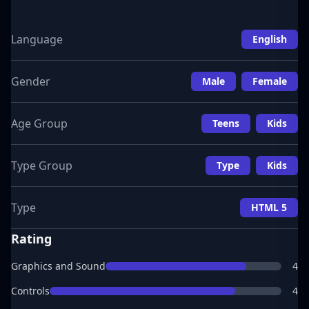
Language
English
Gender
Male
Female
Age Group
Teens
Kids
Type Group
Type
Kids
Type
HTML 5
Rating
Graphics and Sound
4
Controls
4