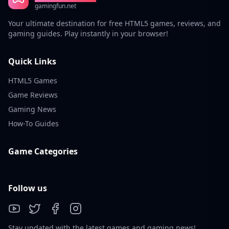
gamingfun.net
Your ultimate destination for free HTML5 games, reviews, and
gaming guides. Play instantly in your browser!
Quick Links
HTML5 Games
Game Reviews
Gaming News
How-To Guides
Game Categories
Follow us
Stay updated with the latest games and gaming news!