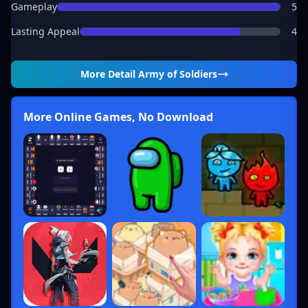
Gameplay
5
Lasting Appeal
4
More Detail
Army of Soldiers
More Online Games, No Download