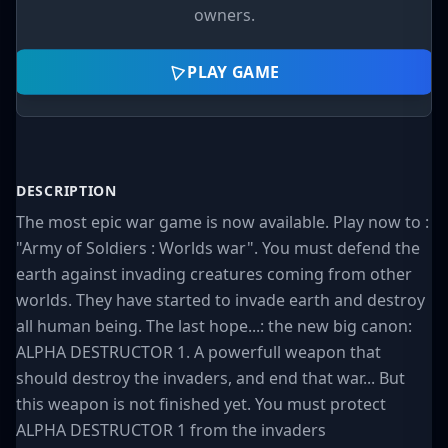
owners.
PLAY GAME
DESCRIPTION
The most epic war game is now available. Play now to :
"Army of Soldiers : Worlds war". You must defend the
earth against invading creatures coming from other
worlds. They have started to invade earth and destroy
all human being. The last hope...: the new big canon:
ALPHA DESTRUCTOR 1. A powerfull weapon that
should destroy the invaders, and end that war... But
this weapon is not finished yet. You must protect
ALPHA DESTRUCTOR 1 from the invaders