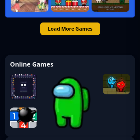
Load More Games
Online Games