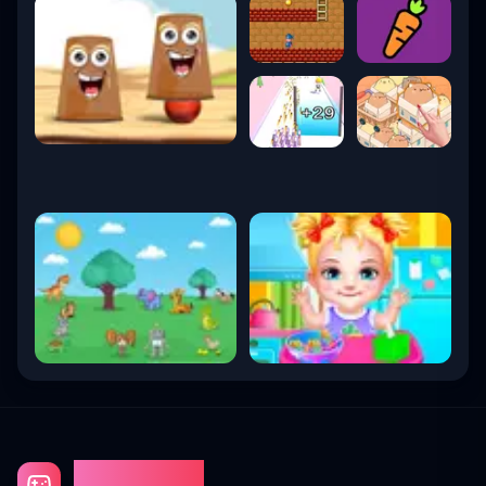
Gaming Fun