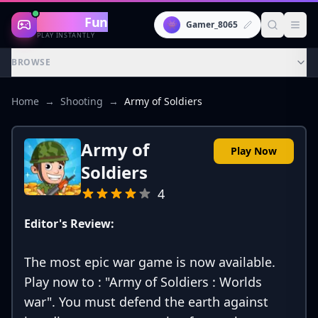
Gaming
Fun
👾
Gamer_8065
PLAY INSTANTLY
BROWSE
Home
→
Shooting
→
Army of Soldiers
Army of
Play Now
Soldiers
4
Editor's Review:
The most epic war game is now available.
Play now to : "Army of Soldiers : Worlds
war". You must defend the earth against