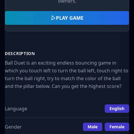
owners.
PLAY GAME
DESCRIPTION
Ball Duet is an exciting endless bouncing game in
which you touch left to turn the ball left, touch right to
turn the ball right, try to match the color of the ball
and the pillar below. Can you get the highest score?
Language
English
Gender
Male
Female