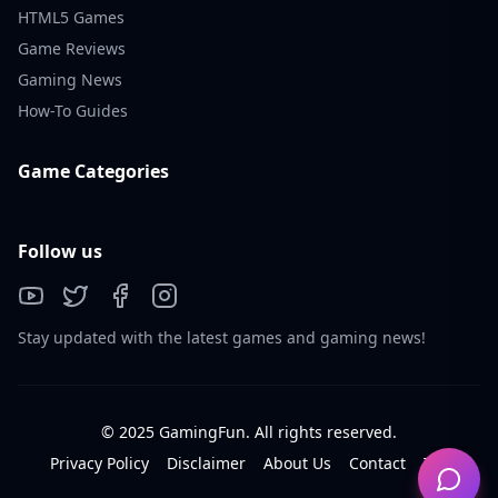
HTML5 Games
Game Reviews
Gaming News
How-To Guides
Game Categories
Follow us
Stay updated with the latest games and gaming news!
© 2025 GamingFun. All rights reserved.
Privacy Policy
Disclaimer
About Us
Contact
Tos