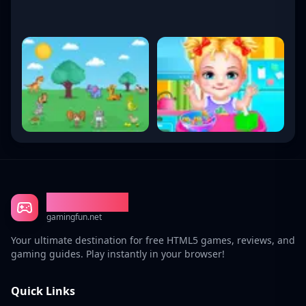
Gaming Fun
gamingfun.net
Your ultimate destination for free HTML5 games, reviews, and
gaming guides. Play instantly in your browser!
Quick Links