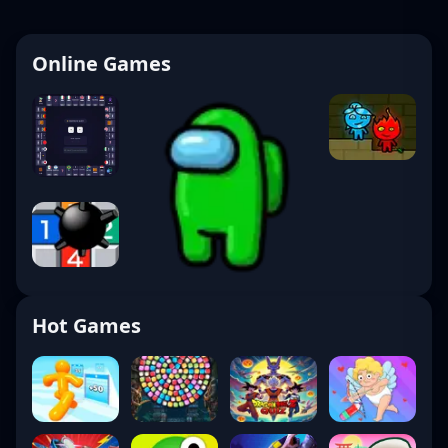
Online Games
Hot Games