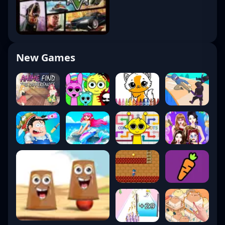
New Games