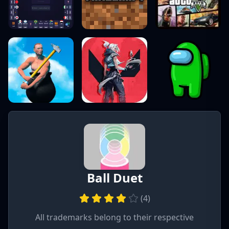
Ball Duet
(
4
)
All trademarks belong to their respective