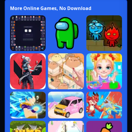
More Online Games, No Download