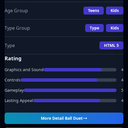
Age Group
Teens
Kids
Type Group
Type
Kids
Type
HTML 5
Rating
Graphics and Sound
4
Controls
4
Gameplay
5
Lasting Appeal
4
More Detail
Ball Duet