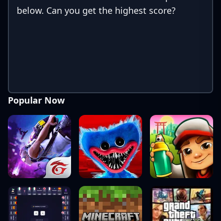
below. Can you get the highest score?
Popular Now