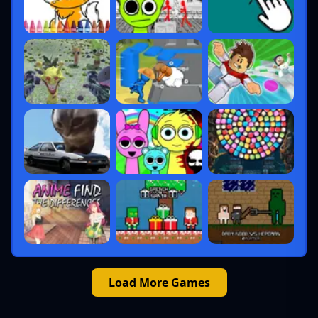
Load More Games