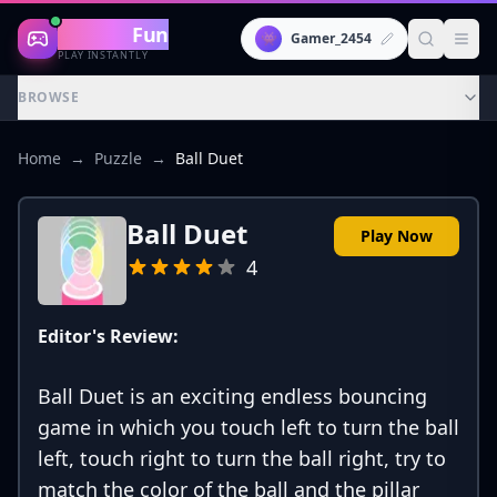
Gaming
Fun
👾
Gamer_2454
PLAY INSTANTLY
BROWSE
Home
→
Puzzle
→
Ball Duet
Ball Duet
Play Now
4
Editor's Review:
Ball Duet is an exciting endless bouncing
game in which you touch left to turn the ball
left, touch right to turn the ball right, try to
match the color of the ball and the pillar