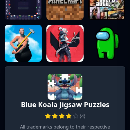
Blue Koala Jigsaw Puzzles
(
4
)
All trademarks belong to their respective