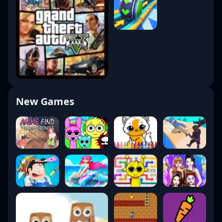
New Games