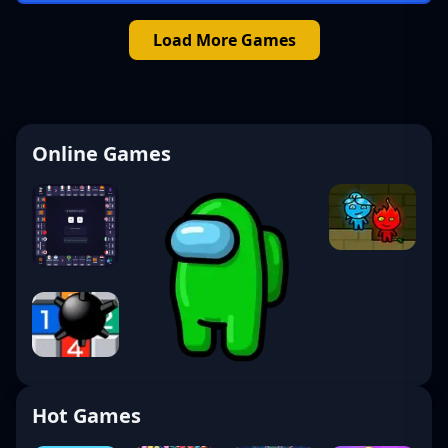
Load More Games
Online Games
Hot Games