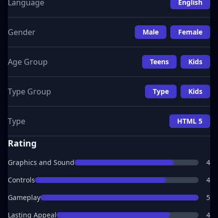
Language
English
Gender
Male
Female
Age Group
Teens
Kids
Type Group
Type
Kids
Type
HTML 5
Rating
Graphics and Sound
4
Controls
4
Gameplay
5
Lasting Appeal
4