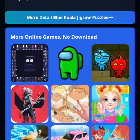
More Detail
Blue Koala Jigsaw Puzzles
More Online Games, No Download