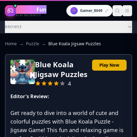
Gaming
Fun
👾
Gamer_8049
PLAY INSTANTLY
BROWSE
Home
→
Puzzle
→
Blue Koala Jigsaw Puzzles
Blue Koala
Play Now
Jigsaw Puzzles
4
Editor's Review:
Get ready to dive into a world of cute and
colorful puzzles with Blue Koala Puzzle -
Jigsaw Game! This fun and relaxing game is