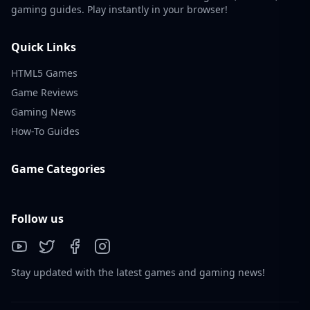
gaming guides. Play instantly in your browser!
Quick Links
HTML5 Games
Game Reviews
Gaming News
How-To Guides
Game Categories
Follow us
Stay updated with the latest games and gaming news!