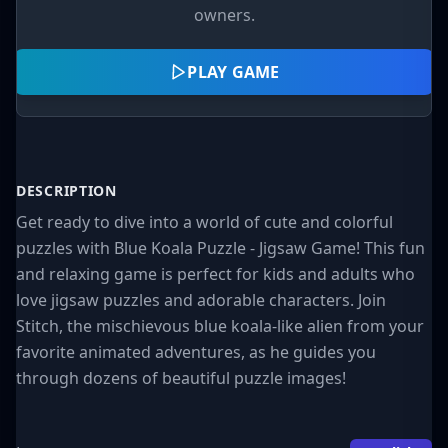
owners.
PLAY GAME
DESCRIPTION
Get ready to dive into a world of cute and colorful
puzzles with Blue Koala Puzzle - Jigsaw Game! This fun
and relaxing game is perfect for kids and adults who
love jigsaw puzzles and adorable characters. Join
Stitch, the mischievous blue koala-like alien from your
favorite animated adventures, as he guides you
through dozens of beautiful puzzle images!