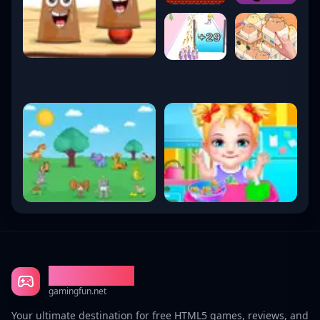
Gaming Fun
gamingfun.net
Your ultimate destination for free HTML5 games, reviews, and