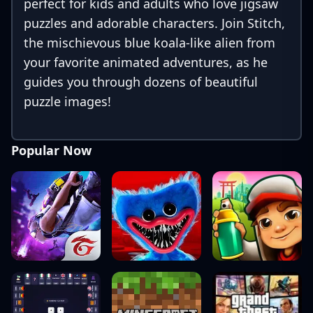
perfect for kids and adults who love jigsaw
puzzles and adorable characters. Join Stitch,
the mischievous blue koala-like alien from
your favorite animated adventures, as he
guides you through dozens of beautiful
puzzle images!
Popular Now