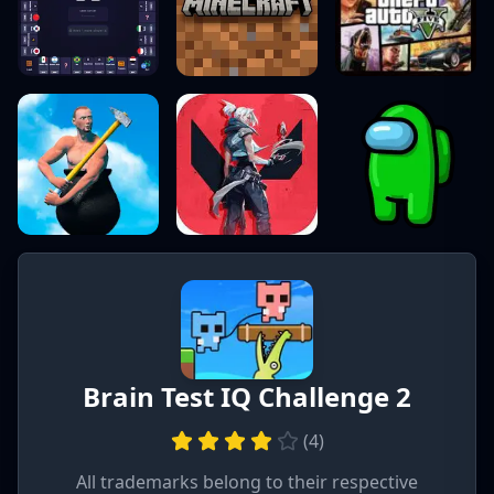
Brain Test IQ Challenge 2
(
4
)
All trademarks belong to their respective