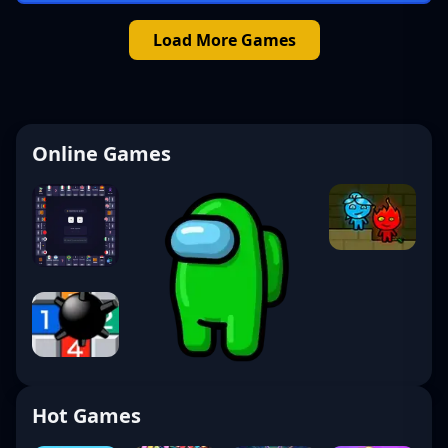
Load More Games
Online Games
Hot Games