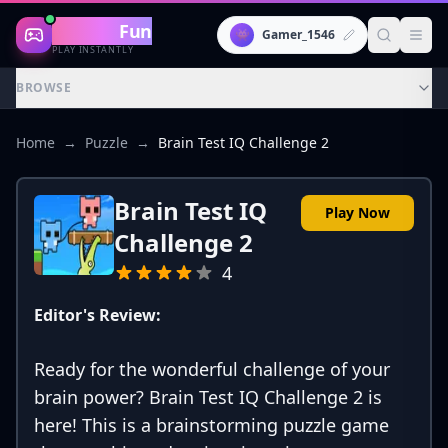
Gaming
Fun
👾
Gamer_1546
PLAY INSTANTLY
BROWSE
Home
→
Puzzle
→
Brain Test IQ Challenge 2
Brain Test IQ
Play Now
Challenge 2
4
Editor's Review:
Ready for the wonderful challenge of your
brain power? Brain Test IQ Challenge 2 is
here! This is a brainstorming puzzle game