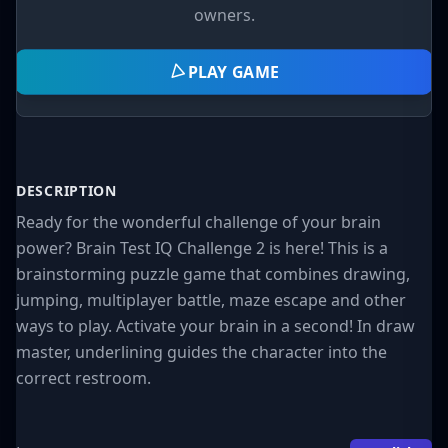
owners.
PLAY GAME
DESCRIPTION
Ready for the wonderful challenge of your brain
power? Brain Test IQ Challenge 2 is here! This is a
brainstorming puzzle game that combines drawing,
jumping, multiplayer battle, maze escape and other
ways to play. Activate your brain in a second! In draw
master, underlining guides the character into the
correct restroom.