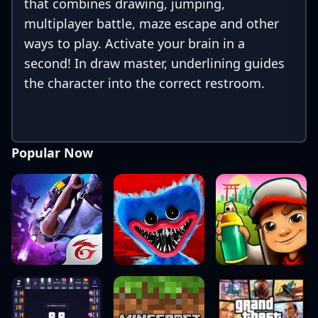
that combines drawing, jumping,
multiplayer battle, maze escape and other
ways to play. Activate your brain in a
second! In draw master, underlining guides
the character into the correct restroom.
Popular Now