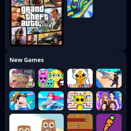
New Games