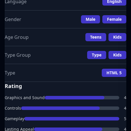
Language
English
Gender
Male
Female
Age Group
Teens
Kids
Type Group
Type
Kids
Type
HTML 5
Rating
Graphics and Sound
4
Controls
4
Gameplay
5
Lasting Appeal
4