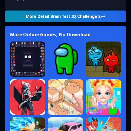
More Detail
Brain Test IQ Challenge 2
More Online Games, No Download