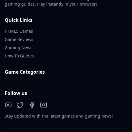
gaming guides. Play instantly in your browser!
Quick Links
HTML5 Games
Game Reviews
Gaming News
How-To Guides
Game Categories
Follow us
Stay updated with the latest games and gaming news!