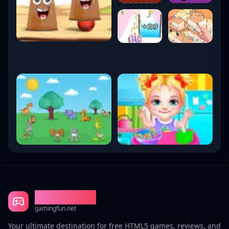
Gaming Fun
gamingfun.net
Your ultimate destination for free HTML5 games, reviews, and