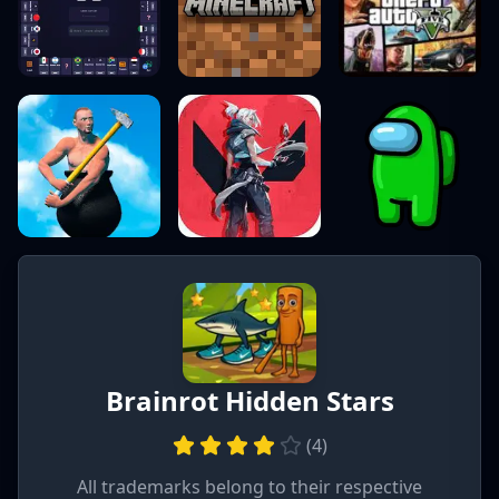
Brainrot Hidden Stars
(
4
)
All trademarks belong to their respective