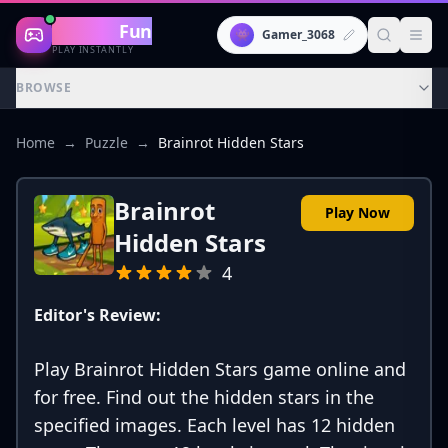
Gaming
Fun
👾
Gamer_3068
PLAY INSTANTLY
BROWSE
Home
→
Puzzle
→
Brainrot Hidden Stars
Brainrot
Play Now
Hidden Stars
4
Editor's Review:
Play Brainrot Hidden Stars game online and
for free. Find out the hidden stars in the
specified images. Each level has 12 hidden