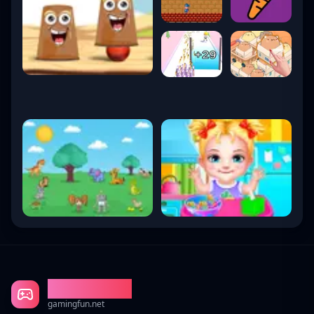
Gaming Fun
gamingfun.net