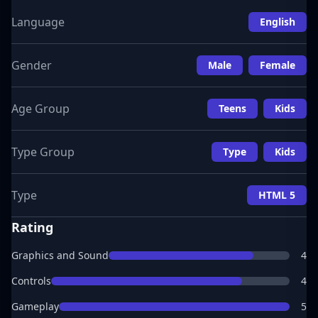
Language
English
Gender
Male
Female
Age Group
Teens
Kids
Type Group
Type
Kids
Type
HTML 5
Rating
Graphics and Sound
4
Controls
4
Gameplay
5