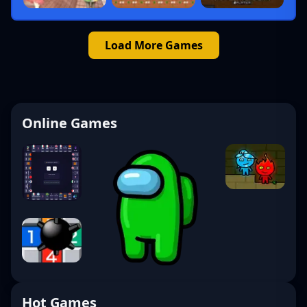
Load More Games
Online Games
Hot Games