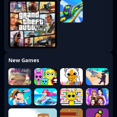
New Games