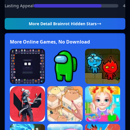
Lasting Appeal
4
More Detail
Brainrot Hidden Stars
More Online Games, No Download