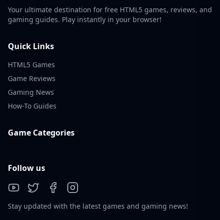
Your ultimate destination for free HTML5 games, reviews, and
gaming guides. Play instantly in your browser!
Quick Links
HTML5 Games
Game Reviews
Gaming News
How-To Guides
Game Categories
Follow us
Stay updated with the latest games and gaming news!