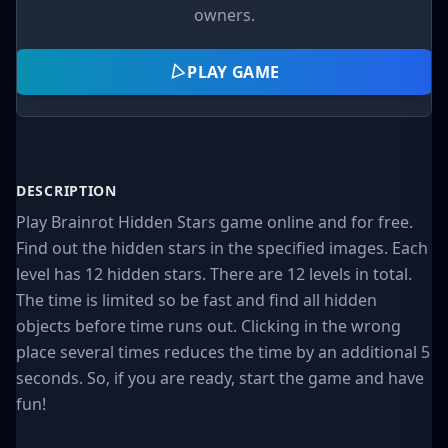
owners.
PLAY GAME
DESCRIPTION
Play Brainrot Hidden Stars game online and for free.
Find out the hidden stars in the specified images. Each
level has 12 hidden stars. There are 12 levels in total.
The time is limited so be fast and find all hidden
objects before time runs out. Clicking in the wrong
place several times reduces the time by an additional 5
seconds. So, if you are ready, start the game and have
fun!