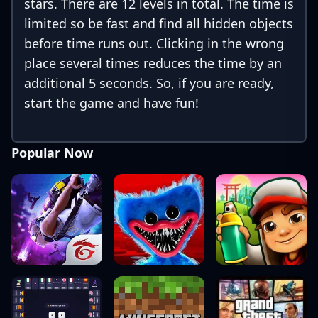
stars. There are 12 levels in total. The time is
limited so be fast and find all hidden objects
before time runs out. Clicking in the wrong
place several times reduces the time by an
additional 5 seconds. So, if you are ready,
start the game and have fun!
Popular Now