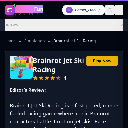
Gaming
Fun
👾
Gamer_2463
PLAY INSTANTLY
BROWSE
Home
→
Simulation
→
Brainrot Jet Ski Racing
Brainrot Jet Ski
Play Now
Racing
4
Editor's Review:
Brainrot Jet Ski Racing is a fast paced, meme
fueled racing game where iconic Brainrot
characters battle it out on jet skis. Race