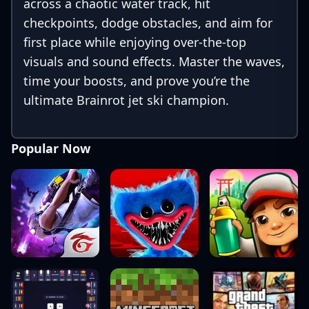
across a chaotic water track, hit
checkpoints, dodge obstacles, and aim for
first place while enjoying over-the-top
visuals and sound effects. Master the waves,
time your boosts, and prove you’re the
ultimate Brainrot jet ski champion.
Popular Now