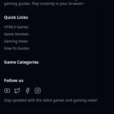
gaming guides. Play instantly in your browser!
Quick Links
HTML5 Games
Game Reviews
Gaming News
How-To Guides
Game Categories
Follow us
Stay updated with the latest games and gaming news!