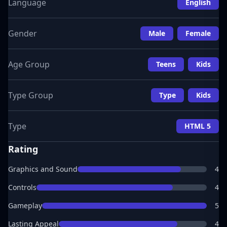
Language
English
Gender
Male
Female
Age Group
Teens
Kids
Type Group
Type
Kids
Type
HTML 5
Rating
Graphics and Sound
4
Controls
4
Gameplay
5
Lasting Appeal
4