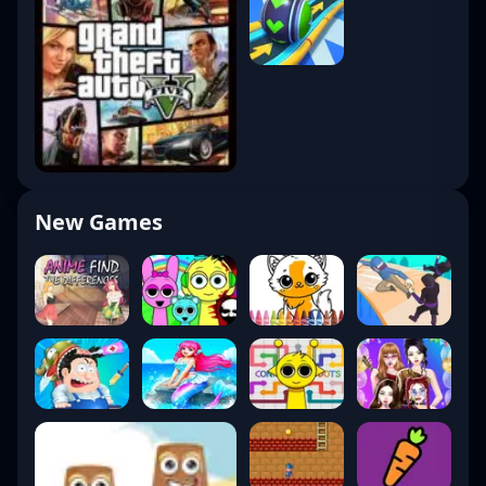
New Games