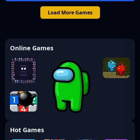
Load More Games
Online Games
Hot Games