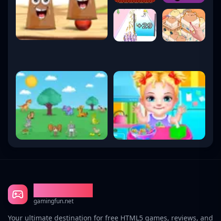
Gaming Fun
gamingfun.net
Your ultimate destination for free HTML5 games, reviews, and