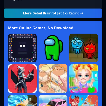
More Detail
Brainrot Jet Ski Racing
More Online Games, No Download