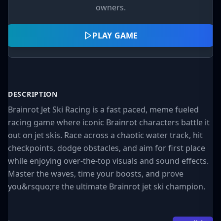
owners.
PLAY GAME
DESCRIPTION
Brainrot Jet Ski Racing is a fast paced, meme fueled
racing game where iconic Brainrot characters battle it
out on jet skis. Race across a chaotic water track, hit
checkpoints, dodge obstacles, and aim for first place
while enjoying over-the-top visuals and sound effects.
Master the waves, time your boosts, and prove
you&rsquo;re the ultimate Brainrot jet ski champion.