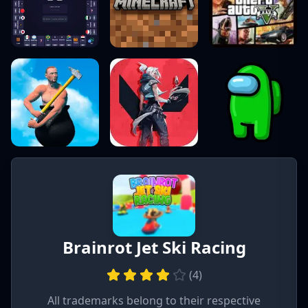
Brainrot Jet Ski Racing
(
4
)
All trademarks belong to their respective