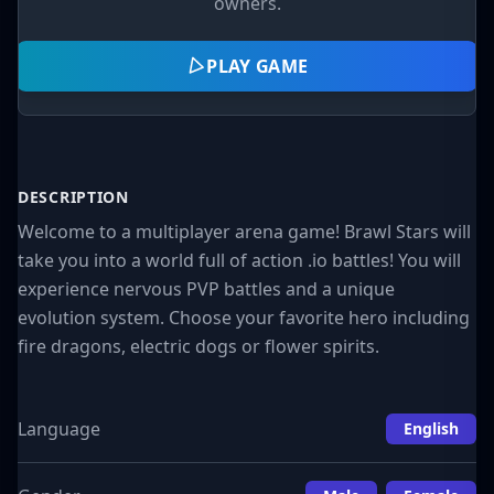
owners.
PLAY GAME
DESCRIPTION
Welcome to a multiplayer arena game! Brawl Stars will
take you into a world full of action .io battles! You will
experience nervous PVP battles and a unique
evolution system. Choose your favorite hero including
fire dragons, electric dogs or flower spirits.
Language
English