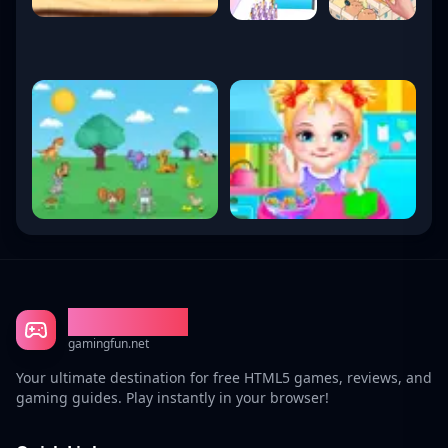
Gaming Fun
gamingfun.net
Your ultimate destination for free HTML5 games, reviews, and
gaming guides. Play instantly in your browser!