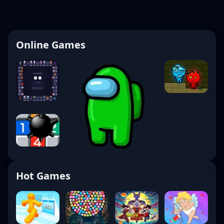
Online Games
Hot Games