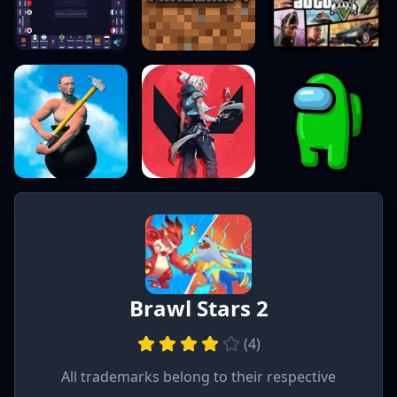
Brawl Stars 2
(
4
)
All trademarks belong to their respective