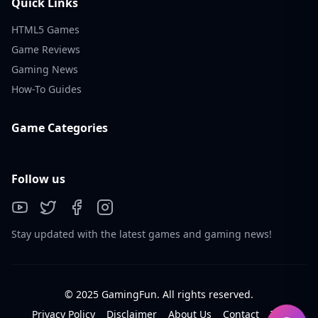
Quick Links
HTML5 Games
Game Reviews
Gaming News
How-To Guides
Game Categories
Follow us
Stay updated with the latest games and gaming news!
© 2025 GamingFun. All rights reserved.
Privacy Policy
Disclaimer
About Us
Contact
Tos