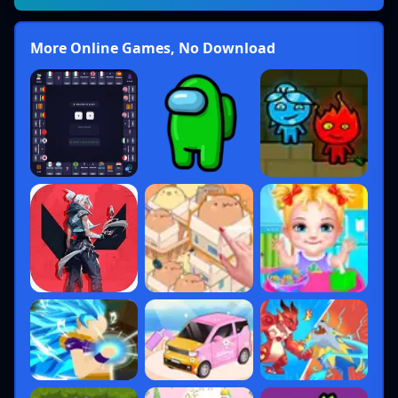
More Online Games, No Download