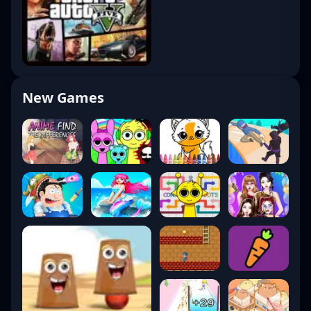
New Games