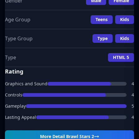
Gender
Male
Female
Age Group
Teens
Kids
Type Group
Type
Kids
Type
HTML 5
Rating
Graphics and Sound
4
Controls
4
Gameplay
5
Lasting Appeal
4
More Detail
Brawl Stars 2