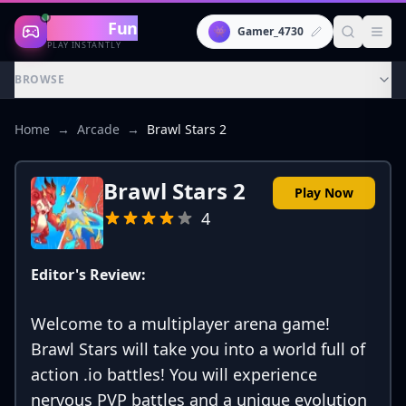
Gaming
Fun
👾
Gamer_4730
PLAY INSTANTLY
BROWSE
Home
→
Arcade
→
Brawl Stars 2
Brawl Stars 2
Play Now
4
Editor's Review:
Welcome to a multiplayer arena game!
Brawl Stars will take you into a world full of
action .io battles! You will experience
nervous PVP battles and a unique evolution