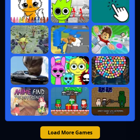
Load More Games