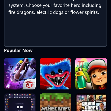
system. Choose your favorite hero including
fire dragons, electric dogs or flower spirits.
Popular Now