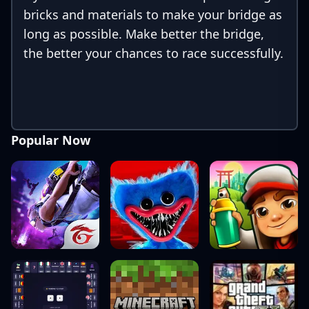
bricks and materials to make your bridge as
long as possible. Make better the bridge,
the better your chances to race successfully.
Popular Now