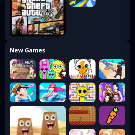
New Games