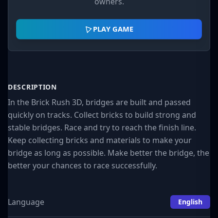
owners.
PLAY GAME
DESCRIPTION
In the Brick Rush 3D, bridges are built and passed
quickly on tracks. Collect bricks to build strong and
stable bridges. Race and try to reach the finish line.
Keep collecting bricks and materials to make your
bridge as long as possible. Make better the bridge, the
better your chances to race successfully.
Language
English