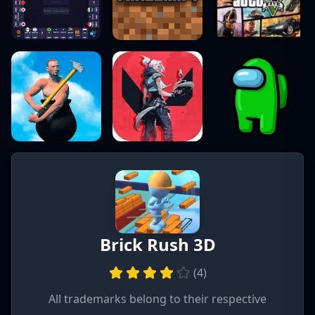
Brick Rush 3D
(
4
)
All trademarks belong to their respective