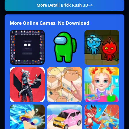
More Detail
Brick Rush 3D
More Online Games, No Download