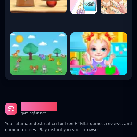
Gaming Fun
gamingfun.net
Your ultimate destination for free HTML5 games, reviews, and
gaming guides. Play instantly in your browser!