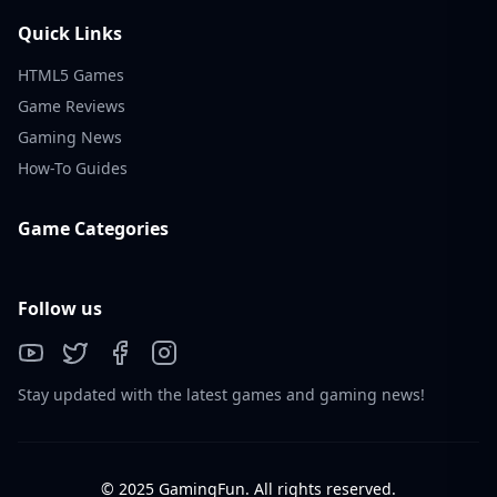
Quick Links
HTML5 Games
Game Reviews
Gaming News
How-To Guides
Game Categories
Follow us
Stay updated with the latest games and gaming news!
© 2025 GamingFun. All rights reserved.