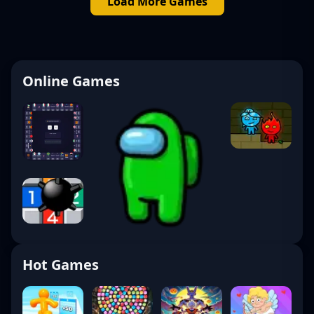
Load More Games
Online Games
Hot Games