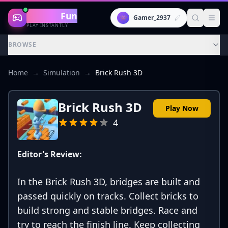
Gaming
Fun
👾
Gamer_2937
PLAY INSTANTLY
BROWSE
Home
→
Simulation
→
Brick Rush 3D
Brick Rush 3D
Play Now
4
Editor's Review:
In the Brick Rush 3D, bridges are built and
passed quickly on tracks. Collect bricks to
build strong and stable bridges. Race and
try to reach the finish line. Keep collecting