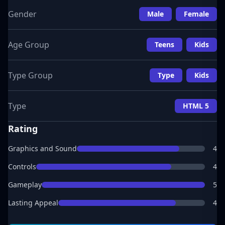
Gender
Male
Female
Age Group
Teens
Kids
Type Group
Type
Kids
Type
HTML 5
Rating
Graphics and Sound
4
Controls
4
Gameplay
5
Lasting Appeal
4