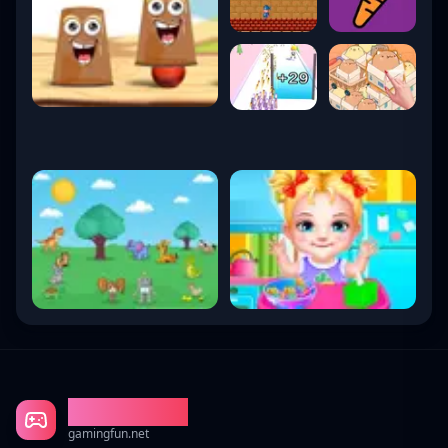
Gaming Fun
gamingfun.net