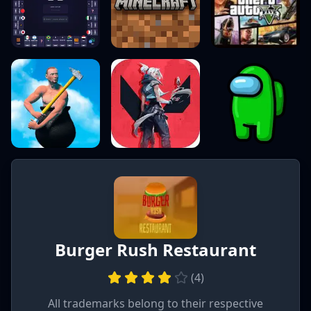
Burger Rush Restaurant
(
4
)
All trademarks belong to their respective