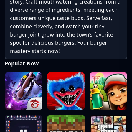
story. Craft mouthwatering creations from a
diverse range of ingredients, meeting each
customers unique taste buds. Serve fast,
combine cleverly, and watch your tiny
burger joint grow into the town’s favorite
spot for delicious burgers. Your burger
mastery starts now!
Popular Now