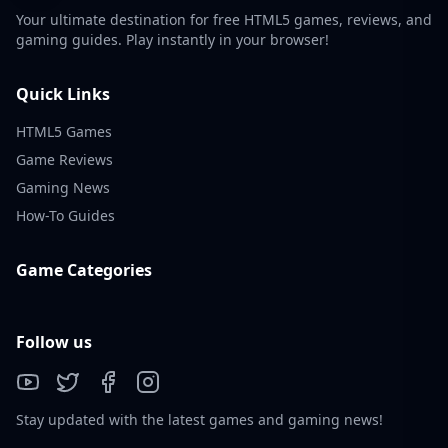
Your ultimate destination for free HTML5 games, reviews, and
gaming guides. Play instantly in your browser!
Quick Links
HTML5 Games
Game Reviews
Gaming News
How-To Guides
Game Categories
Follow us
Stay updated with the latest games and gaming news!