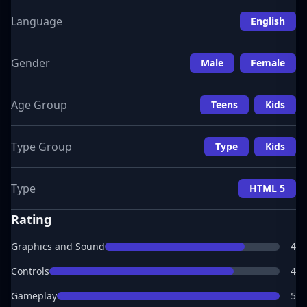
Language
English
Gender
Male
Female
Age Group
Teens
Kids
Type Group
Type
Kids
Type
HTML 5
Rating
Graphics and Sound
4
Controls
4
Gameplay
5