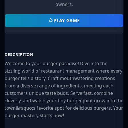
owners.
PLAY GAME
DESCRIPTION
Welcome to your burger paradise! Dive into the
sizzling world of restaurant management where every
burger tells a story. Craft mouthwatering creations
from a diverse range of ingredients, meeting each
customers unique taste buds. Serve fast, combine
cleverly, and watch your tiny burger joint grow into the
town&rsquo;s favorite spot for delicious burgers. Your
burger mastery starts now!