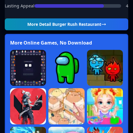
Lasting Appeal
4
More Detail
Burger Rush Restaurant
More Online Games, No Download