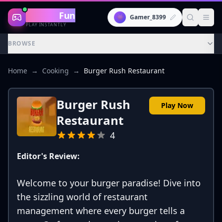
Gaming
Fun
👾
Gamer_8399
PLAY INSTANTLY
BROWSE
Home
→
Cooking
→
Burger Rush Restaurant
Burger Rush
Play Now
Restaurant
4
Editor's Review:
Welcome to your burger paradise! Dive into
the sizzling world of restaurant
management where every burger tells a