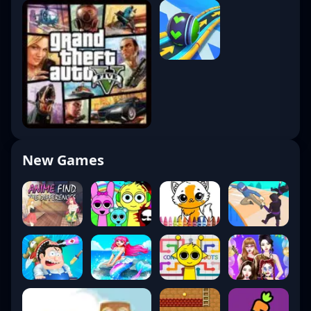
New Games