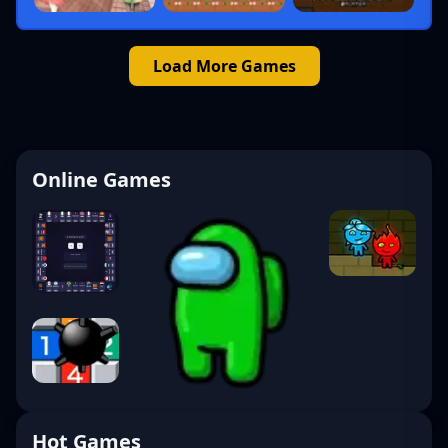
Load More Games
Online Games
Hot Games