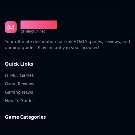
Gaming Fun
gamingfun.net
Your ultimate destination for free HTML5 games, reviews, and
gaming guides. Play instantly in your browser!
Quick Links
HTML5 Games
Game Reviews
Gaming News
How-To Guides
Game Categories