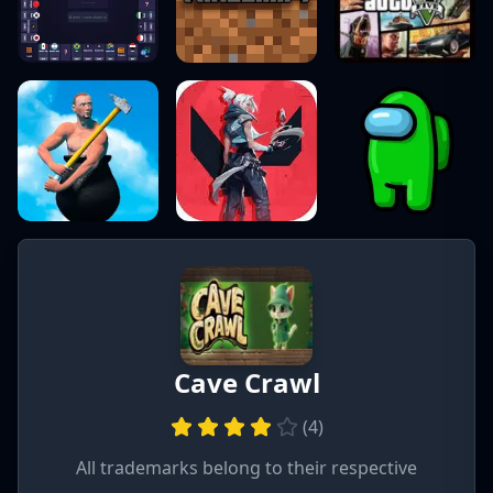
Cave Crawl
(
4
)
All trademarks belong to their respective