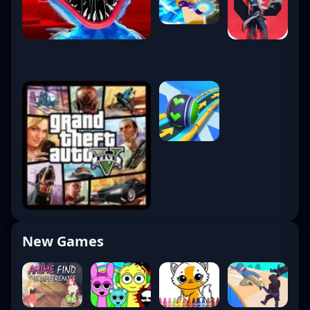
New Games