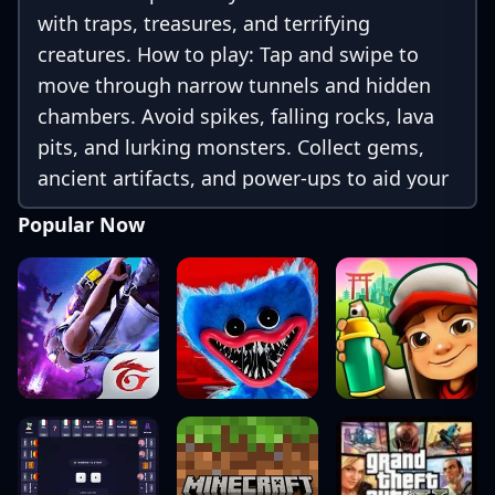
with traps, treasures, and terrifying
creatures. How to play: Tap and swipe to
move through narrow tunnels and hidden
chambers. Avoid spikes, falling rocks, lava
pits, and lurking monsters. Collect gems,
ancient artifacts, and power-ups to aid your
escape. Each level brings new surprises and
Popular Now
increasingly tough challenges. Use your
reflexes, timing, and courage to navigate
the ever-changing cave system. The deeper
you go, the harder it gets—but the rewards
are worth it!