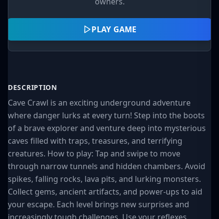
owners.
PLAY GAME
DESCRIPTION
Cave Crawl is an exciting underground adventure
where danger lurks at every turn! Step into the boots
of a brave explorer and venture deep into mysterious
caves filled with traps, treasures, and terrifying
creatures. How to play: Tap and swipe to move
through narrow tunnels and hidden chambers. Avoid
spikes, falling rocks, lava pits, and lurking monsters.
Collect gems, ancient artifacts, and power-ups to aid
your escape. Each level brings new surprises and
increasingly tough challenges. Use your reflexes,