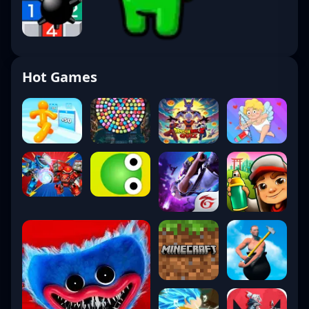
Hot Games