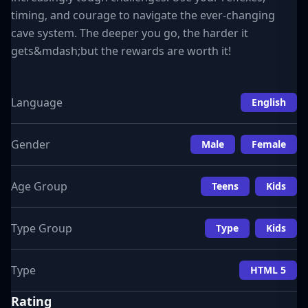
timing, and courage to navigate the ever-changing
cave system. The deeper you go, the harder it
gets&mdash;but the rewards are worth it!
Language
English
Gender
Male
Female
Age Group
Teens
Kids
Type Group
Type
Kids
Type
HTML 5
Rating