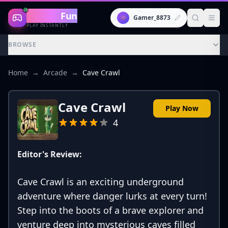
Gaming
Fun
👾
Gamer_8873
PLAY INSTANTLY
BROWSE
Home
→
Arcade
→
Cave Crawl
Cave Crawl
Play Now
4
Editor's Review:
Cave Crawl is an exciting underground
adventure where danger lurks at every turn!
Step into the boots of a brave explorer and
venture deep into mysterious caves filled