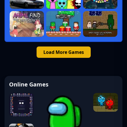
Load More Games
Online Games