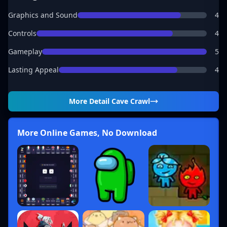
Graphics and Sound
4
Controls
4
Gameplay
5
Lasting Appeal
4
More Detail
Cave Crawl
More Online Games, No Download