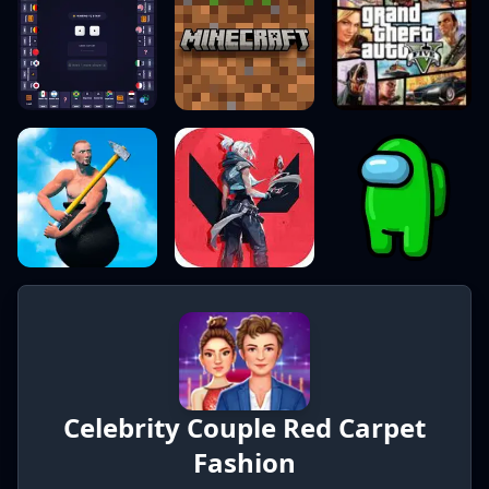
Celebrity Couple Red Carpet
Fashion