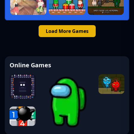
Load More Games
Online Games