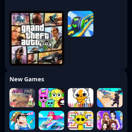
New Games