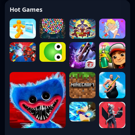
Hot Games