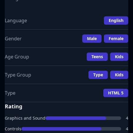
Language
English
Gender
Male
Female
Age Group
Teens
Kids
Type Group
Type
Kids
Type
HTML 5
Rating
Graphics and Sound
4
Controls
4