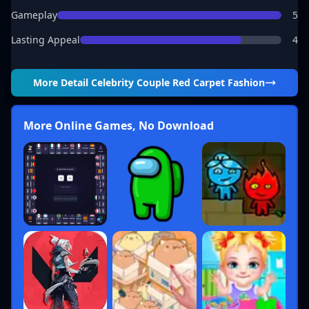
Gameplay
5
Lasting Appeal
4
More Detail
Celebrity Couple Red Carpet Fashion
More Online Games, No Download