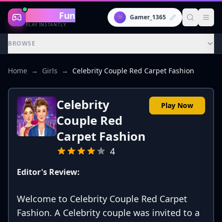
Gaming
Fun
👾
Gamer_1365
PLAY INSTANTLY
BROWSE
Home
→
Girls
→
Celebrity Couple Red Carpet Fashion
Celebrity
Play Now
Couple Red
Carpet Fashion
4
Editor's Review:
Welcome to Celebrity Couple Red Carpet
Fashion. A Celebrity couple was invited to a