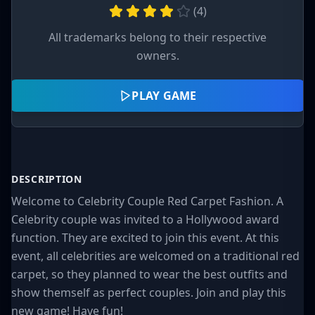
(
4
)
All trademarks belong to their respective
owners.
PLAY GAME
DESCRIPTION
Welcome to Celebrity Couple Red Carpet Fashion. A
Celebrity couple was invited to a Hollywood award
function. They are excited to join this event. At this
event, all celebrities are welcomed on a traditional red
carpet, so they planned to wear the best outfits and
show themself as perfect couples. Join and play this
new game! Have fun!