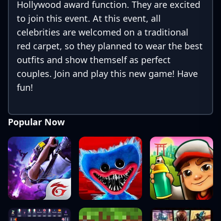
Hollywood award function. They are excited
to join this event. At this event, all
celebrities are welcomed on a traditional
red carpet, so they planned to wear the best
outfits and show themself as perfect
couples. Join and play this new game! Have
fun!
Popular Now