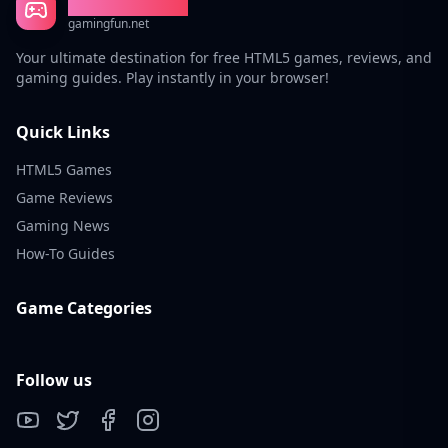
Gaming Fun
gamingfun.net
Your ultimate destination for free HTML5 games, reviews, and
gaming guides. Play instantly in your browser!
Quick Links
HTML5 Games
Game Reviews
Gaming News
How-To Guides
Game Categories
Follow us