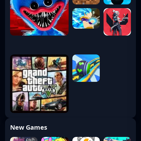
New Games