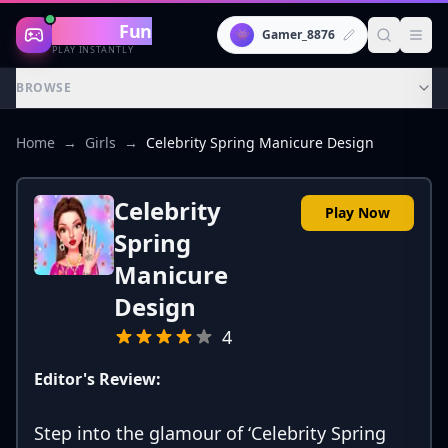
Gaming
Fun
👾
Gamer_8876
PLAY INSTANTLY
BROWSE
Home
→
Girls
→
Celebrity Spring Manicure Design
Celebrity
Play Now
Spring
Manicure
Design
4
Editor's Review:
Step into the glamour of ‘Celebrity Spring