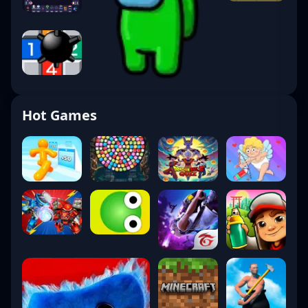
Hot Games