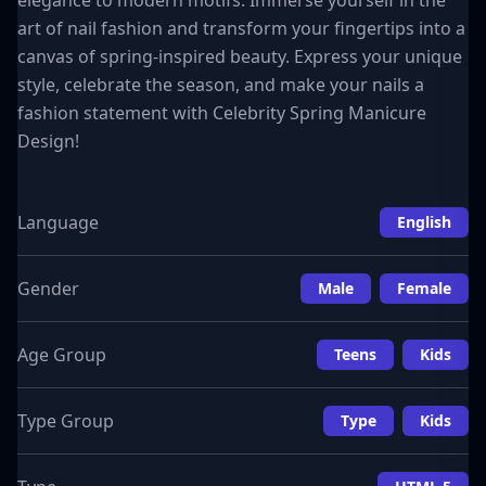
elegance to modern motifs. Immerse yourself in the
art of nail fashion and transform your fingertips into a
canvas of spring-inspired beauty. Express your unique
style, celebrate the season, and make your nails a
fashion statement with Celebrity Spring Manicure
Design!
Language
English
Gender
Male
Female
Age Group
Teens
Kids
Type Group
Type
Kids