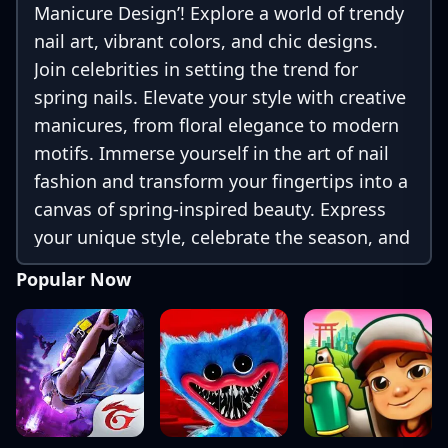
Manicure Design’! Explore a world of trendy
nail art, vibrant colors, and chic designs.
Join celebrities in setting the trend for
spring nails. Elevate your style with creative
manicures, from floral elegance to modern
motifs. Immerse yourself in the art of nail
fashion and transform your fingertips into a
canvas of spring-inspired beauty. Express
your unique style, celebrate the season, and
make your nails a fashion statement with
Popular Now
Celebrity Spring Manicure Design!