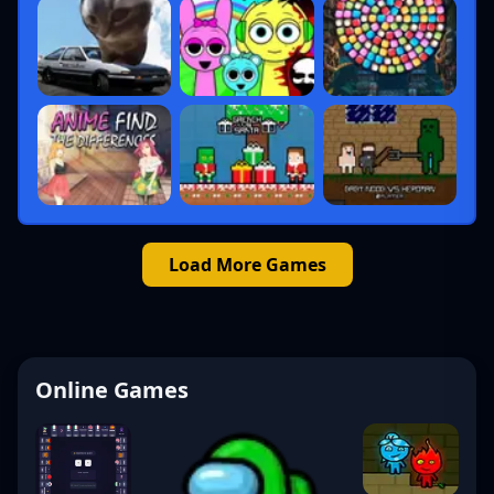
Load More Games
Online Games