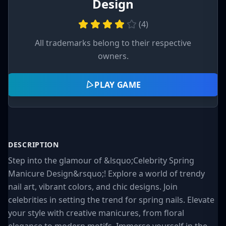
Design
(
4
)
All trademarks belong to their respective
owners.
PLAY GAME
DESCRIPTION
Step into the glamour of &lsquo;Celebrity Spring
Manicure Design&rsquo;! Explore a world of trendy
nail art, vibrant colors, and chic designs. Join
celebrities in setting the trend for spring nails. Elevate
your style with creative manicures, from floral