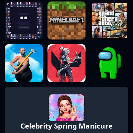
Celebrity Spring Manicure