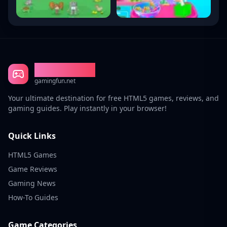
Gaming Fun
gamingfun.net
Your ultimate destination for free HTML5 games, reviews, and
gaming guides. Play instantly in your browser!
Quick Links
HTML5 Games
Game Reviews
Gaming News
How-To Guides
Game Categories