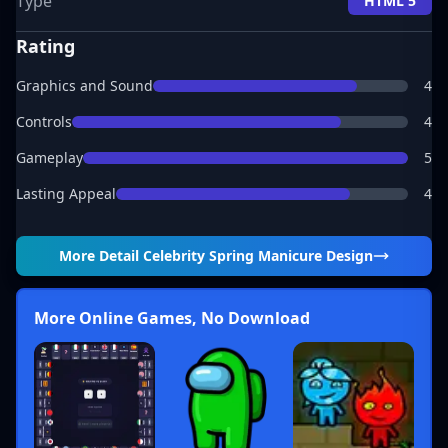
Type
HTML 5
Rating
Graphics and Sound
4
Controls
4
Gameplay
5
Lasting Appeal
4
More Detail
Celebrity Spring Manicure Design
More Online Games, No Download