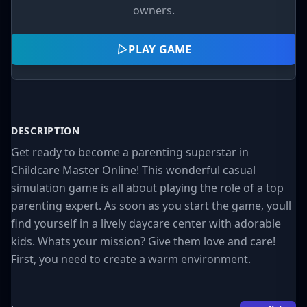
owners.
PLAY GAME
DESCRIPTION
Get ready to become a parenting superstar in
Childcare Master Online! This wonderful casual
simulation game is all about playing the role of a top
parenting expert. As soon as you start the game, youll
find yourself in a lively daycare center with adorable
kids. Whats your mission? Give them love and care!
First, you need to create a warm environment.