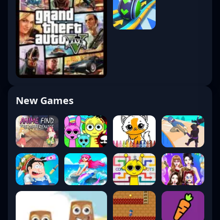
New Games