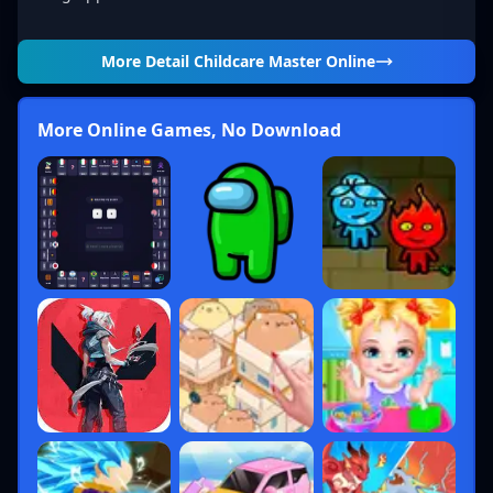
More Detail
Childcare Master Online
More Online Games, No Download