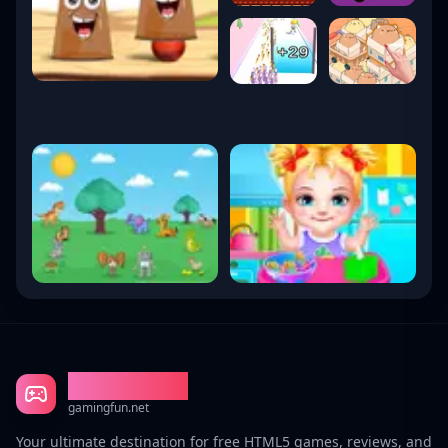
Gaming Fun
gamingfun.net
Your ultimate destination for free HTML5 games, reviews, and