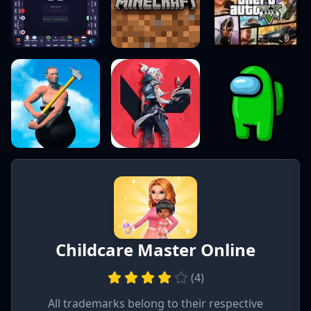
Childcare Master Online
(
4
)
All trademarks belong to their respective