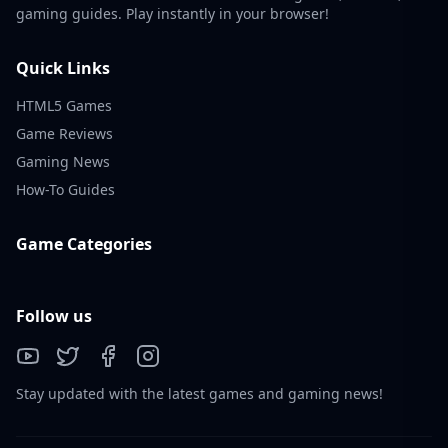
gaming guides. Play instantly in your browser!
Quick Links
HTML5 Games
Game Reviews
Gaming News
How-To Guides
Game Categories
Follow us
Stay updated with the latest games and gaming news!