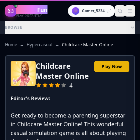
Gaming
Fun
👾
Gamer_5234
PLAY INSTANTLY
BROWSE
Home
→
Hypercasual
→
Childcare Master Online
Childcare
Play Now
Master Online
4
Editor's Review:
Get ready to become a parenting superstar
in Childcare Master Online! This wonderful
casual simulation game is all about playing