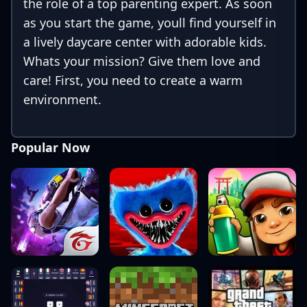
the role of a top parenting expert. As soon
as you start the game, youll find yourself in
a lively daycare center with adorable kids.
Whats your mission? Give them love and
care! First, you need to create a warm
environment.
Popular Now