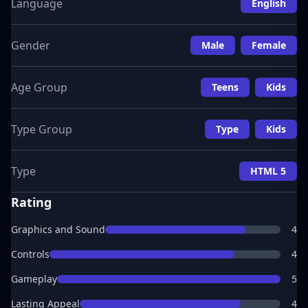
Language
English
Gender
Male
Female
Age Group
Teens
Kids
Type Group
Type
Kids
Type
HTML 5
Rating
Graphics and Sound
4
Controls
4
Gameplay
5
Lasting Appeal
4