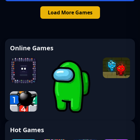
Load More Games
Online Games
Hot Games