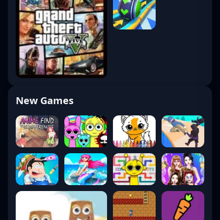
New Games