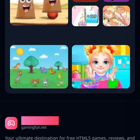
Gaming Fun
gamingfun.net
Your ultimate destination for free HTML5 games, reviews, and