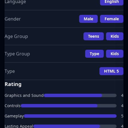
Language
English
Gender
Male
Female
Age Group
Teens
Kids
Type Group
Type
Kids
Type
HTML 5
Rating
Graphics and Sound
4
Controls
4
Gameplay
5
Lasting Appeal
4