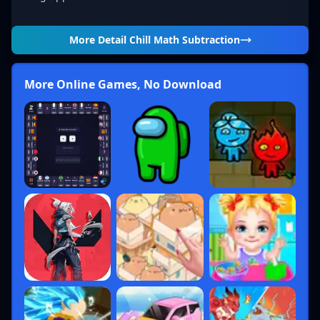
More Detail
Chill Math Subtraction
More Online Games, No Download