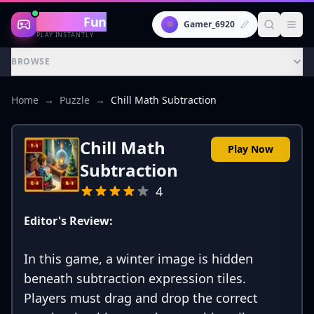
Gaming
Fun
👾
Gamer_6920
PLAY INSTANTLY
BROWSE
Home
→
Puzzle
→
Chill Math Subtraction
Chill Math
Play Now
Subtraction
4
Editor's Review:
In this game, a winter image is hidden
beneath subtraction expression tiles.
Players must drag and drop the correct