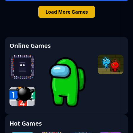
Load More Games
Online Games
Hot Games