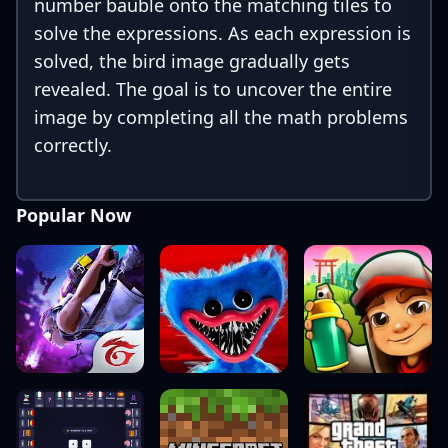
number bauble onto the matching tiles to
solve the expressions. As each expression is
solved, the bird image gradually gets
revealed. The goal is to uncover the entire
image by completing all the math problems
correctly.
Popular Now