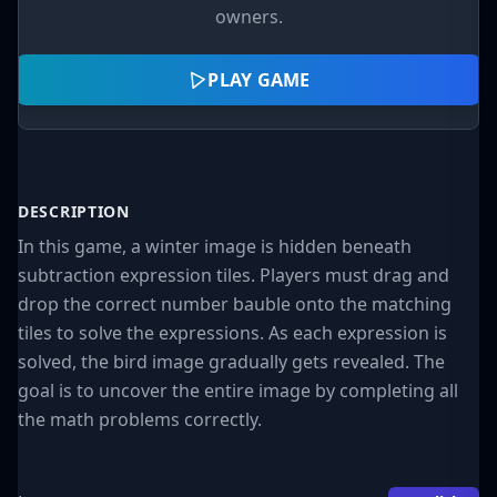
owners.
PLAY GAME
DESCRIPTION
In this game, a winter image is hidden beneath
subtraction expression tiles. Players must drag and
drop the correct number bauble onto the matching
tiles to solve the expressions. As each expression is
solved, the bird image gradually gets revealed. The
goal is to uncover the entire image by completing all
the math problems correctly.