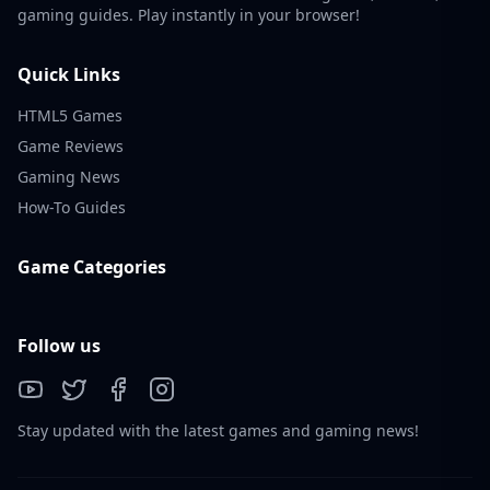
gaming guides. Play instantly in your browser!
Quick Links
HTML5 Games
Game Reviews
Gaming News
How-To Guides
Game Categories
Follow us
Stay updated with the latest games and gaming news!