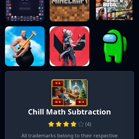
Chill Math Subtraction
(
4
)
All trademarks belong to their respective