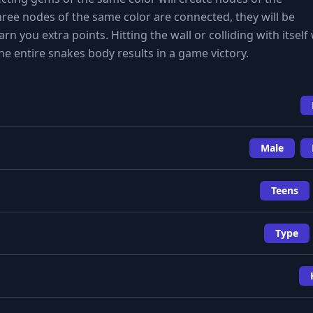
ee nodes of the same color are connected, they will be
 you extra points. Hitting the wall or colliding with itself 
he entire snakes body results in a game victory.
Male
Teens
Type