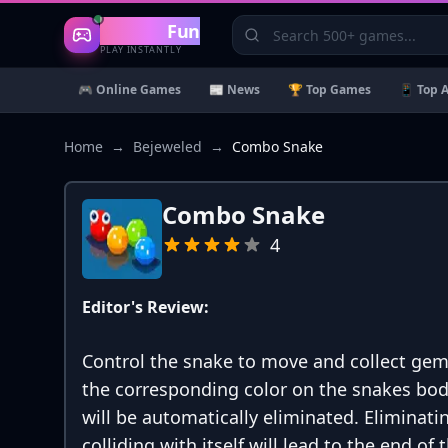
Gaming
Fun
PLAY INSTANTLY
🎮 Online Games
📰 News
🏆 Top Games
📱 Top 
Home
→
Bejeweled
→
Combo Snake
Combo Snake
4
Editor's Review:
Control the snake to move and collect gems
the corresponding color on the snakes bod
will be automatically eliminated. Eliminati
colliding with itself will lead to the end o