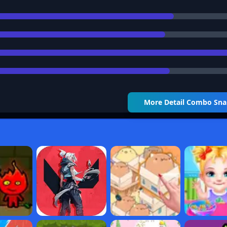
More Detail
Combo Sna