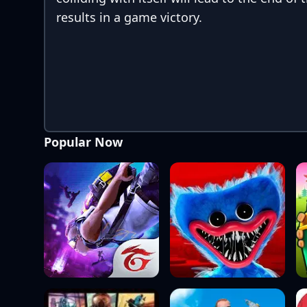
results in a game victory.
Popular Now