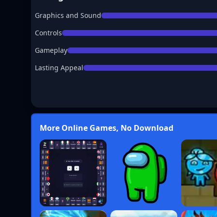
Graphics and Sound
Controls
Gameplay
Lasting Appeal
More Online Games, No Download