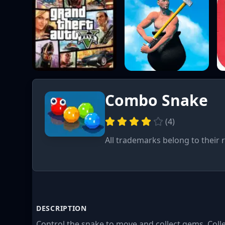
Combo Snake
(
4
)
All trademarks belong to their 
DESCRIPTION
Control the snake to move and collect gems. Colle