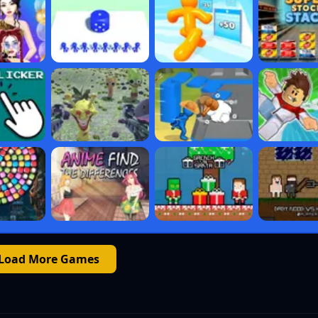
Load More Games