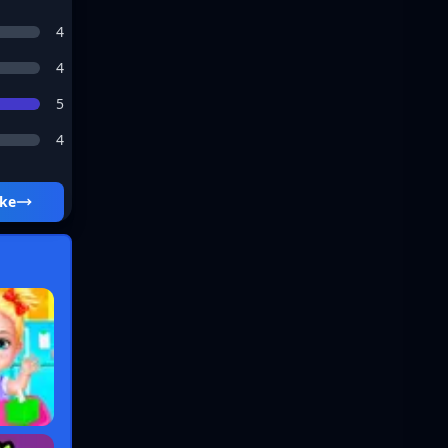
4
4
5
4
ke