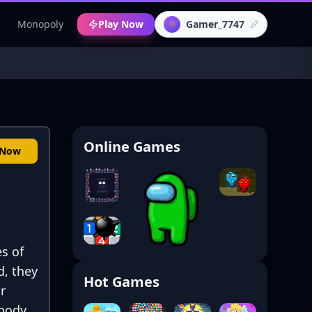
c
Monopoly
Play Now
Gamer_7747
👾
Online Games
 Now
s of
d, they
Hot Games
r
 body