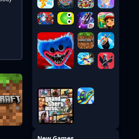
New Games