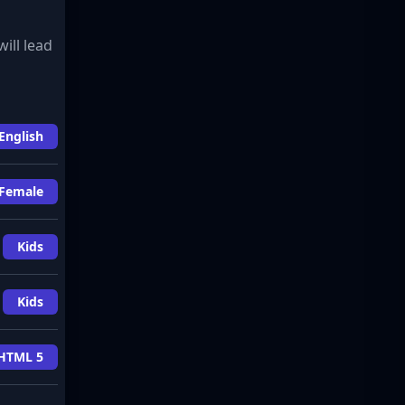
will lead
English
Female
Kids
Kids
HTML 5