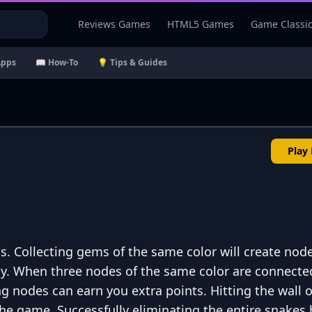
Reviews Games
HTML5 Games
Game Classi
Apps
📖 How-To
💡 Tips & Guides
Play
. Collecting gems of the same color will create node
y. When three nodes of the same color are connecte
ng nodes can earn you extra points. Hitting the wall o
f the game. Successfully eliminating the entire snakes