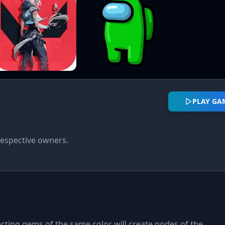
PLAY GA
respective owners.
cting gems of the same color will create nodes of the