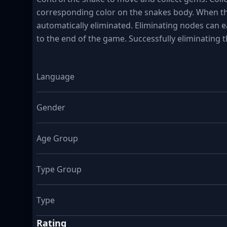
corresponding color on the snakes body. When thr
automatically eliminated. Eliminating nodes can earn
to the end of the game. Successfully eliminating t
Language
Gender
Age Group
Type Group
Type
Rating