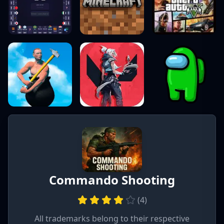
Commando Shooting
(
4
)
All trademarks belong to their respective