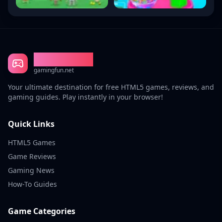
Gaming Fun
gamingfun.net
Your ultimate destination for free HTML5 games, reviews, and
gaming guides. Play instantly in your browser!
Quick Links
HTML5 Games
Game Reviews
Gaming News
How-To Guides
Game Categories