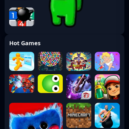
Hot Games