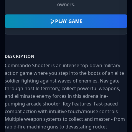
owners.
PLAY GAME
DESCRIPTION
Commando Shooter is an intense top-down military
action game where you step into the boots of an elite
soldier fighting against waves of enemies. Navigate
through hostile territory, collect powerful weapons,
and eliminate enemy forces in this adrenaline-
pumping arcade shooter! Key Features: Fast-paced
combat action with intuitive touch/mouse controls
Multiple weapon systems to collect and master - from
rapid-fire machine guns to devastating rocket