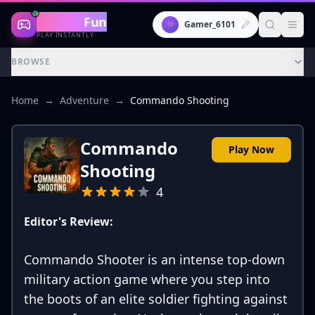
Gaming
Fun
👾
Gamer_6101
PLAY INSTANTLY
BROWSE
Home
→
Adventure
→
Commando Shooting
Commando
Play Now
Shooting
4
Editor's Review:
Commando Shooter is an intense top-down
military action game where you step into
the boots of an elite soldier fighting against