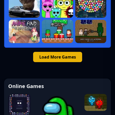
Load More Games
Online Games