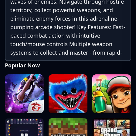
waves of enemies. Navigate through hostile
territory, collect powerful weapons, and
eliminate enemy forces in this adrenaline-
pumping arcade shooter! Key Features: Fast-
paced combat action with intuitive
touch/mouse controls Multiple weapon
systems to collect and master - from rapid-
fire machine guns to devastating rocket
Popular Now
launchers Progressive difficulty across
numerous challenging levels and sectors
Epic boss battles against armored vehicles,
bunkers, and gunner emplacements
Upgrade system to enhance your weapons,