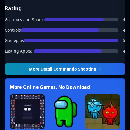
Rating
Graphics and Sound
4
Controls
4
Gameplay
5
Lasting Appeal
4
More Detail
Commando Shooting
More Online Games, No Download