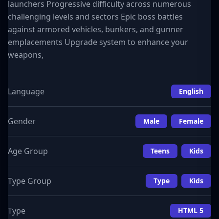
launchers Progressive difficulty across numerous
challenging levels and sectors Epic boss battles
against armored vehicles, bunkers, and gunner
emplacements Upgrade system to enhance your
weapons,
Language
English
Gender
Male
Female
Age Group
Teens
Kids
Type Group
Type
Kids
Type
HTML 5