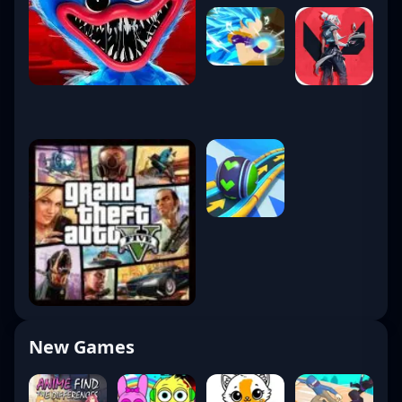
New Games