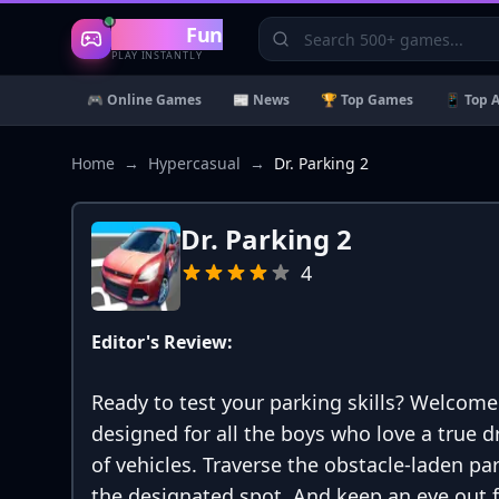
Gaming
Fun
PLAY INSTANTLY
🎮 Online Games
📰 News
🏆 Top Games
📱 Top 
Home
→
Hypercasual
→
Dr. Parking 2
Dr. Parking 2
4
Editor's Review:
Ready to test your parking skills? Welcome
designed for all the boys who love a true d
of vehicles. Traverse the obstacle-laden pa
the designated spot. And keep an eye out fo