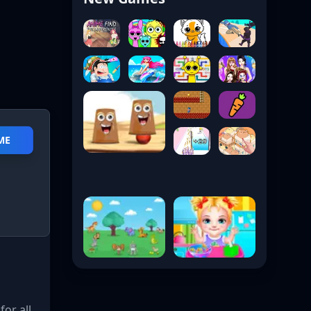
ME
for all