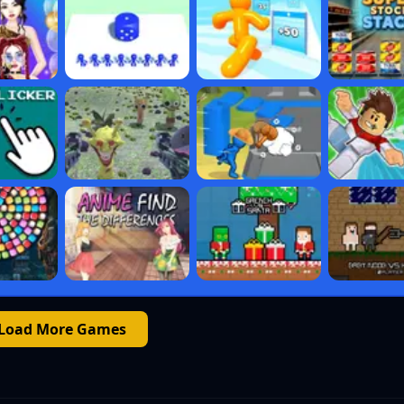
Load More Games