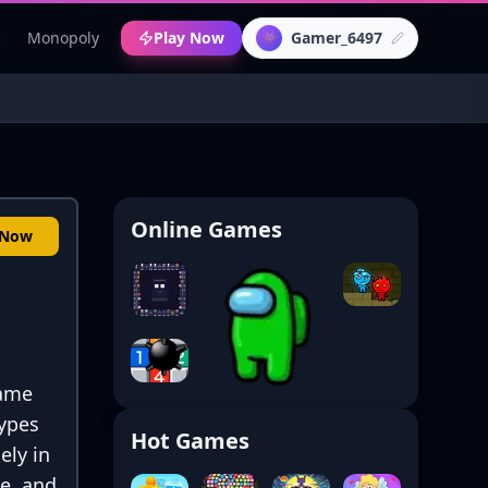
c
Monopoly
Play Now
Gamer_6497
👾
Online Games
 Now
game
types
Hot Games
ely in
ce, and