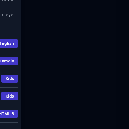
an eye
English
Female
Kids
Kids
HTML 5