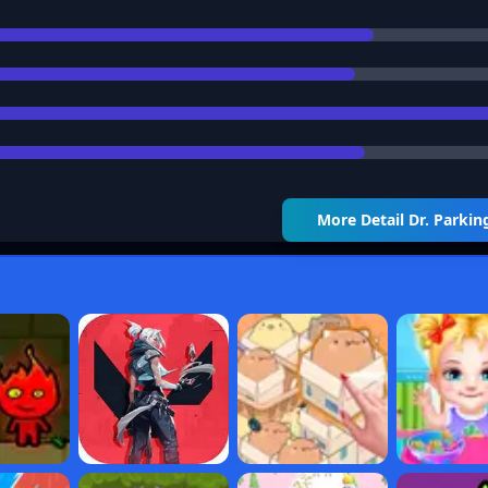
More Detail
Dr. Parkin