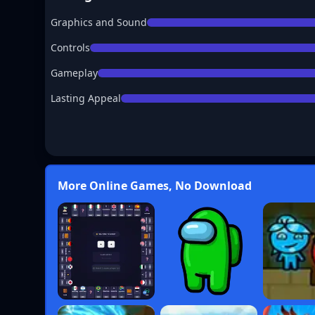
Graphics and Sound
Controls
Gameplay
Lasting Appeal
More Online Games, No Download