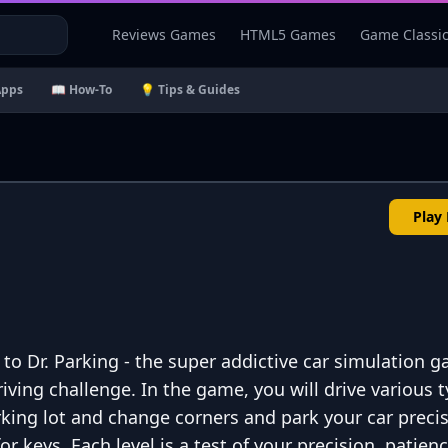
Reviews Games
HTML5 Games
Game Classi
Apps
📖 How-To
💡 Tips & Guides
Play
 to Dr. Parking - the super addictive car simulation 
riving challenge. In the game, you will drive various 
rking lot and change corners and park your car precis
r keys. Each level is a test of your precision, patien