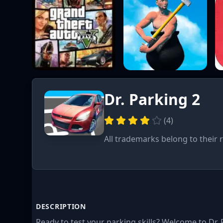
Dr. Parking 2
(
4
)
All trademarks belong to their 
DESCRIPTION
Ready to test your parking skills? Welcome to Dr. 