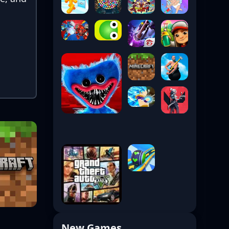
New Games