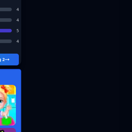
4
4
5
4
g 2