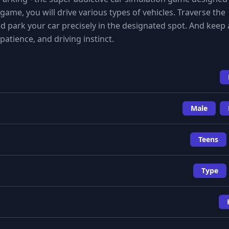
game, you will drive various types of vehicles. Traverse the
d park your car precisely in the designated spot. And keep 
 patience, and driving instinct.
Male
Teens
Type