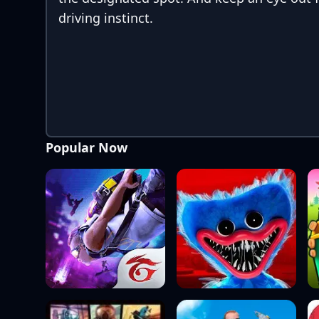
driving instinct.
Popular Now