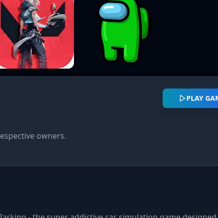
PLAY GA
respective owners.
Parking - the super addictive car simulation game designed 