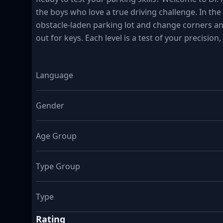
the boys who love a true driving challenge. In the 
obstacle-laden parking lot and change corners an
out for keys. Each level is a test of your precision,
Language
Gender
Age Group
Type Group
Type
Rating