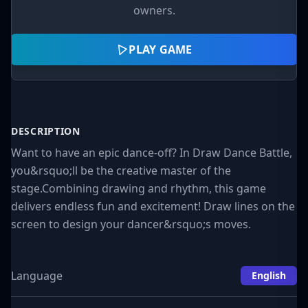
owners.
PLAY GAME
DESCRIPTION
Want to have an epic dance-off? In Draw Dance Battle,
you&rsquo;ll be the creative master of the
stage.Combining drawing and rhythm, this game
delivers endless fun and excitement! Draw lines on the
screen to design your dancer&rsquo;s moves.
Language
English