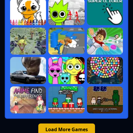
Load More Games