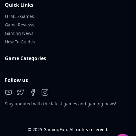
Quick Links
HTML5 Games
Game Reviews
Gaming News
How-To Guides
Game Categories
Follow us
Stay updated with the latest games and gaming news!
© 2025 GamingFun. All rights reserved.