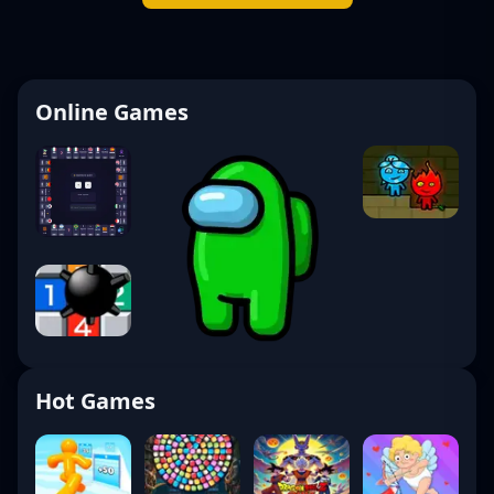
Online Games
Hot Games