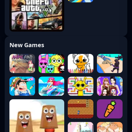
New Games