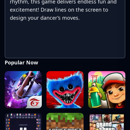
rhythm, this game delivers endless fun and
excitement! Draw lines on the screen to
design your dancer’s moves.
Popular Now