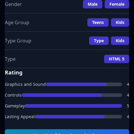
Gender
Male
Female
Age Group
Teens
Kids
Type Group
Type
Kids
Type
HTML 5
Rating
Graphics and Sound
4
Controls
4
Gameplay
5
Lasting Appeal
4