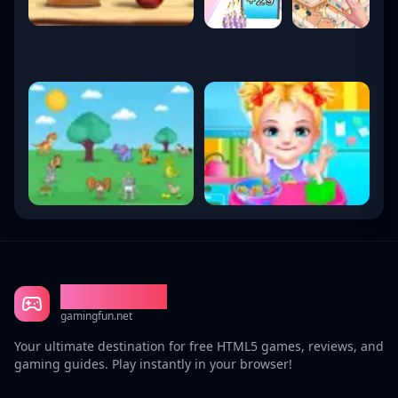
Gaming Fun
gamingfun.net
Your ultimate destination for free HTML5 games, reviews, and
gaming guides. Play instantly in your browser!