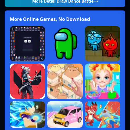
More Detail
Draw Dance Battle
More Online Games, No Download