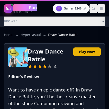
Gaming
Fun
👾
Gamer_3246
PLAY INSTANTLY
BROWSE
Home
→
Hypercasual
→
Draw Dance Battle
Draw Dance
Play Now
Battle
4
Editor's Review:
Want to have an epic dance-off? In Draw
Dance Battle, you’ll be the creative master
of the stage.Combining drawing and