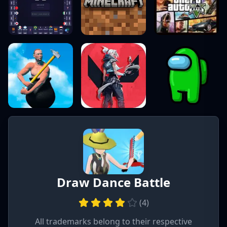
Draw Dance Battle
(
4
)
All trademarks belong to their respective