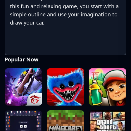
this fun and relaxing game, you start with a
simple outline and use your imagination to
draw your car.
Popular Now