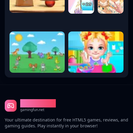
Gaming Fun
gamingfun.net
Your ultimate destination for free HTML5 games, reviews, and
gaming guides. Play instantly in your browser!