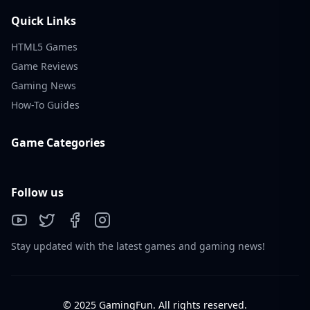
Quick Links
HTML5 Games
Game Reviews
Gaming News
How-To Guides
Game Categories
Follow us
Stay updated with the latest games and gaming news!
© 2025 GamingFun. All rights reserved.