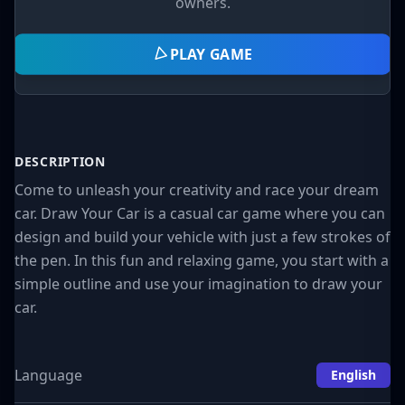
owners.
PLAY GAME
DESCRIPTION
Come to unleash your creativity and race your dream
car. Draw Your Car is a casual car game where you can
design and build your vehicle with just a few strokes of
the pen. In this fun and relaxing game, you start with a
simple outline and use your imagination to draw your
car.
Language
English