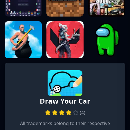
Draw Your Car
(
4
)
All trademarks belong to their respective