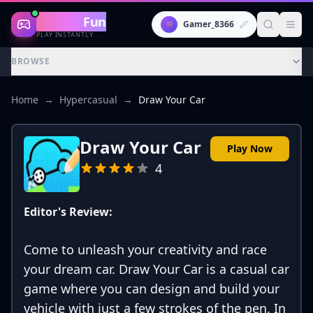
Gaming
Fun
👾
Gamer_8366
PLAY INSTANTLY
BROWSE
Home
→
Hypercasual
→
Draw Your Car
Draw Your Car
Play Now
4
Editor's Review:
Come to unleash your creativity and race
your dream car. Draw Your Car is a casual car
game where you can design and build your
vehicle with just a few strokes of the pen. In