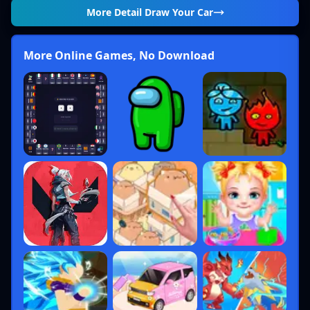
More Detail
Draw Your Car
More Online Games, No Download