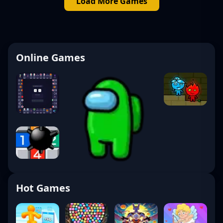
Load More Games
Online Games
Hot Games