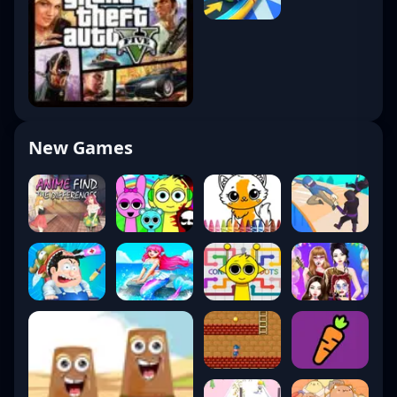
New Games