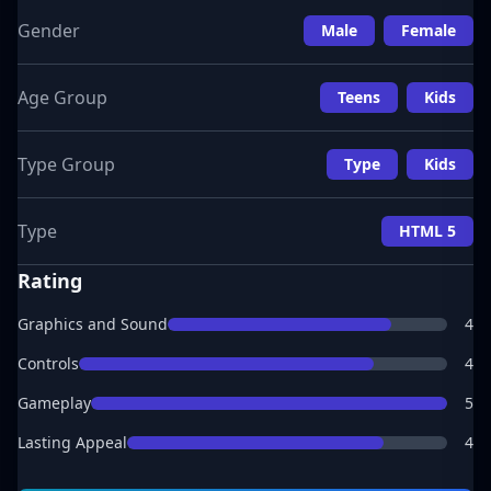
Gender
Male
Female
Age Group
Teens
Kids
Type Group
Type
Kids
Type
HTML 5
Rating
Graphics and Sound
4
Controls
4
Gameplay
5
Lasting Appeal
4