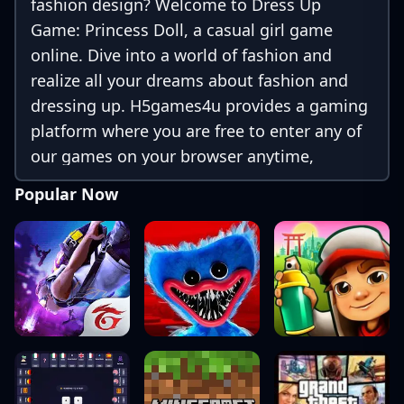
fashion design? Welcome to Dress Up
Game: Princess Doll, a casual girl game
online. Dive into a world of fashion and
realize all your dreams about fashion and
dressing up. H5games4u provides a gaming
platform where you are free to enter any of
our games on your browser anytime,
anywhere.
Popular Now