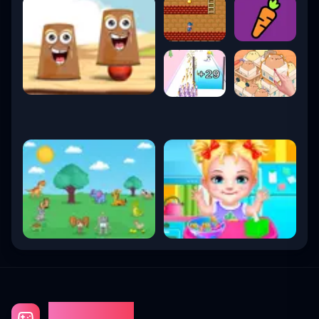
Gaming Fun