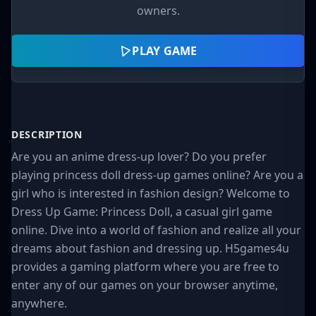
owners.
PLAY GAME
DESCRIPTION
Are you an anime dress-up lover? Do you prefer
playing princess doll dress-up games online? Are you a
girl who is interested in fashion design? Welcome to
Dress Up Game: Princess Doll, a casual girl game
online. Dive into a world of fashion and realize all your
dreams about fashion and dressing up. H5games4u
provides a gaming platform where you are free to
enter any of our games on your browser anytime,
anywhere.