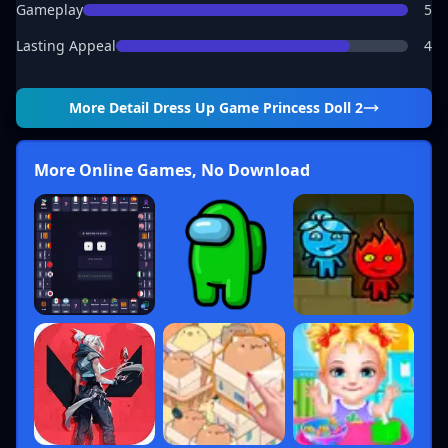
Gameplay
5
Lasting Appeal
4
More Detail
Dress Up Game Princess Doll 2
More Online Games, No Download