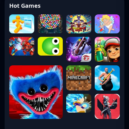
Hot Games