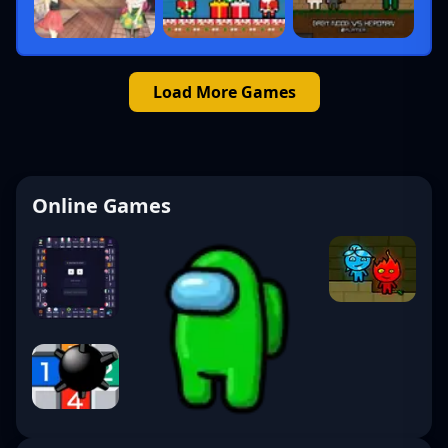
Load More Games
Online Games