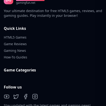
gamingfun.net
Your ultimate destination for free HTML5 games, reviews, and
gaming guides. Play instantly in your browser!
Quick Links
HTML5 Games
Game Reviews
Gaming News
How-To Guides
Game Categories
Follow us
Stay updated with the latest games and gaming news!