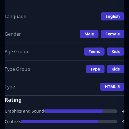
Language
English
Gender
Male
Female
Age Group
Teens
Kids
Type Group
Type
Kids
Type
HTML 5
Rating
Graphics and Sound
4
Controls
4