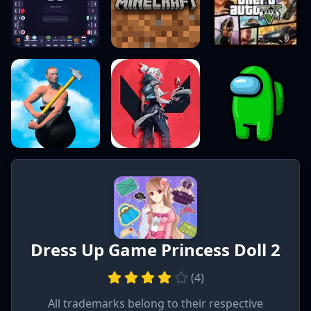
Dress Up Game Princess Doll 2
(
4
)
All trademarks belong to their respective