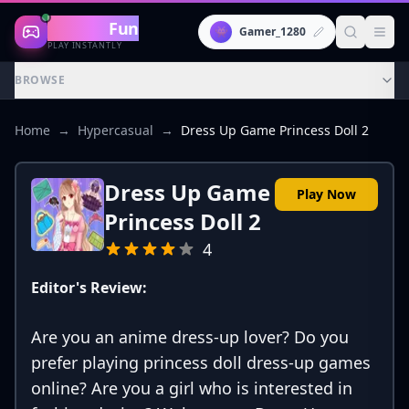
Gaming
Fun
👾
Gamer_1280
PLAY INSTANTLY
BROWSE
Home
→
Hypercasual
→
Dress Up Game Princess Doll 2
Dress Up Game
Play Now
Princess Doll 2
4
Editor's Review:
Are you an anime dress-up lover? Do you
prefer playing princess doll dress-up games
online? Are you a girl who is interested in