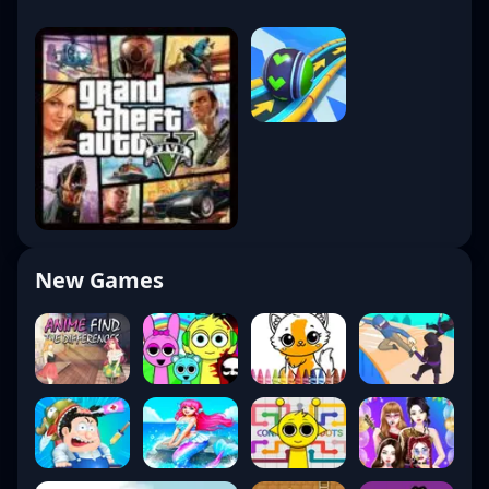
New Games