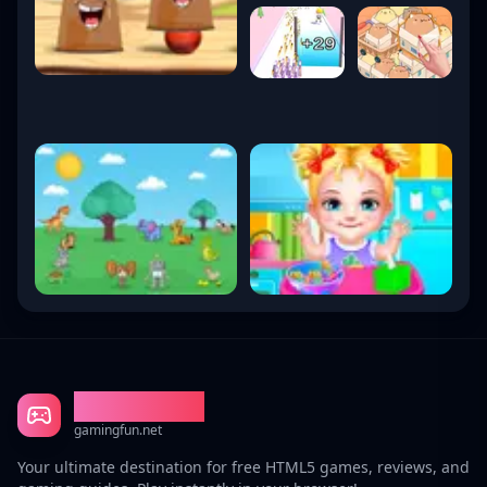
Gaming Fun
gamingfun.net
Your ultimate destination for free HTML5 games, reviews, and