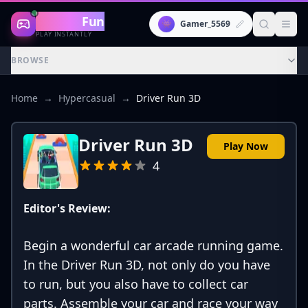
Gaming
Fun
👾
Gamer_5569
PLAY INSTANTLY
BROWSE
Home
→
Hypercasual
→
Driver Run 3D
Driver Run 3D
Play Now
4
Editor's Review:
Begin a wonderful car arcade running game.
In the Driver Run 3D, not only do you have
to run, but you also have to collect car
parts. Assemble your car and race your way