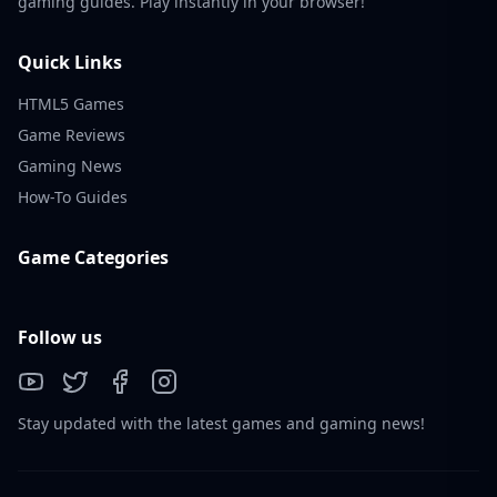
gaming guides. Play instantly in your browser!
Quick Links
HTML5 Games
Game Reviews
Gaming News
How-To Guides
Game Categories
Follow us
Stay updated with the latest games and gaming news!