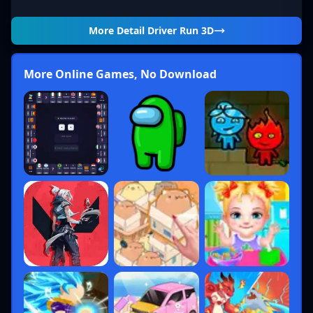
More Detail
Driver Run 3D
More Online Games, No Download