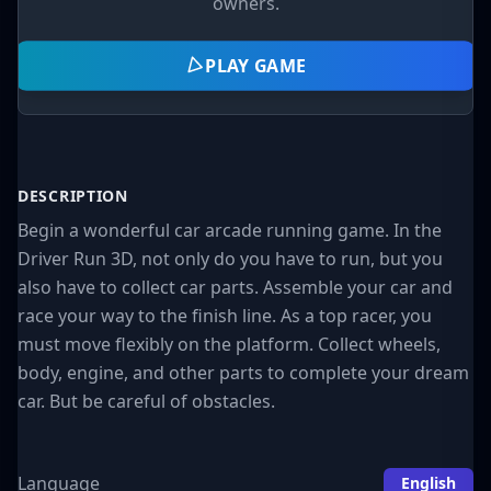
owners.
PLAY GAME
DESCRIPTION
Begin a wonderful car arcade running game. In the
Driver Run 3D, not only do you have to run, but you
also have to collect car parts. Assemble your car and
race your way to the finish line. As a top racer, you
must move flexibly on the platform. Collect wheels,
body, engine, and other parts to complete your dream
car. But be careful of obstacles.
Language
English