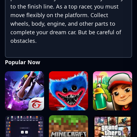
to the finish line. As a top racer, you must
move flexibly on the platform. Collect
wheels, body, engine, and other parts to
complete your dream car. But be careful of
obstacles.
Popular Now