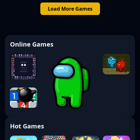
Load More Games
Online Games
Hot Games