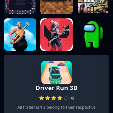
Driver Run 3D
(
4
)
All trademarks belong to their respective