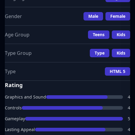
Gender
Male
Female
Age Group
Teens
Kids
Type Group
Type
Kids
Type
HTML 5
Rating
Graphics and Sound
4
Controls
4
Gameplay
5
Lasting Appeal
4