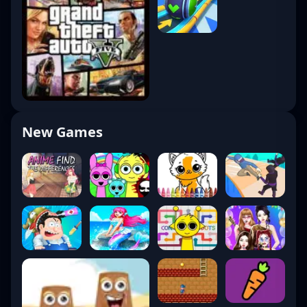
New Games