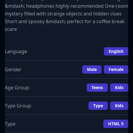
&mdash; headphones highly recommended One-room
mystery filled with strange objects and hidden clues
Short and spooky &mdash; perfect for a coffee break
scare
Language
English
Gender
Male
Female
Age Group
Teens
Kids
Type Group
Type
Kids
Type
HTML 5