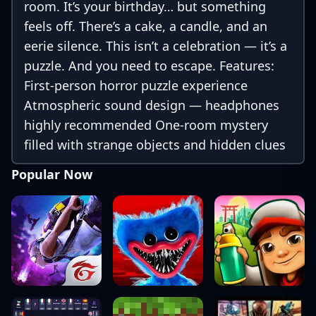
room. It’s your birthday… but something
feels off. There’s a cake, a candle, and an
eerie silence. This isn’t a celebration — it’s a
puzzle. And you need to escape. Features:
First-person horror puzzle experience
Atmospheric sound design — headphones
highly recommended One-room mystery
filled with strange objects and hidden clues
Short and spooky — perfect for a coffee
Popular Now
break scare