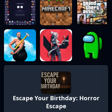
Escape Your Birthday: Horror
Escape