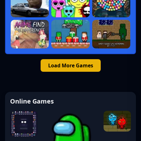
Load More Games
Online Games