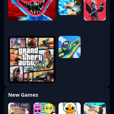
New Games