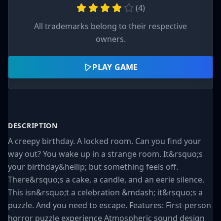
(
4
)
All trademarks belong to their respective
owners.
PLAY GAME
DESCRIPTION
A creepy birthday. A locked room. Can you find your
way out? You wake up in a strange room. It&rsquo;s
your birthday&hellip; but something feels off.
There&rsquo;s a cake, a candle, and an eerie silence.
This isn&rsquo;t a celebration &mdash; it&rsquo;s a
puzzle. And you need to escape. Features: First-person
horror puzzle experience Atmospheric sound design