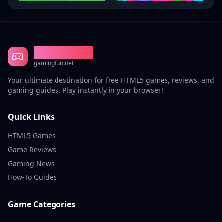
Gaming Fun
gamingfun.net
Your ultimate destination for free HTML5 games, reviews, and
gaming guides. Play instantly in your browser!
Quick Links
HTML5 Games
Game Reviews
Gaming News
How-To Guides
Game Categories