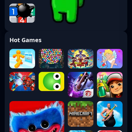
Hot Games