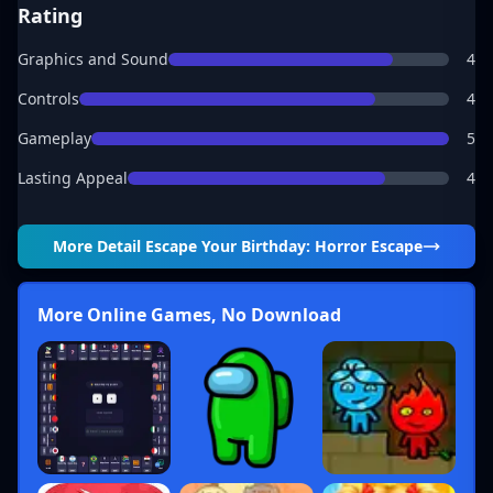
Rating
Graphics and Sound
4
Controls
4
Gameplay
5
Lasting Appeal
4
More Detail
Escape Your Birthday: Horror Escape
More Online Games, No Download