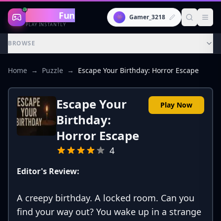
Gaming
Fun
👾
Gamer_3218
PLAY INSTANTLY
BROWSE
Home
→
Puzzle
→
Escape Your Birthday: Horror Escape
Escape Your
Play Now
Birthday:
Horror Escape
4
Editor's Review:
A creepy birthday. A locked room. Can you
find your way out? You wake up in a strange