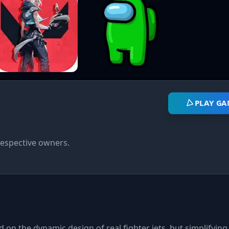
PLAY GA
respective owners.
 on the dynamic design of real fighter jets, but simplifying