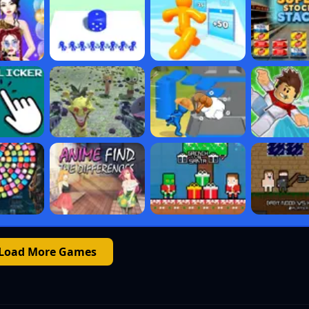
Load More Games