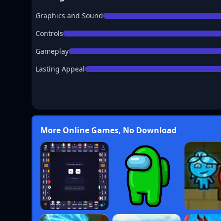
Graphics and Sound
Controls
Gameplay
Lasting Appeal
More Online Games, No Download