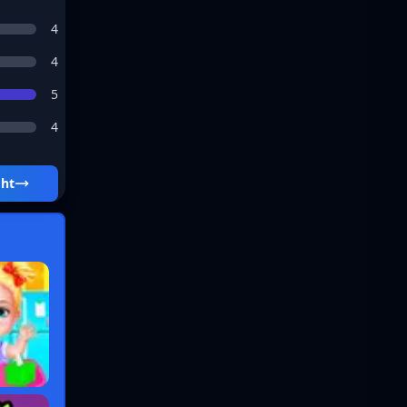
4
4
5
4
ght