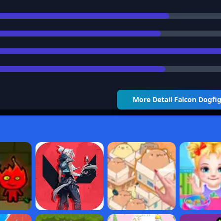
More Detail
Falcon Dogfi