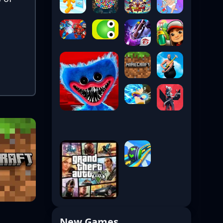
New Games