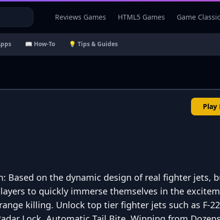
Reviews Games
HTML5 Games
Game Classi
Apps
📖 How-To
💡 Tips & Guides
Play
: Based on the dynamic design of real fighter jets, b
players to quickly immerse themselves in the excitem
nge killing. Unlock top tier fighter jets such as F-22
adar Lock, Automatic Tail Bite, Winning from Dozens