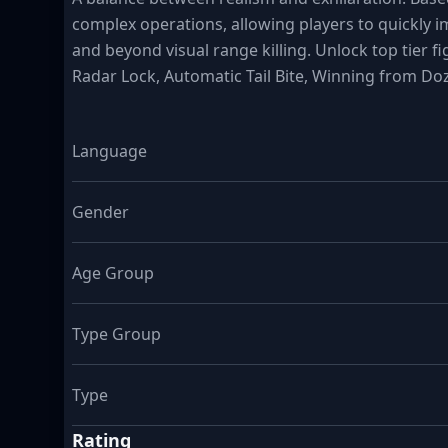
complex operations, allowing players to quickly 
and beyond visual range killing. Unlock top tier f
Radar Lock, Automatic Tail Bite, Winning from Do
Language
Gender
Age Group
Type Group
Type
Rating