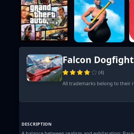
Falcon Dogfight
(
4
)
All trademarks belong to their 
DESCRIPTION
A balance between realism and exhilaration: Based