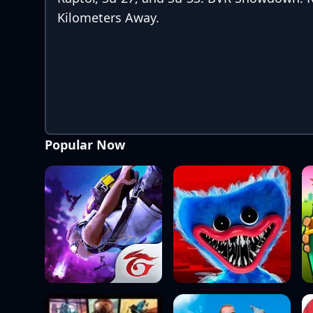
Kilometers Away.
Popular Now