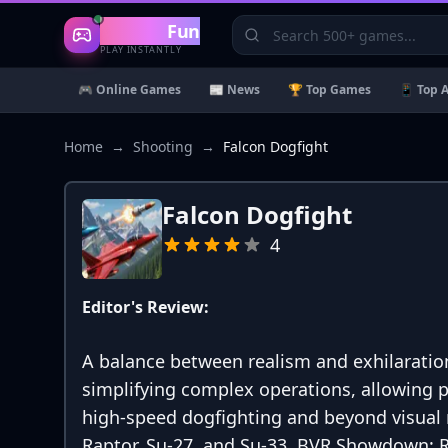
Gaming
Fun
PLAY INSTANTLY
🎮 Online Games
📰 News
🏆 Top Games
📱 Top 
Home
→
Shooting
→
Falcon Dogfight
Falcon Dogfight
4
Editor's Review:
A balance between realism and exhilaration
simplifying complex operations, allowing 
high-speed dogfighting and beyond visual ra
Raptor, Su-27, and Su-33. BVR Showdown: R