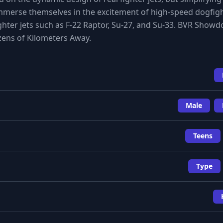
immerse themselves in the excitement of high-speed dogfig
ighter jets such as F-22 Raptor, Su-27, and Su-33. BVR Show
zens of Kilometers Away.
Male
Teens
Type