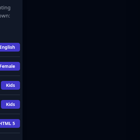
hting
down:
English
Female
Kids
Kids
HTML 5