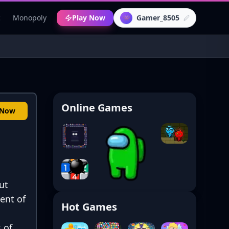
c
Monopoly
Play Now
Gamer_8505
👾
Online Games
 Now
ut
ent of
Hot Games
 of