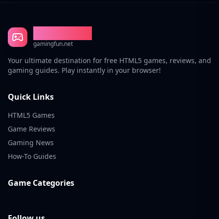
Gaming Fun
gamingfun.net
Your ultimate destination for free HTML5 games, reviews, and
gaming guides. Play instantly in your browser!
Quick Links
HTML5 Games
Game Reviews
Gaming News
How-To Guides
Game Categories
Follow us