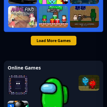
Load More Games
Online Games