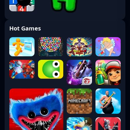
Hot Games