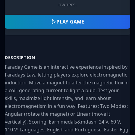
owners.
PLAY GAME
DESCRIPTION
Faraday Game is an interactive experience inspired by
Faradays Law, letting players explore electromagnetic
induction. Move a magnet to alter the magnetic flux in
a coil, generating current to light a bulb. Test your
skills, maximize light intensity, and learn about
electromagnetism in a fun way! Features: Two Modes:
Angular (rotate the magnet) or Linear (move it
vertically). Scoring: Earn medals&mdash; 24 V, 60 V,
110 V! Languages: English and Portuguese. Easter Egg: