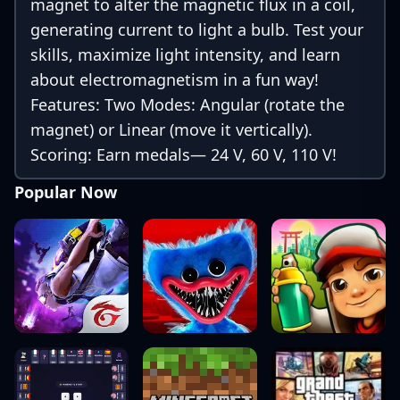
magnet to alter the magnetic flux in a coil,
generating current to light a bulb. Test your
skills, maximize light intensity, and learn
about electromagnetism in a fun way!
Features: Two Modes: Angular (rotate the
magnet) or Linear (move it vertically).
Scoring: Earn medals— 24 V, 60 V, 110 V!
Languages: English and Portuguese. Easter
Popular Now
Egg: Multiple touches/keys unlock hack
mode for higher voltages. Created by Prof.
Dr. Rafael João Ribeiro. Play now at