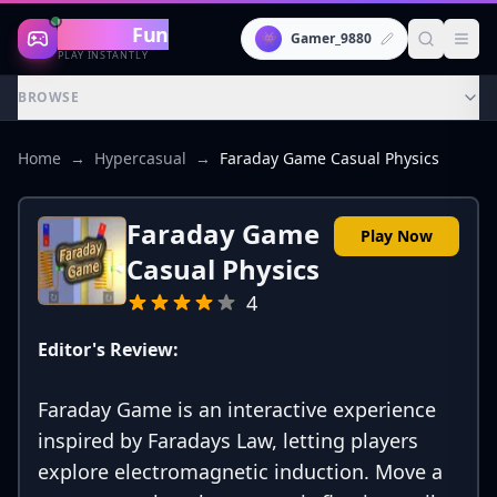
Gaming
Fun
👾
Gamer_9880
PLAY INSTANTLY
BROWSE
Home
→
Hypercasual
→
Faraday Game Casual Physics
Faraday Game
Play Now
Casual Physics
4
Editor's Review:
Faraday Game is an interactive experience
inspired by Faradays Law, letting players
explore electromagnetic induction. Move a