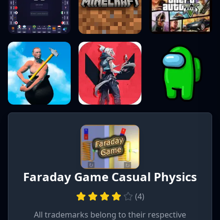
Faraday Game Casual Physics
(
4
)
All trademarks belong to their respective