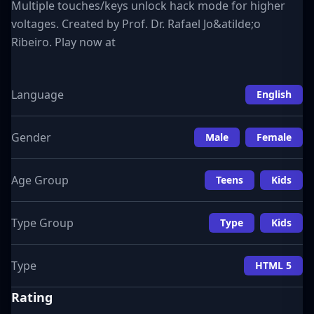
Multiple touches/keys unlock hack mode for higher
voltages. Created by Prof. Dr. Rafael Jo&atilde;o
Ribeiro. Play now at
Language
English
Gender
Male
Female
Age Group
Teens
Kids
Type Group
Type
Kids
Type
HTML 5
Rating