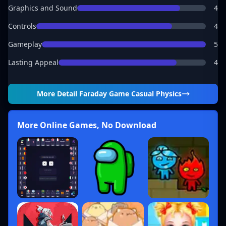
Graphics and Sound
4
Controls
4
Gameplay
5
Lasting Appeal
4
More Detail
Faraday Game Casual Physics
More Online Games, No Download