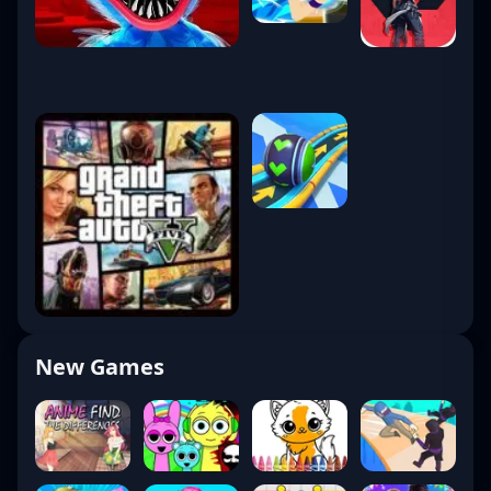
New Games