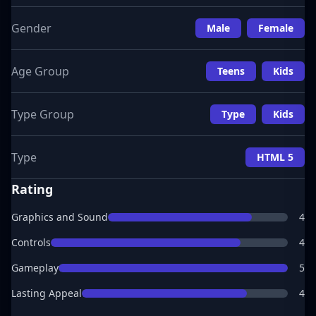
Gender
Male
Female
Age Group
Teens
Kids
Type Group
Type
Kids
Type
HTML 5
Rating
Graphics and Sound
4
Controls
4
Gameplay
5
Lasting Appeal
4