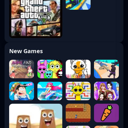
New Games