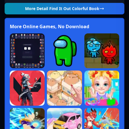
More Detail
Find It Out Colorful Book
More Online Games, No Download