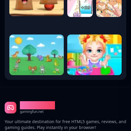
Gaming Fun
gamingfun.net
Your ultimate destination for free HTML5 games, reviews, and
gaming guides. Play instantly in your browser!