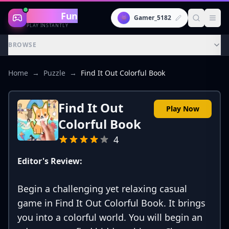
Gaming
Fun
👾
Gamer_5182
PLAY INSTANTLY
BROWSE
Home
→
Puzzle
→
Find It Out Colorful Book
Find It Out
Play Now
Colorful Book
4
Editor's Review:
Begin a challenging yet relaxing casual
game in Find It Out Colorful Book. It brings
you into a colorful world. You will begin an