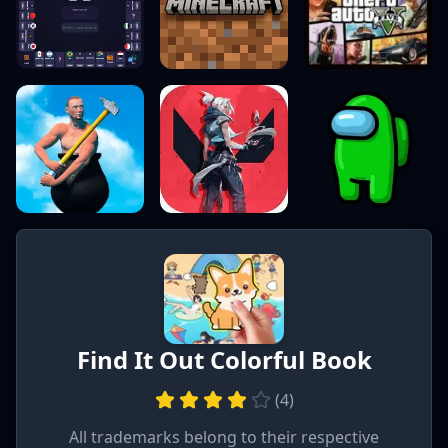
Find It Out Colorful Book
(
4
)
All trademarks belong to their respective