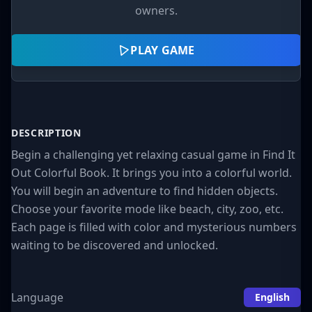
owners.
PLAY GAME
DESCRIPTION
Begin a challenging yet relaxing casual game in Find It
Out Colorful Book. It brings you into a colorful world.
You will begin an adventure to find hidden objects.
Choose your favorite mode like beach, city, zoo, etc.
Each page is filled with color and mysterious numbers
waiting to be discovered and unlocked.
Language
English