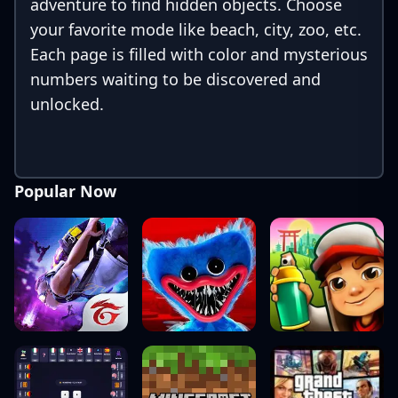
adventure to find hidden objects. Choose
your favorite mode like beach, city, zoo, etc.
Each page is filled with color and mysterious
numbers waiting to be discovered and
unlocked.
Popular Now