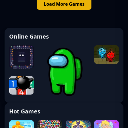
Load More Games
Online Games
Hot Games