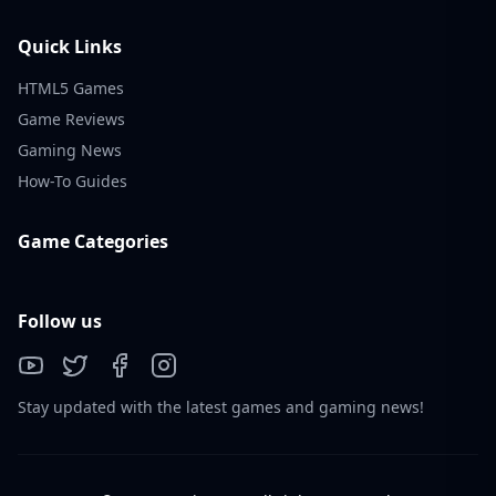
Quick Links
HTML5 Games
Game Reviews
Gaming News
How-To Guides
Game Categories
Follow us
Stay updated with the latest games and gaming news!