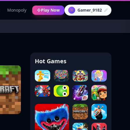
c
Monopoly
Play Now
Gamer_9182
👾
Hot Games