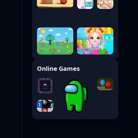
Online Games