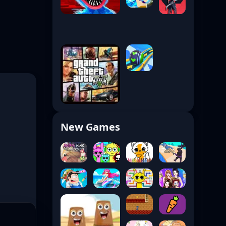
New Games