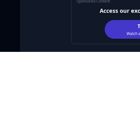
Sponsored Content
Access our ex
Watch a
DESCRIPTION
Galaxy Blaster is an exciting brick-breaking adve
glowing bricks as you advance from one level to the
along the way and use them to upgrade your paddle
addictive gameplay, Galaxy Blaster guarantees hou
Language
Gender