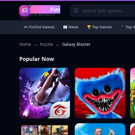
Gaming
Fun
PLAY INSTANTLY
🎮 Online Games
📰 News
🏆 Top Games
📱 Top 
Home
→
Puzzle
→
Galaxy Blaster
Popular Now