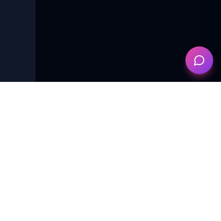
es of
e points
d
English
Female