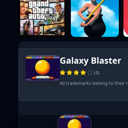
Galaxy Blaster
(
4
)
All trademarks belong to their 