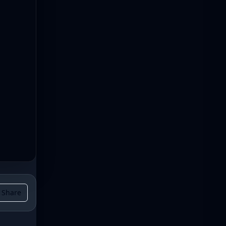
Share