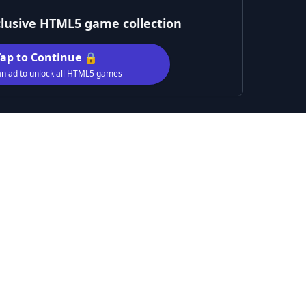
clusive HTML5 game collection
Tap to Continue 🔒
n ad to unlock all HTML5 games
nture designed for both kids and adults. Smash through wav
 next, each more challenging than the last. Collect valuabl
, making it stronger and faster. With its cosmic theme an
rs of fun among the stars!
Male