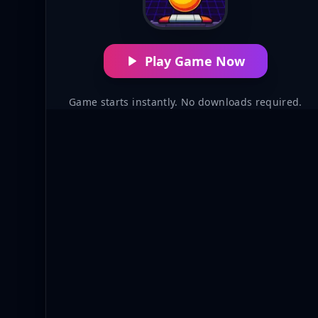
Play Game Now
Game starts instantly. No downloads required.