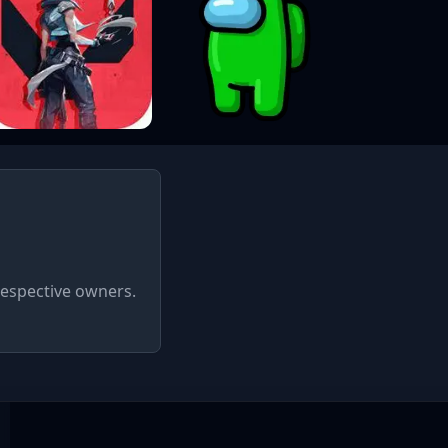
respective owners.