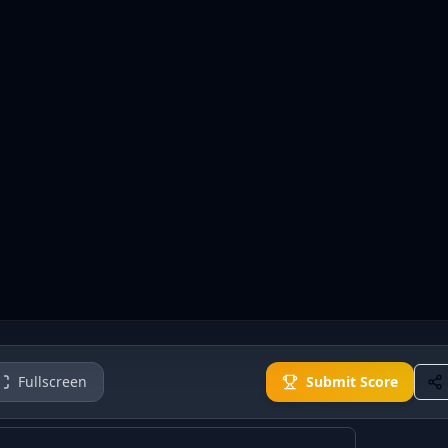
Fullscreen
Submit Score