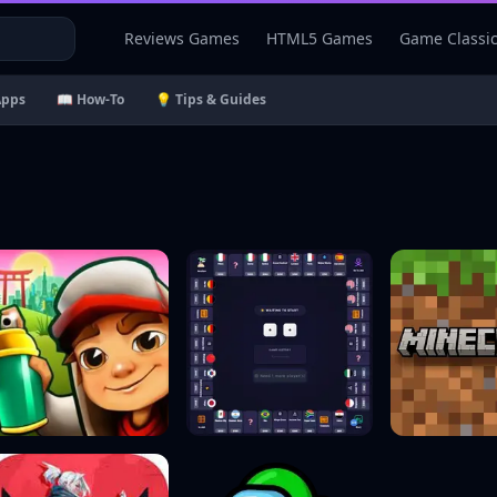
Reviews Games
HTML5 Games
Game Classi
Apps
📖 How-To
💡 Tips & Guides