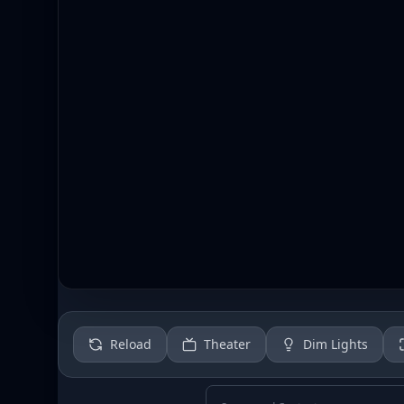
Reload
Theater
Dim Lights