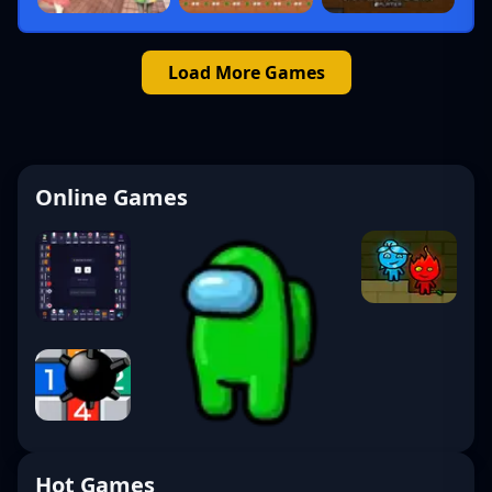
Load More Games
Online Games
Hot Games