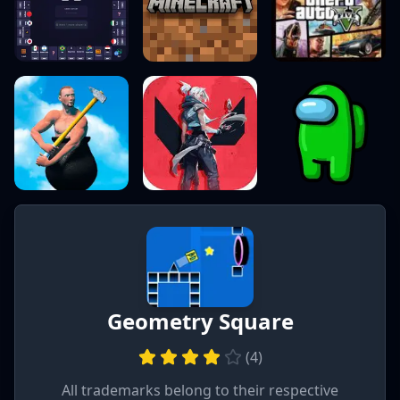
Geometry Square
(
4
)
All trademarks belong to their respective