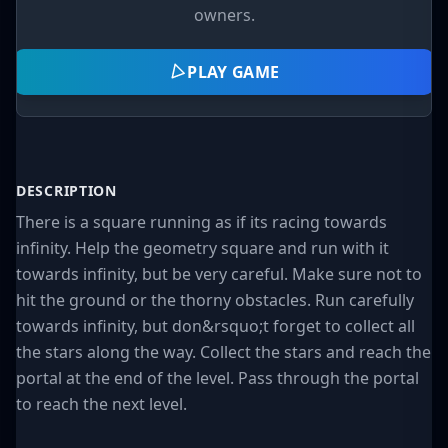
owners.
PLAY GAME
DESCRIPTION
There is a square running as if its racing towards
infinity. Help the geometry square and run with it
towards infinity, but be very careful. Make sure not to
hit the ground or the thorny obstacles. Run carefully
towards infinity, but don&rsquo;t forget to collect all
the stars along the way. Collect the stars and reach the
portal at the end of the level. Pass through the portal
to reach the next level.