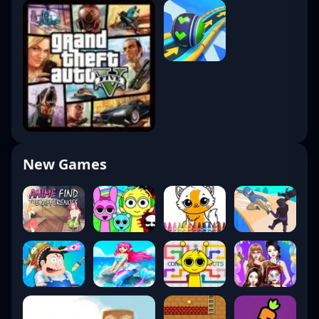
New Games