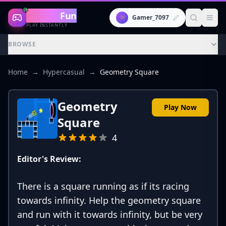
Gaming
Fun
👾
Gamer_7097
PLAY INSTANTLY
BROWSE
Home
→
Hypercasual
→
Geometry Square
Geometry
Play Now
Square
4
Editor's Review:
There is a square running as if its racing
towards infinity. Help the geometry square
and run with it towards infinity, but be very