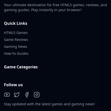
Your ultimate destination for free HTML5 games, reviews, and
gaming guides. Play instantly in your browser!
Quick Links
HTML5 Games
Game Reviews
Gaming News
How-To Guides
Game Categories
Follow us
Stay updated with the latest games and gaming news!