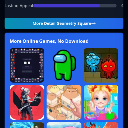
Lasting Appeal
4
More Detail
Geometry Square
More Online Games, No Download