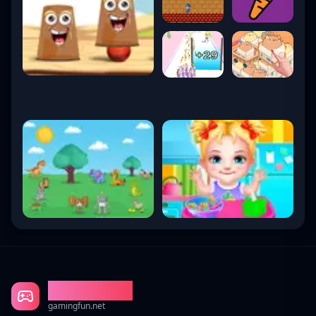
Gaming Fun
gamingfun.net