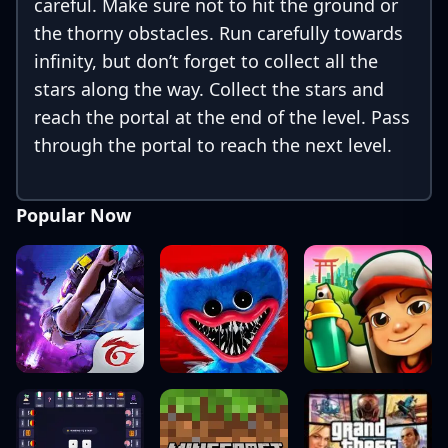
careful. Make sure not to hit the ground or
the thorny obstacles. Run carefully towards
infinity, but don’t forget to collect all the
stars along the way. Collect the stars and
reach the portal at the end of the level. Pass
through the portal to reach the next level.
Popular Now