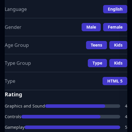
Language
English
Gender
Male
Female
Age Group
Teens
Kids
Type Group
Type
Kids
Type
HTML 5
Rating
Graphics and Sound
4
Controls
4
Gameplay
5