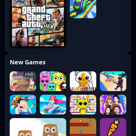
New Games