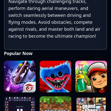
Navigate through challenging tracks,
perform daring aerial maneuvers, and
switch seamlessly between driving and
flying modes. Avoid obstacles, compete
against rivals, and master both land and air
racing to become the ultimate champion!
Popular Now