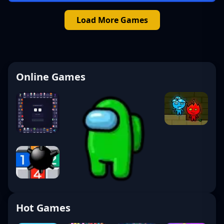
Load More Games
Online Games
Hot Games