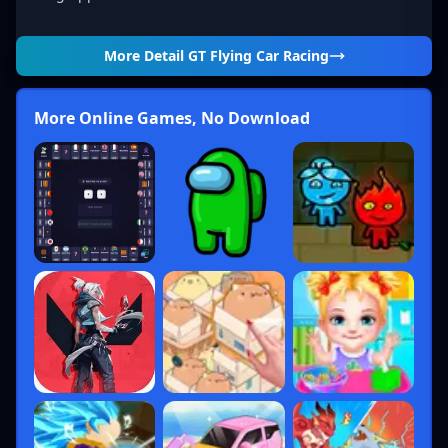
More Detail
GT Flying Car Racing
More Online Games, No Download