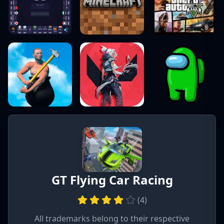
GT Flying Car Racing
(
4
)
All trademarks belong to their respective