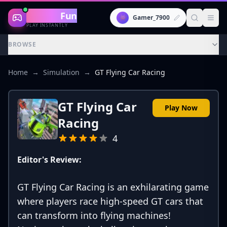
Gaming
Fun
👾
Gamer_7900
PLAY INSTANTLY
BROWSE
Home
→
Simulation
→
GT Flying Car Racing
GT Flying Car
Play Now
Racing
4
Editor's Review:
GT Flying Car Racing is an exhilarating game
where players race high-speed GT cars that
can transform into flying machines!