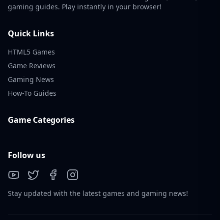
gaming guides. Play instantly in your browser!
Quick Links
HTML5 Games
Game Reviews
Gaming News
How-To Guides
Game Categories
Follow us
Stay updated with the latest games and gaming news!