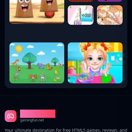
Gaming Fun
gamingfun.net
Your ultimate destination for free HTML5 games, reviews, and