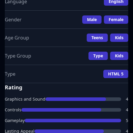
Language
English
Gender
Male
Female
Age Group
Teens
Kids
Type Group
Type
Kids
Type
HTML 5
Rating
Graphics and Sound
4
Controls
4
Gameplay
5
Lasting Appeal
4