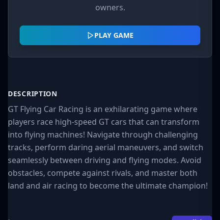
owners.
PLAY GAME
DESCRIPTION
GT Flying Car Racing is an exhilarating game where
players race high-speed GT cars that can transform
into flying machines! Navigate through challenging
tracks, perform daring aerial maneuvers, and switch
seamlessly between driving and flying modes. Avoid
obstacles, compete against rivals, and master both
land and air racing to become the ultimate champion!