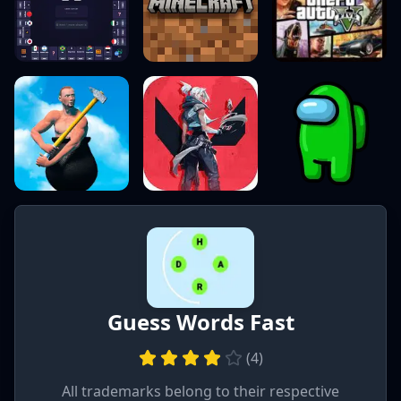
Guess Words Fast
(
4
)
All trademarks belong to their respective