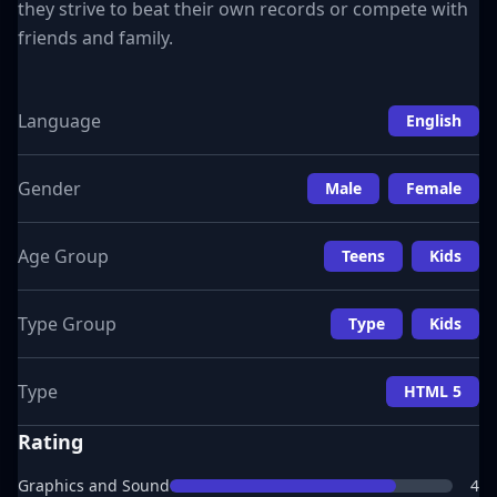
they strive to beat their own records or compete with
friends and family.
Language
English
Gender
Male
Female
Age Group
Teens
Kids
Type Group
Type
Kids
Type
HTML 5
Rating
Graphics and Sound
4