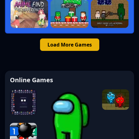
Load More Games
Online Games