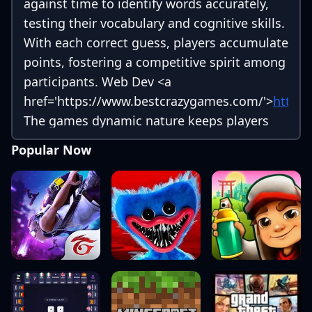
against time to identify words accurately,
testing their vocabulary and cognitive skills.
With each correct guess, players accumulate
points, fostering a competitive spirit among
participants. Web Dev
<a
href='https://www.bestcrazygames.com/'>
https
The games dynamic nature keeps players
engaged, as they strive to beat their own
Popular Now
records or compete with friends and family.