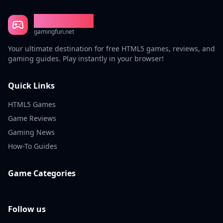
Gaming Fun
gamingfun.net
Your ultimate destination for free HTML5 games, reviews, and
gaming guides. Play instantly in your browser!
Quick Links
HTML5 Games
Game Reviews
Gaming News
How-To Guides
Game Categories
Follow us