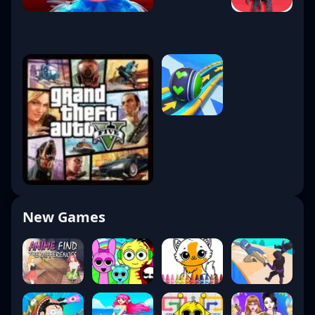
New Games