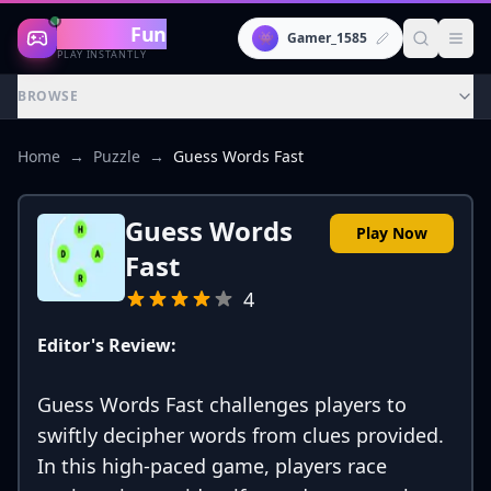
Gaming
Fun
👾
Gamer_1585
PLAY INSTANTLY
BROWSE
Home
→
Puzzle
→
Guess Words Fast
Guess Words
Play Now
Fast
4
Editor's Review:
Guess Words Fast challenges players to
swiftly decipher words from clues provided.
In this high-paced game, players race