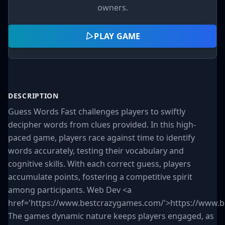
owners.
PLAY GAME
DESCRIPTION
Guess Words Fast challenges players to swiftly
decipher words from clues provided. In this high-
paced game, players race against time to identify
words accurately, testing their vocabulary and
cognitive skills. With each correct guess, players
accumulate points, fostering a competitive spirit
among participants. Web Dev <a
href='https://www.bestcrazygames.com/'>https://www.
The games dynamic nature keeps players engaged, as