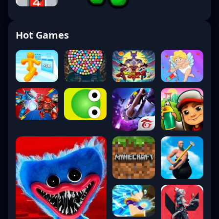
Hot Games