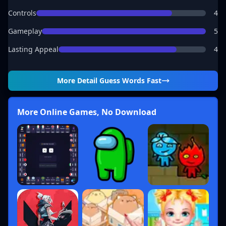
Controls
4
Gameplay
5
Lasting Appeal
4
More Detail
Guess Words Fast
More Online Games, No Download