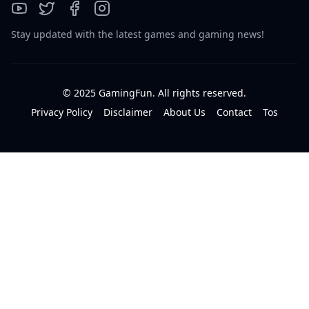
Stay updated with the latest games and gaming news!
© 2025 GamingFun. All rights reserved.
Privacy Policy
Disclaimer
About Us
Contact
Tos