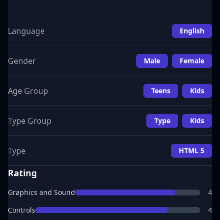
Language
English
Gender
Male
Female
Age Group
Teens
Kids
Type Group
Type
Kids
Type
HTML 5
Rating
Graphics and Sound
4
Controls
4