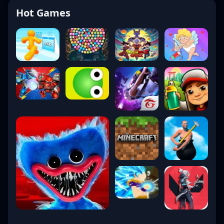
Hot Games