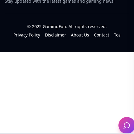
Stay updated with the latest games and gaming news!
© 2025 GamingFun. All rights reserved.
Privacy Policy
Disclaimer
About Us
Contact
Tos