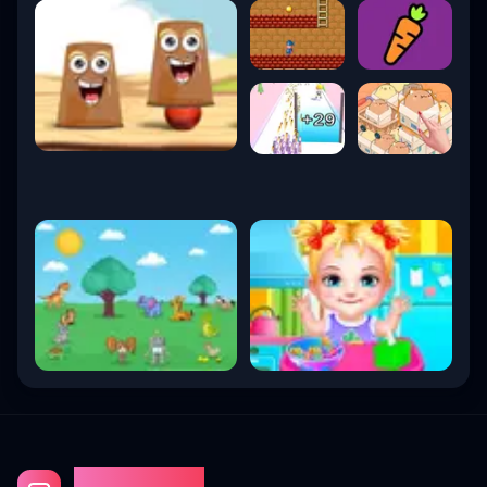
Gaming Fun