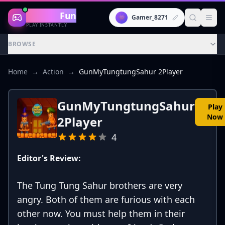
Gaming
Fun
👾
Gamer_8271
PLAY INSTANTLY
BROWSE
Home
→
Action
→
GunMyTungtungSahur 2Player
GunMyTungtungSahur
Play
Now
2Player
4
Editor's Review:
The Tung Tung Sahur brothers are very
angry. Both of them are furious with each
other now. You must help them in their