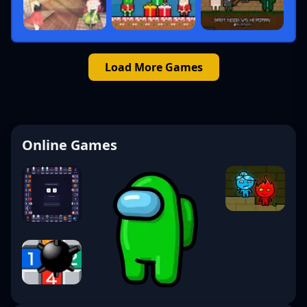
Load More Games
Online Games