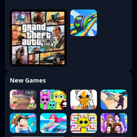
New Games