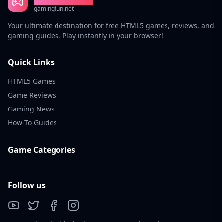
gamingfun.net
Your ultimate destination for free HTML5 games, reviews, and
gaming guides. Play instantly in your browser!
Quick Links
HTML5 Games
Game Reviews
Gaming News
How-To Guides
Game Categories
Follow us