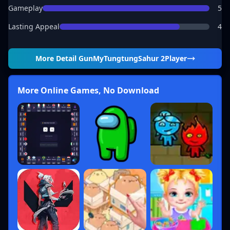
Gameplay
5
Lasting Appeal
4
More Detail
GunMyTungtungSahur 2Player
More Online Games, No Download