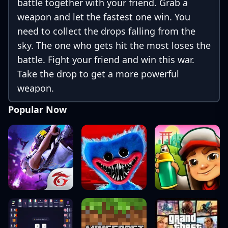
battle together with your friend. Grab a
weapon and let the fastest one win. You
need to collect the drops falling from the
sky. The one who gets hit the most loses the
battle. Fight your friend and win this war.
Take the drop to get a more powerful
weapon.
Popular Now