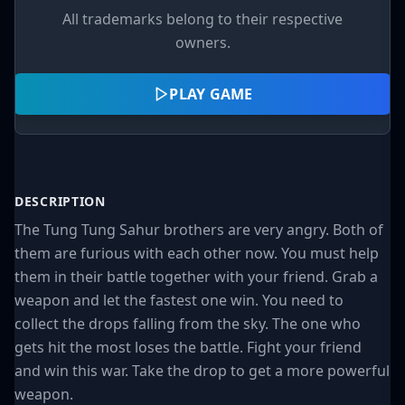
All trademarks belong to their respective
owners.
PLAY GAME
DESCRIPTION
The Tung Tung Sahur brothers are very angry. Both of
them are furious with each other now. You must help
them in their battle together with your friend. Grab a
weapon and let the fastest one win. You need to
collect the drops falling from the sky. The one who
gets hit the most loses the battle. Fight your friend
and win this war. Take the drop to get a more powerful
weapon.