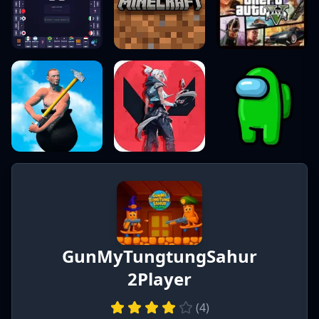
GunMyTungtungSahur
2Player
(
4
)