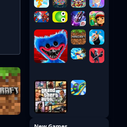
New Games