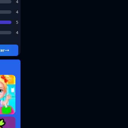
4
4
5
4
ter