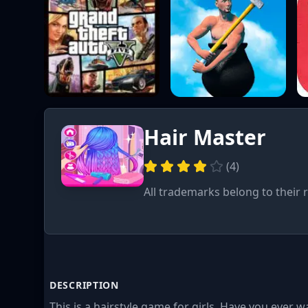
Hair Master
(
4
)
All trademarks belong to their 
DESCRIPTION
This is a hairstyle game for girls. Have you ever w