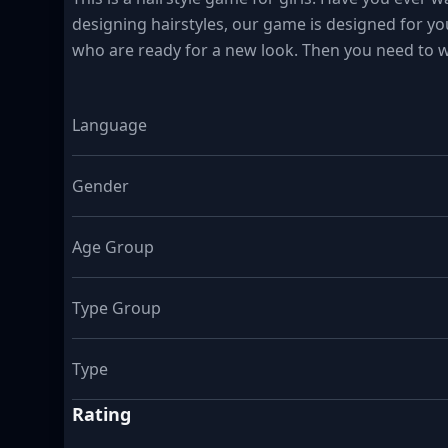
designing hairstyles, our game is designed for you
who are ready for a new look. Then you need to w
Language
Gender
Age Group
Type Group
Type
Rating