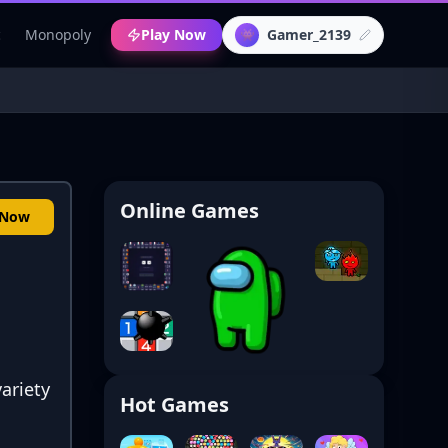
c
Monopoly
Play Now
Gamer_2139
👾
Online Games
 Now
ariety
Hot Games