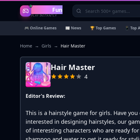
Gaming
Fun
PLAY INSTANTLY
🎮 Online Games
📰 News
🏆 Top Games
📱 Top 
Home
→
Girls
→
Hair Master
Hair Master
4
Editor's Review:
This is a hairstyle game for girls. Have you
interested in designing hairstyles, our gam
of interesting characters who are ready fo
shampoo and water to get it ready for styli