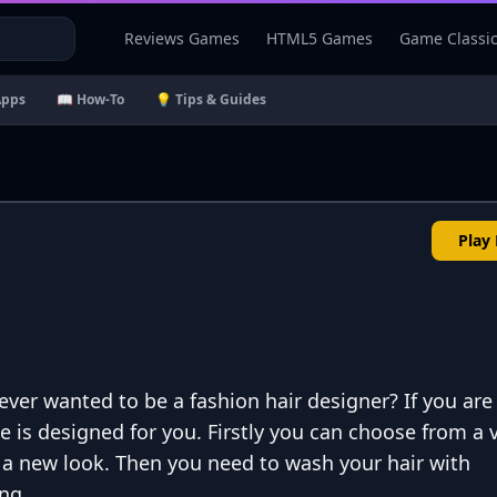
Reviews Games
HTML5 Games
Game Classi
Apps
📖 How-To
💡 Tips & Guides
Play
 ever wanted to be a fashion hair designer? If you are
e is designed for you. Firstly you can choose from a v
r a new look. Then you need to wash your hair with
ng.