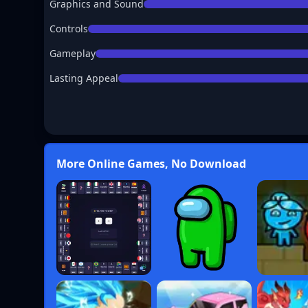
Graphics and Sound
Controls
Gameplay
Lasting Appeal
More Online Games, No Download