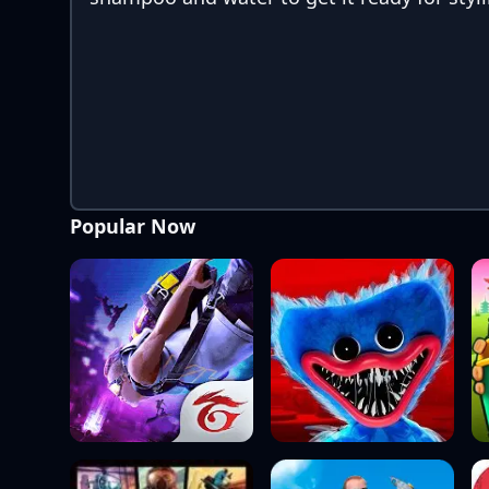
Popular Now