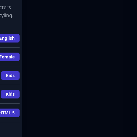
cters
yling.
English
Female
Kids
Kids
HTML 5