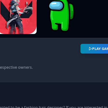
PLAY GA
respective owners.
anted to be a fashion hair designer? If you are interested in