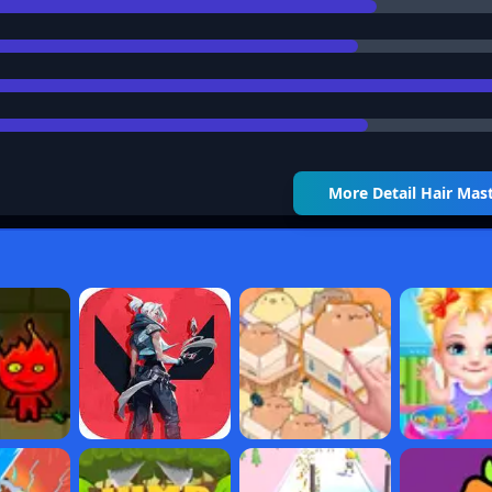
More Detail
Hair Mas