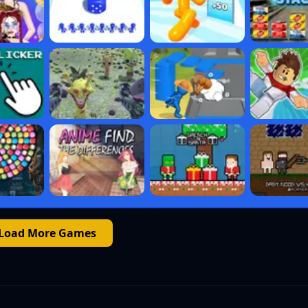
Load More Games