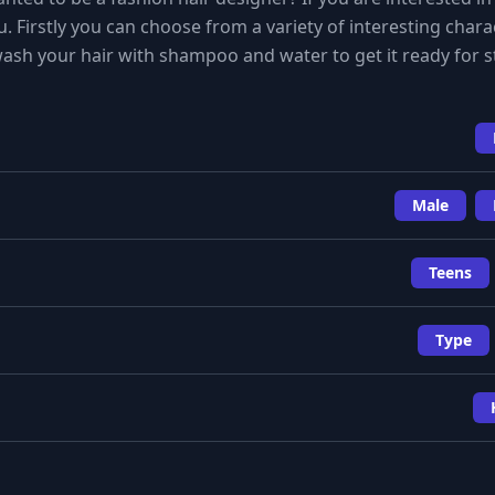
. Firstly you can choose from a variety of interesting chara
ash your hair with shampoo and water to get it ready for st
Male
Teens
Type