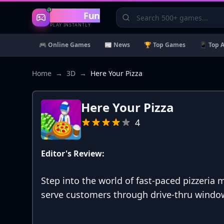
Gaming
Fun
PLAY INSTANTLY
🎮 Online Games
📰 News
🏆 Top Games
📱 Top 
Home
→
3D
→
Here Your Pizza
Here Your Pizza
4
Editor's Review:
Step into the world of fast-paced pizzeri
serve customers through drive-thru window