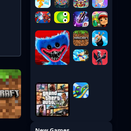
New Games