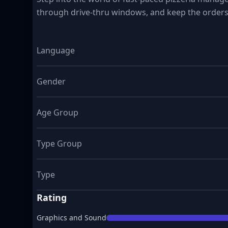
through drive-thru windows, and keep the orders
Language
Gender
Age Group
Type Group
Type
Rating
Graphics and Sound