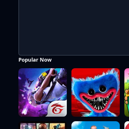
Popular Now