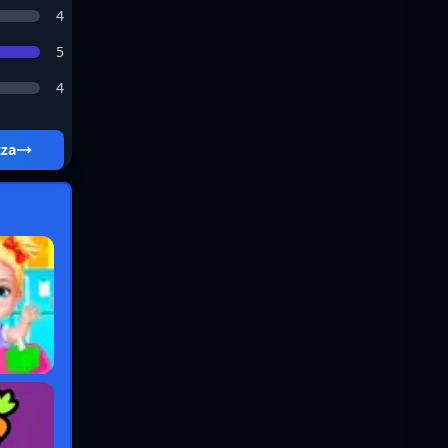
4
5
4
zza