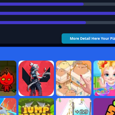
More Detail
Here Your Pi