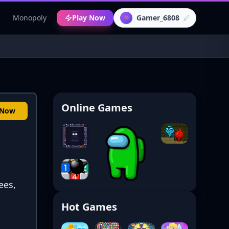
c
Monopoly
Play Now
Gamer_6808
👾
Online Games
 Now
ees,
Hot Games