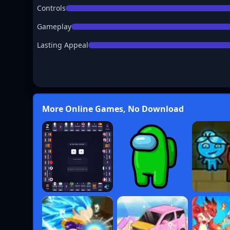
Controls
Gameplay
Lasting Appeal
More Online Games, No Download