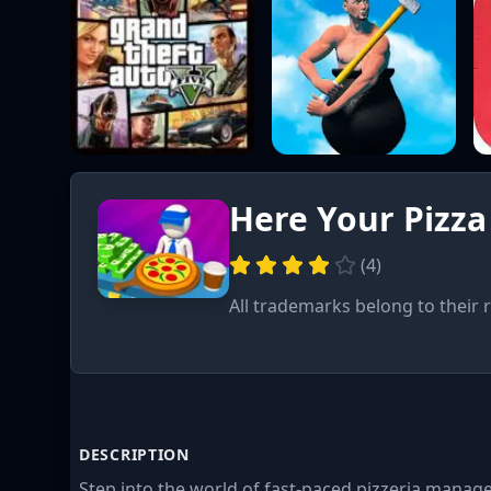
Here Your Pizza
(
4
)
All trademarks belong to their 
DESCRIPTION
Step into the world of fast-paced pizzeria mana