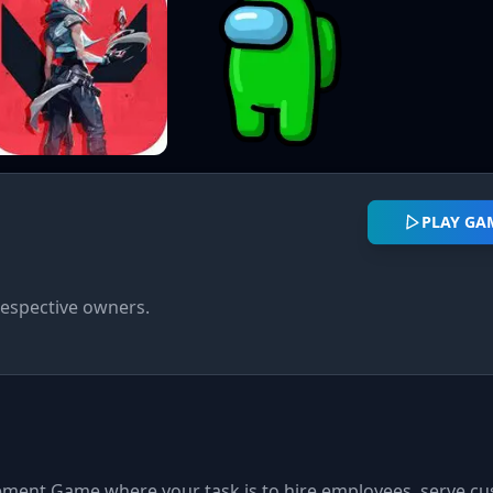
PLAY GA
respective owners.
gement Game where your task is to hire employees, serve c