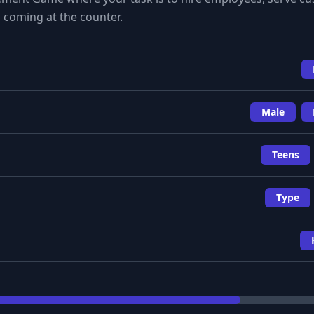
 coming at the counter.
Male
Teens
Type