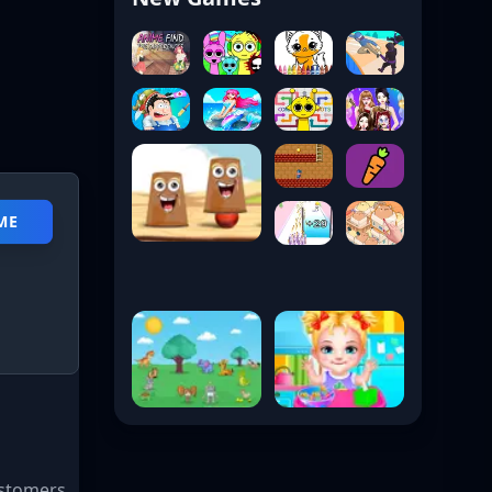
ME
ustomers