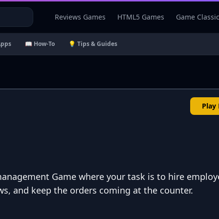
Reviews Games
HTML5 Games
Game Classi
Apps
📖 How-To
💡 Tips & Guides
Play
a management Game where your task is to hire employ
s, and keep the orders coming at the counter.