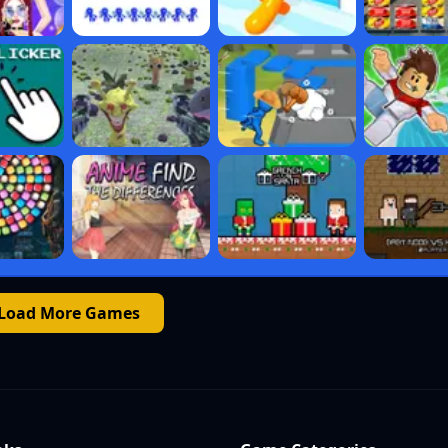
Load More Games