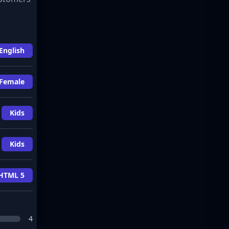
English
Female
Kids
Kids
HTML 5
4