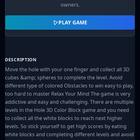
owners.
PLAY GAME
DESCRIPTION
Move the hole with your one finger and collect all 3D
cubes &amp; spheres to complete the level. Avoid
different type of colored Obstacles to win easy to play,
too hard to master Relax Your Mind The game is very
addictive and easy and challenging. There are multiple
levels in the Hole 3D Color Block game and you need
to collect all the white blocks to reach next higher
levels. So stick yourself to get high scores by eating
white blocks and completing different levels and avoid