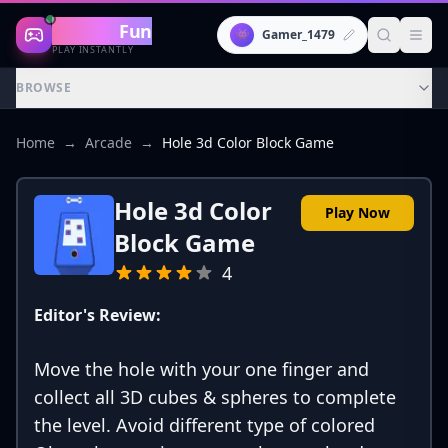
Gaming
Fun
👾
Gamer_1479
PLAY INSTANTLY
BROWSE
Home
→
Arcade
→
Hole 3d Color Block Game
Hole 3d Color
Play Now
Block Game
4
Editor's Review:
Move the hole with your one finger and
collect all 3D cubes & spheres to complete
the level. Avoid different type of colored