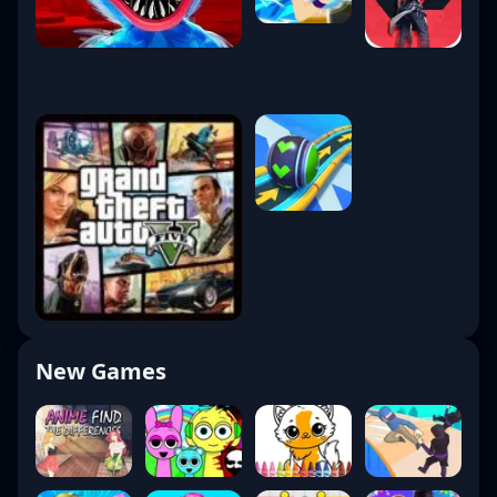
New Games