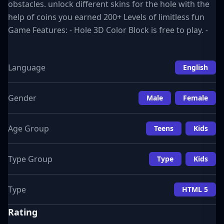
obstacles. unlock different skins for the hole with the
help of coins you earned 200+ Levels of limitless fun
Game Features: - Hole 3D Color Block is free to play. -
Language
English
Gender
Male
Female
Age Group
Teens
Kids
Type Group
Type
Kids
Type
HTML 5
Rating