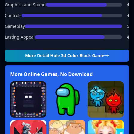
Graphics and Sound
4
Controls
4
Gameplay
5
Lasting Appeal
4
More Detail
Hole 3d Color Block Game
More Online Games, No Download