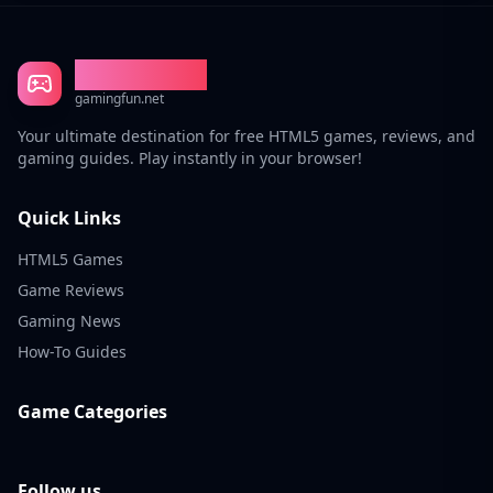
Gaming Fun
gamingfun.net
Your ultimate destination for free HTML5 games, reviews, and
gaming guides. Play instantly in your browser!
Quick Links
HTML5 Games
Game Reviews
Gaming News
How-To Guides
Game Categories
Follow us