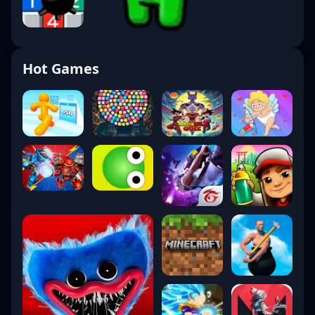
Hot Games