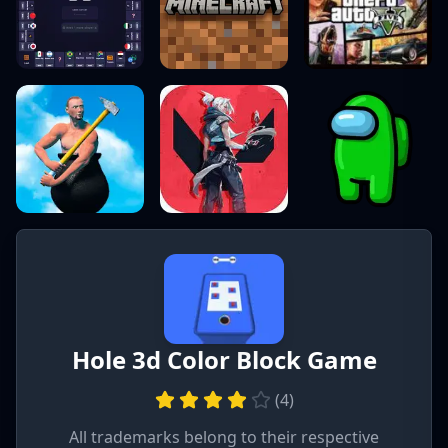
Hole 3d Color Block Game
(
4
)
All trademarks belong to their respective