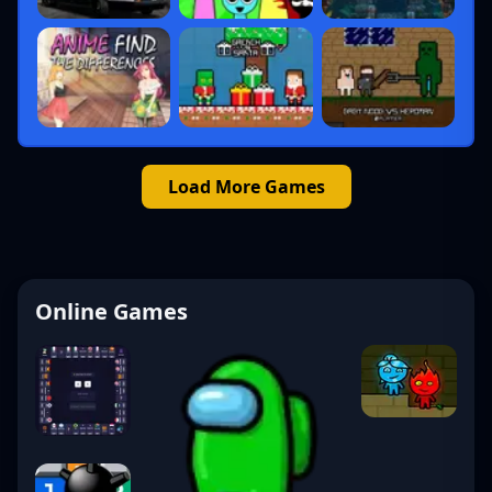
Load More Games
Online Games