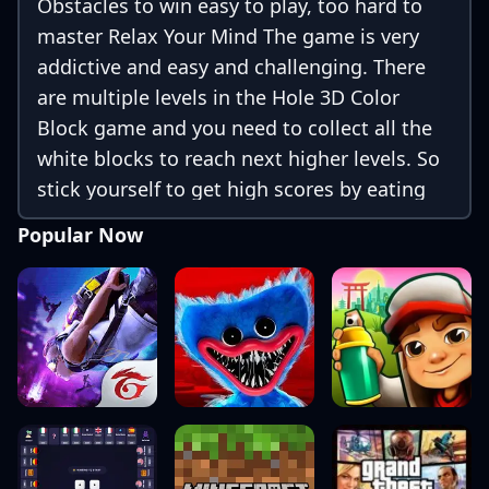
Obstacles to win easy to play, too hard to
master Relax Your Mind The game is very
addictive and easy and challenging. There
are multiple levels in the Hole 3D Color
Block game and you need to collect all the
white blocks to reach next higher levels. So
stick yourself to get high scores by eating
white blocks and completing different levels
Popular Now
and avoid obstacles. unlock different skins
for the hole with the help of coins you
earned 200+ Levels of limitless fun Game
Features: - Hole 3D Color Block is free to
play. -