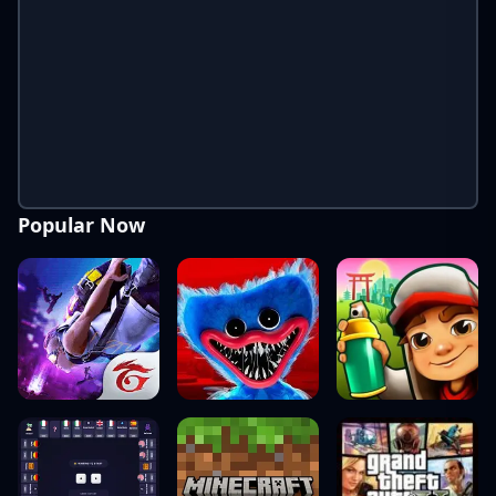
Popular Now