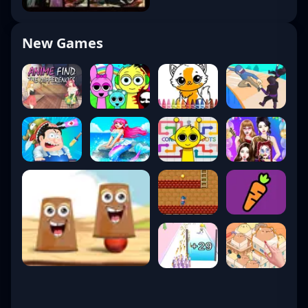
New Games