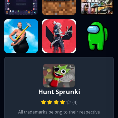
Hunt Sprunki
(
4
)
All trademarks belong to their respective