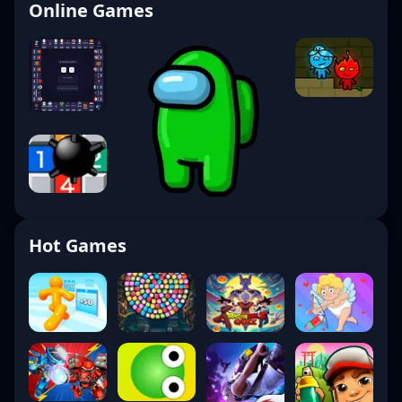
Online Games
Hot Games