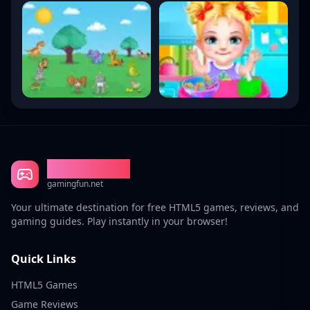
Gaming Fun
gamingfun.net
Your ultimate destination for free HTML5 games, reviews, and
gaming guides. Play instantly in your browser!
Quick Links
HTML5 Games
Game Reviews