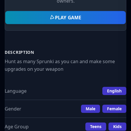
owners.
PLAY GAME
DESCRIPTION
Hunt as many Sprunki as you can and make some
upgrades on your weapon
Language
English
Gender
Male
Female
Age Group
Teens
Kids