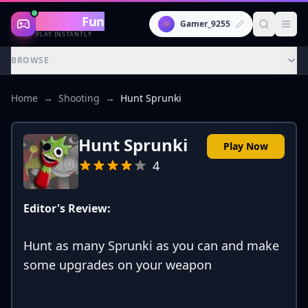
Gaming
Fun
👾
Gamer_9255
PLAY INSTANTLY
BROWSE
Home
→
Shooting
→
Hunt Sprunki
Hunt Sprunki
Play Now
4
Editor's Review:
Hunt as many Sprunki as you can and make
some upgrades on your weapon