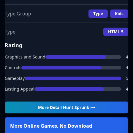
Type Group
Type
Kids
Type
HTML 5
Rating
Graphics and Sound
4
Controls
4
Gameplay
5
Lasting Appeal
4
More Detail
Hunt Sprunki
More Online Games, No Download