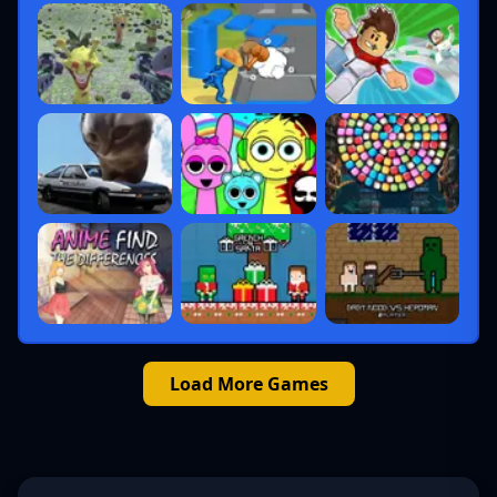
Load More Games