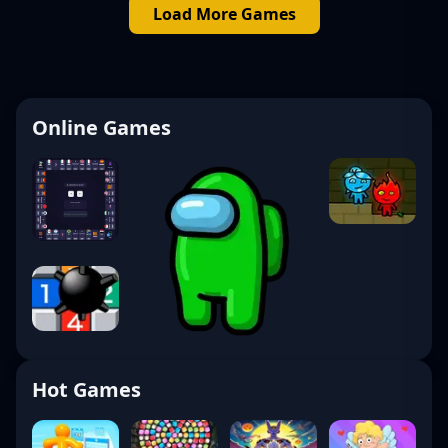
Load More Games
Online Games
Hot Games