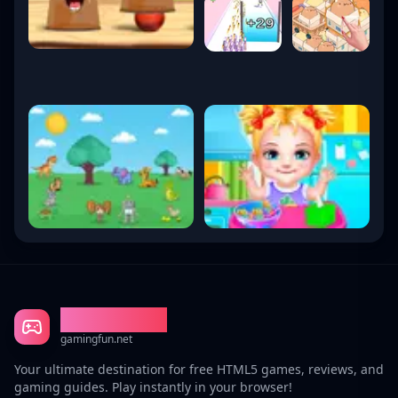
Gaming Fun
gamingfun.net
Your ultimate destination for free HTML5 games, reviews, and
gaming guides. Play instantly in your browser!