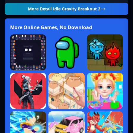
More Detail
Idle Gravity Breakout 2
More Online Games, No Download