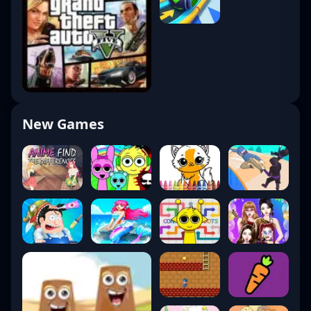
New Games