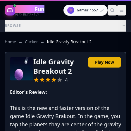
Gaming
Fun
👾
Gamer_1557
PLAY INSTANTLY
BROWSE
Home
→
Clicker
→
Idle Gravity Breakout 2
Idle Gravity
Play Now
Breakout 2
4
Editor's Review:
This is the new and faster version of the
game Idle Gravity Brakout. In the game, you
tap the planets thay are center of the gravity