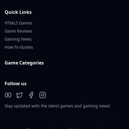
Quick Links
HTML5 Games
Game Reviews
Gaming News
How-To Guides
Game Categories
Follow us
Stay updated with the latest games and gaming news!