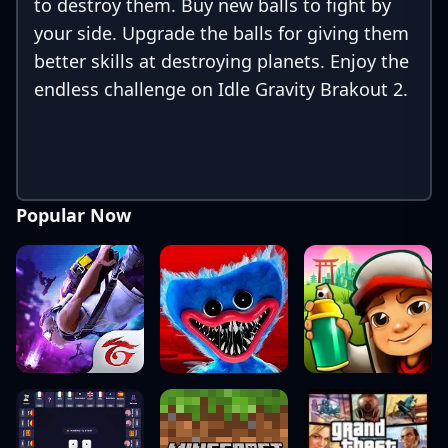
to destroy them. Buy new balls to fight by
your side. Upgrade the balls for giving them
better skills at destroying planets. Enjoy the
endless challenge on Idle Gravity Brakout 2.
Popular Now