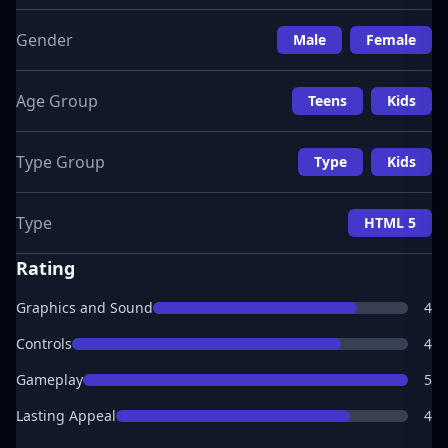
Gender
Male
Female
Age Group
Teens
Kids
Type Group
Type
Kids
Type
HTML 5
Rating
Graphics and Sound
4
Controls
4
Gameplay
5
Lasting Appeal
4