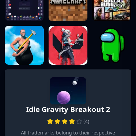
Idle Gravity Breakout 2
(
4
)
All trademarks belong to their respective