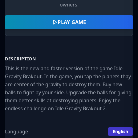
owners.
PLAY GAME
DESCRIPTION
This is the new and faster version of the game Idle
Gravity Brakout. In the game, you tap the planets thay
are center of the gravity to destroy them. Buy new
balls to fight by your side. Upgrade the balls for giving
them better skills at destroying planets. Enjoy the
endless challenge on Idle Gravity Brakout 2.
Language
English