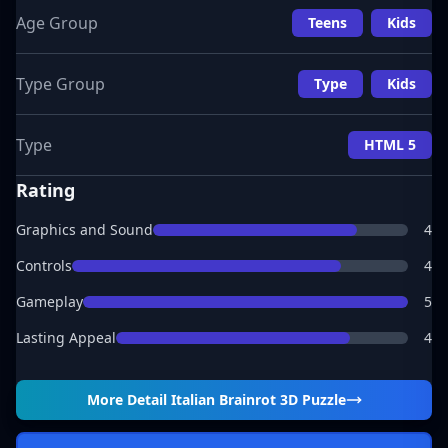
Age Group
Teens
Kids
Type Group
Type
Kids
Type
HTML 5
Rating
Graphics and Sound
4
Controls
4
Gameplay
5
Lasting Appeal
4
More Detail
Italian Brainrot 3D Puzzle