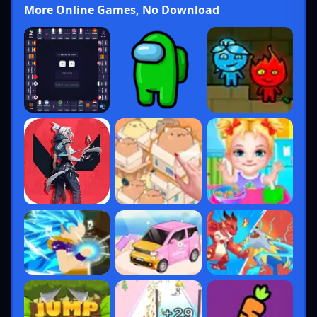
More Online Games, No Download