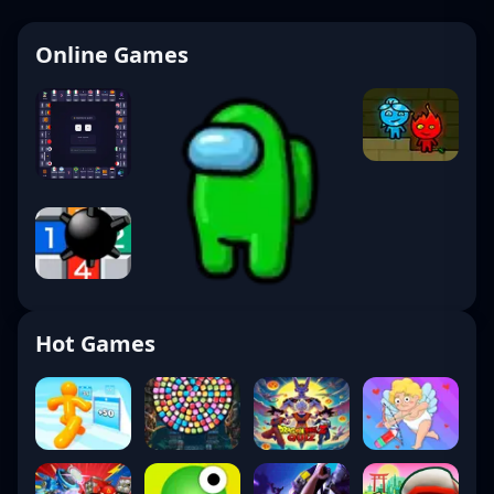
Online Games
Hot Games