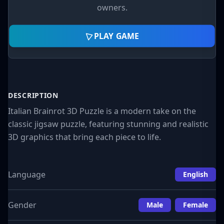
owners.
PLAY GAME
DESCRIPTION
Italian Brainrot 3D Puzzle is a modern take on the
classic jigsaw puzzle, featuring stunning and realistic
3D graphics that bring each piece to life.
Language
English
Gender
Male
Female