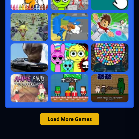
Load More Games