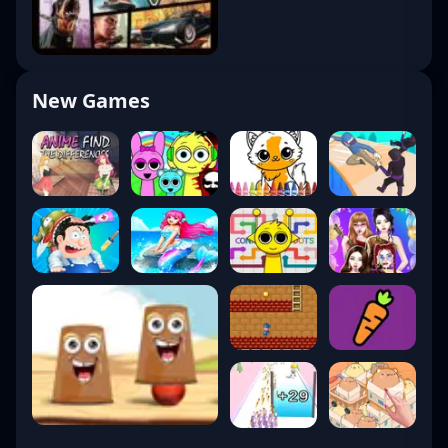
New Games