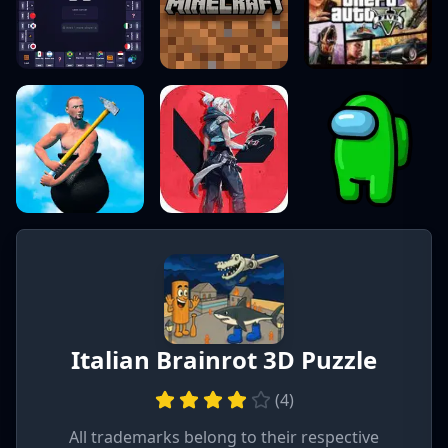
Italian Brainrot 3D Puzzle
(
4
)
All trademarks belong to their respective