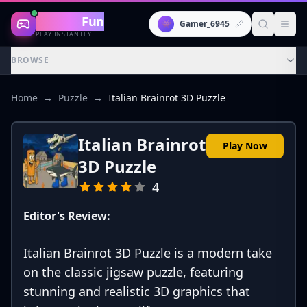
Gaming
Fun
👾
Gamer_6945
PLAY INSTANTLY
BROWSE
Home
→
Puzzle
→
Italian Brainrot 3D Puzzle
Italian Brainrot
Play Now
3D Puzzle
4
Editor's Review:
Italian Brainrot 3D Puzzle is a modern take
on the classic jigsaw puzzle, featuring
stunning and realistic 3D graphics that