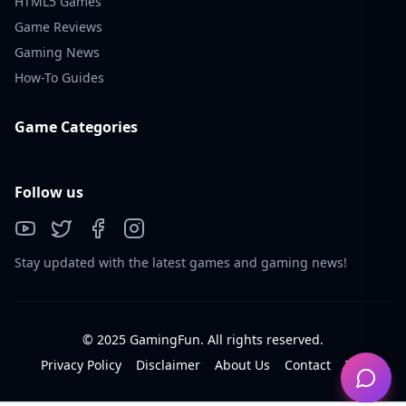
HTML5 Games
Game Reviews
Gaming News
How-To Guides
Game Categories
Follow us
Stay updated with the latest games and gaming news!
© 2025 GamingFun. All rights reserved.
Privacy Policy
Disclaimer
About Us
Contact
Tos