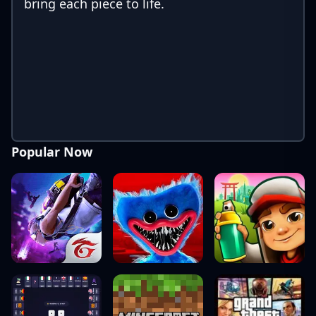
bring each piece to life.
Popular Now