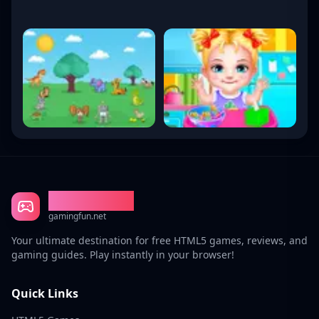
Gaming Fun
gamingfun.net
Your ultimate destination for free HTML5 games, reviews, and
gaming guides. Play instantly in your browser!
Quick Links