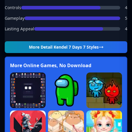
Controls
4
Gameplay
5
Lasting Appeal
4
More Detail
Kendel 7 Days 7 Styles
More Online Games, No Download