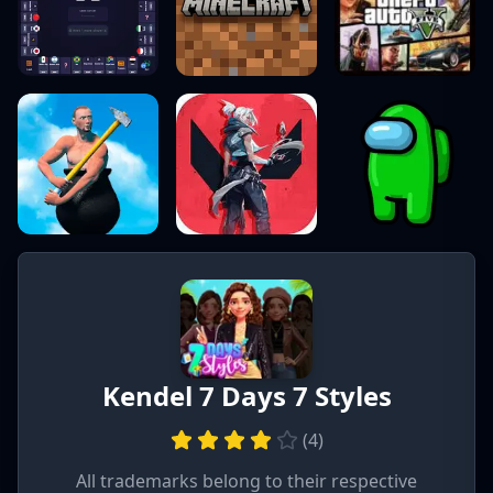
Kendel 7 Days 7 Styles
(
4
)
All trademarks belong to their respective