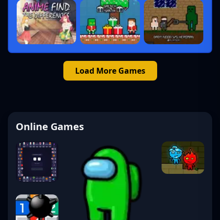
Load More Games
Online Games