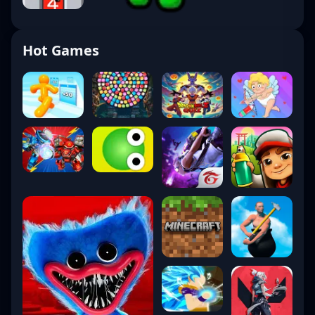
Hot Games