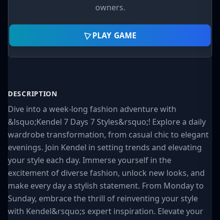
owners.
PLAY GAME
DESCRIPTION
Dive into a week-long fashion adventure with
&lsquo;Kendel 7 Days 7 Styles&rsquo;! Explore a daily
wardrobe transformation, from casual chic to elegant
evenings. Join Kendel in setting trends and elevating
your style each day. Immerse yourself in the
excitement of diverse fashion, unlock new looks, and
make every day a stylish statement. From Monday to
Sunday, embrace the thrill of reinventing your style
with Kendel&rsquo;s expert inspiration. Elevate your