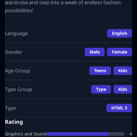
wardrobe and step into a week of endless fashion
possibilities!
Language
English
Gender
Male
Female
Age Group
Teens
Kids
Type Group
Type
Kids
Type
HTML 5
Rating
Graphics and Sound
4