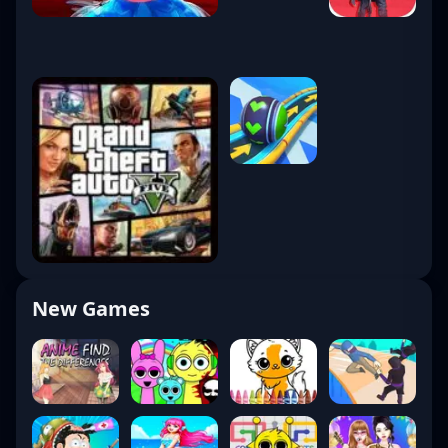
New Games