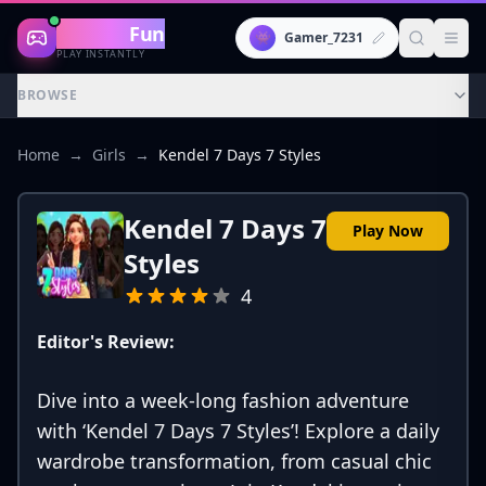
Gaming
Fun
👾
Gamer_7231
PLAY INSTANTLY
BROWSE
Home
→
Girls
→
Kendel 7 Days 7 Styles
Kendel 7 Days 7
Play Now
Styles
4
Editor's Review:
Dive into a week-long fashion adventure
with ‘Kendel 7 Days 7 Styles’! Explore a daily
wardrobe transformation, from casual chic