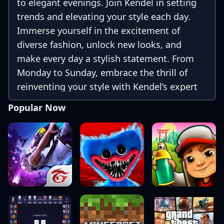
to elegant evenings. Join Kendel in setting
trends and elevating your style each day.
Immerse yourself in the excitement of
diverse fashion, unlock new looks, and
make every day a stylish statement. From
Monday to Sunday, embrace the thrill of
reinventing your style with Kendel’s expert
inspiration. Elevate your wardrobe and step
Popular Now
into a week of endless fashion possibilities!