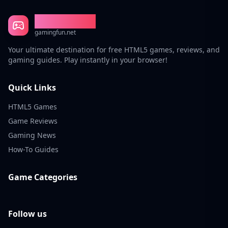
Gaming Fun
gamingfun.net
Your ultimate destination for free HTML5 games, reviews, and
gaming guides. Play instantly in your browser!
Quick Links
HTML5 Games
Game Reviews
Gaming News
How-To Guides
Game Categories
Follow us